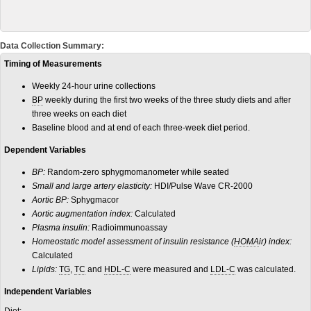
Data Collection Summary:
Timing of Measurements
Weekly 24-hour urine collections
BP
weekly during the first two weeks of the three study diets and after
three weeks on each diet
Baseline blood and at end of each three-week diet period.
Dependent Variables
BP:
Random-zero sphygmomanometer while seated
Small and large artery elasticity:
HDI/Pulse Wave CR-2000
Aortic BP:
Sphygmacor
Aortic augmentation index:
Calculated
Plasma insulin:
Radioimmunoassay
Homeostatic model assessment of insulin resistance (
HOMA
ir) index:
Calculated
Lipids:
TG
,
TC
and
HDL-C
were measured and
LDL-C
was calculated.
Independent Variables