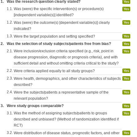
1.
Was the research question clearly stated?
Yes
1.1.
Was (were) the specific intervention(s) or procedure(s)
Yes
[independent variable(s)] identified?
1.2.
Was (were) the outcome(s) [dependent variable(s)] clearly
Yes
indicated?
1.3.
Were the target population and setting specified?
Yes
2.
Was the selection of study subjects/patients free from bias?
Yes
2.1.
Were inclusion/exclusion criteria specified (e.g., risk, point in
Yes
disease progression, diagnostic or prognosis criteria), and with
sufficient detail and without omitting criteria critical to the study?
2.2.
Were criteria applied equally to all study groups?
Yes
2.3.
Were health, demographics, and other characteristics of subjects
Yes
described?
2.4.
Were the subjects/patients a representative sample of the
Yes
relevant population?
3.
Were study groups comparable?
Yes
3.1.
Was the method of assigning subjects/patients to groups
Yes
described and unbiased? (Method of randomization identified if
RCT)
3.2.
Were distribution of disease status, prognostic factors, and other
Yes