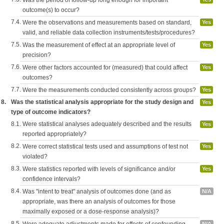
Was the period of follow-up long enough for important
outcome(s) to occur?
7.4.
Were the observations and measurements based on standard,
Yes
valid, and reliable data collection instruments/tests/procedures?
7.5.
Was the measurement of effect at an appropriate level of
Yes
precision?
7.6.
Were other factors accounted for (measured) that could affect
Yes
outcomes?
7.7.
Were the measurements conducted consistently across groups?
Yes
8.
Was the statistical analysis appropriate for the study design and
Yes
type of outcome indicators?
8.1.
Were statistical analyses adequately described and the results
Yes
reported appropriately?
8.2.
Were correct statistical tests used and assumptions of test not
Yes
violated?
8.3.
Were statistics reported with levels of significance and/or
Yes
confidence intervals?
8.4.
Was "intent to treat" analysis of outcomes done (and as
N/A
appropriate, was there an analysis of outcomes for those
maximally exposed or a dose-response analysis)?
8.5.
N/A