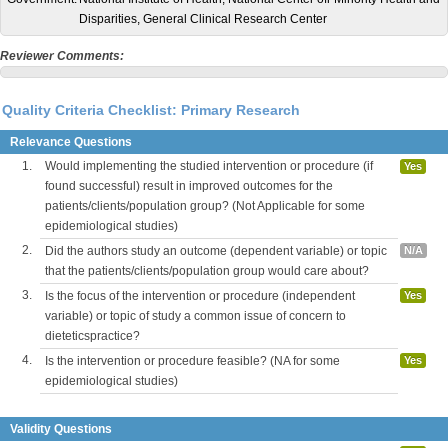
Disparities, General Clinical Research Center
Reviewer Comments:
Quality Criteria Checklist: Primary Research
Relevance Questions
1.
Would implementing the studied intervention or procedure (if
Yes
found successful) result in improved outcomes for the
patients/clients/population group? (Not Applicable for some
epidemiological studies)
2.
Did the authors study an outcome (dependent variable) or topic
N/A
that the patients/clients/population group would care about?
3.
Is the focus of the intervention or procedure (independent
Yes
variable) or topic of study a common issue of concern to
dieteticspractice?
4.
Is the intervention or procedure feasible? (NA for some
Yes
epidemiological studies)
Validity Questions