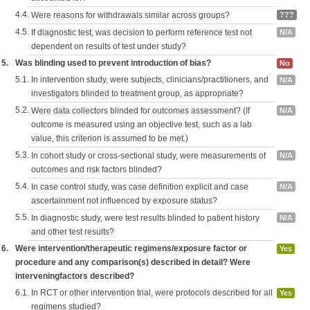
4.4.
Were reasons for withdrawals similar across groups?
???
4.5.
If diagnostic test, was decision to perform reference test not
N/A
dependent on results of test under study?
5.
Was blinding used to prevent introduction of bias?
No
5.1.
In intervention study, were subjects, clinicians/practitioners, and
N/A
investigators blinded to treatment group, as appropriate?
5.2.
Were data collectors blinded for outcomes assessment? (If
N/A
outcome is measured using an objective test, such as a lab
value, this criterion is assumed to be met.)
5.3.
In cohort study or cross-sectional study, were measurements of
N/A
outcomes and risk factors blinded?
5.4.
In case control study, was case definition explicit and case
N/A
ascertainment not influenced by exposure status?
5.5.
In diagnostic study, were test results blinded to patient history
N/A
and other test results?
6.
Were intervention/therapeutic regimens/exposure factor or
Yes
procedure and any comparison(s) described in detail? Were
interveningfactors described?
6.1.
In RCT or other intervention trial, were protocols described for all
Yes
regimens studied?