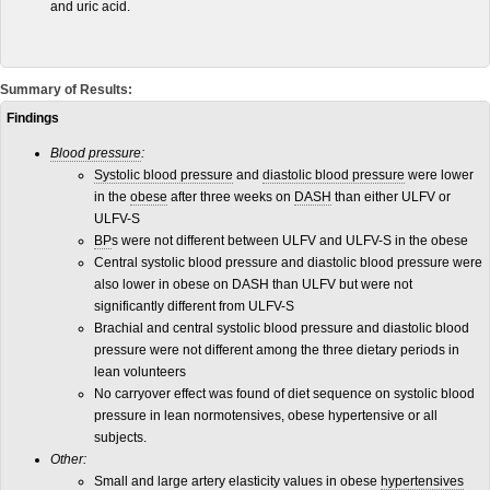
and uric acid.
Summary of Results:
Findings
Blood pressure
:
Systolic blood pressure
and
diastolic blood pressure
were lower
in the
obese
after three weeks on
DASH
than either ULFV or
ULFV-S
BP
s were not different between ULFV and ULFV-S in the obese
Central systolic blood pressure and diastolic blood pressure were
also lower in obese on DASH than ULFV but were not
significantly different from ULFV-S
Brachial and central systolic blood pressure and diastolic blood
pressure were not different among the three dietary periods in
lean volunteers
No carryover effect was found of diet sequence on systolic blood
pressure in lean normotensives, obese hypertensive or all
subjects.
Other:
Small and large artery elasticity values in obese
hypertensives