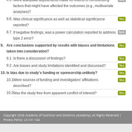
Were adequate adjustments made for effects of confounding
factors that might have affected the outcomes (e.g., multivariate
analyses)?
8.6.
Was clinical significance as well as statistical significance
Yes
reported?
8.7.
If negative findings, was a power calculation reported to address
N/A
type 2 error?
9.
Are conclusions supported by results with biases and limitations
Yes
taken into consideration?
9.1.
Is there a discussion of findings?
Yes
9.2.
Are biases and study limitations identified and discussed?
Yes
10.
Is bias due to study's funding or sponsorship unlikely?
Yes
10.1.
Were sources of funding and investigators' affiliations
Yes
described?
10.2.
Was the study free from apparent conflict of interest?
Yes
Copyright 2026 Academy of Nutrition and Dietetics (Academy), All Rights Reserved |
Privacy Policy
. LX-131-144