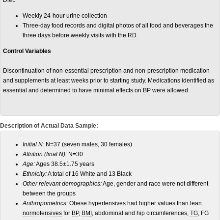
Diet:
Weekly 24-hour urine collection
Three-day food records and digital photos of all food and beverages the
three days before weekly visits with the
RD
.
Control Variables
Discontinuation of non-essential prescription and non-prescription medication
and supplements at least weeks prior to starting study. Medications identified as
essential and determined to have minimal effects on
BP
were allowed.
Description of Actual Data Sample:
Initial N:
N=37 (seven males, 30 females)
Attrition (final N):
N
=
30
Age:
Ages 38.5±1.75 years
Ethnicity:
A total of 16 White and 13 Black
Other relevant demographics:
Age, gender and race were not different
between the groups
Anthropometrics:
Obese
hypertensives
had higher values than lean
normotensives
for
BP
,
BMI
, abdominal and hip circumferences,
TG
, FG