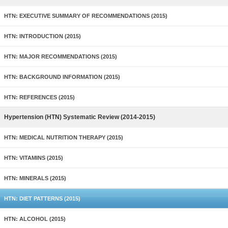
HTN: EXECUTIVE SUMMARY OF RECOMMENDATIONS (2015)
HTN: INTRODUCTION (2015)
HTN: MAJOR RECOMMENDATIONS (2015)
HTN: BACKGROUND INFORMATION (2015)
HTN: REFERENCES (2015)
Hypertension (HTN) Systematic Review (2014-2015)
HTN: MEDICAL NUTRITION THERAPY (2015)
HTN: VITAMINS (2015)
HTN: MINERALS (2015)
HTN: DIET PATTERNS (2015)
HTN: ALCOHOL (2015)