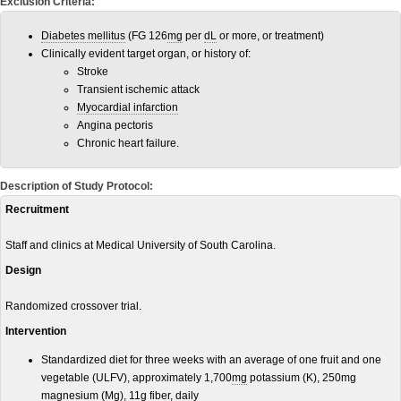
Exclusion Criteria:
Diabetes mellitus
(FG 126
mg
per
dL
or more, or treatment)
Clinically evident target organ, or history of:
Stroke
Transient ischemic attack
Myocardial infarction
Angina pectoris
Chronic heart failure.
Description of Study Protocol:
Recruitment
Staff and clinics at Medical University of South Carolina.
Design
Randomized crossover trial.
Intervention
Standardized diet for three weeks with an average of one fruit and one
vegetable (ULFV), approximately 1,700
mg
potassium (K), 250mg
magnesium (Mg), 11
g
fiber
, daily