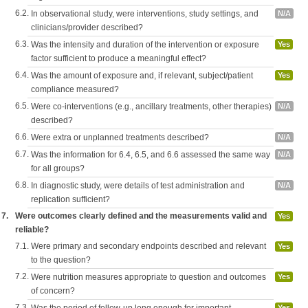
6.2.
In observational study, were interventions, study settings, and
N/A
clinicians/provider described?
6.3.
Was the intensity and duration of the intervention or exposure
Yes
factor sufficient to produce a meaningful effect?
6.4.
Was the amount of exposure and, if relevant, subject/patient
Yes
compliance measured?
6.5.
Were co-interventions (e.g., ancillary treatments, other therapies)
N/A
described?
6.6.
Were extra or unplanned treatments described?
N/A
6.7.
Was the information for 6.4, 6.5, and 6.6 assessed the same way
N/A
for all groups?
6.8.
In diagnostic study, were details of test administration and
N/A
replication sufficient?
7.
Were outcomes clearly defined and the measurements valid and
Yes
reliable?
7.1.
Were primary and secondary endpoints described and relevant
Yes
to the question?
7.2.
Were nutrition measures appropriate to question and outcomes
Yes
of concern?
7.3.
Yes