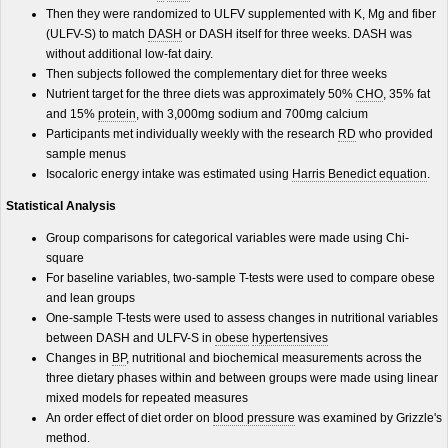
Then they were randomized to ULFV supplemented with K, Mg and fiber
(ULFV-S) to match
DASH
or DASH itself for three weeks. DASH was
without additional low-fat dairy.
Then subjects followed the complementary diet for three weeks
Nutrient target for the three diets was approximately 50%
CHO
, 35% fat
and 15%
protein
, with 3,000mg sodium and 700mg calcium
Participants met individually weekly with the research
RD
who provided
sample menus
Isocaloric energy intake was estimated using
Harris Benedict equation
.
Statistical Analysis
Group comparisons for categorical variables were made using Chi-
square
For baseline variables, two-sample T-tests were used to compare obese
and lean groups
One-sample T-tests were used to assess changes in nutritional variables
between DASH and ULFV-S in
obese
hypertensives
Changes in
BP
, nutritional and biochemical measurements across the
three dietary phases within and between groups were made using linear
mixed models for repeated measures
An order effect of diet order on
blood pressure
was examined by Grizzle's
method.