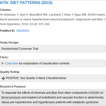
HTN: DIET PATTERNS (2015)
Citation:
Al-Solaiman Y, Jesri A, Mountford WK, Lackland T, Ahao Y, Egan BM. DASH lowers
blood pressure in obese hypertensives beyond potassium, magnesium and fiber.
J
Hum Hypertens
. 2010: 24 (4): 237-246.
PubMed ID:
19626043
Study Design:
Randomized Crossover Trial
Class:
A -
Click here
for explanation of classification scheme.
Quality Rating:
POSITIVE:
See Quality Criteria Checklist below.
Research Purpose:
To separate the effects of minerals and
fiber
from other components of
DASH
on
blood pressure
and markers of endothelial and vascular function in abdominally
obese
pre-hypertensive and
hypertensive
patients with
metabolic syndrome
.