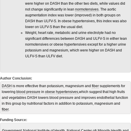
were higher on DASH than the other two diets, while values did
not change significantly in lean
normotensives
. The aortic
augmentation index was lower (improved) in both groups on
DASH than ULFV-S. In obese hypertensives, this index was also
lower on ULFV-S than the usual diet.
Weight, heart rate, metabolic and urine electrolyte had no
significant differences between DASH and ULFV-S in either lean
normotensives or obese hypertensives except for a higher urine
potassium and magnesium, which were higher on DASH and
ULFV-S than ULFV diet.
Author Conclusion:
DASH
is more effective than potassium, magnesium and
fiber
supplements for
lowering
blood pressure
in
obese
hypertensives
,which suggest that high fruits
and vegetables DASH lowers blood pressure and improves endothelial function
in this group by nutritional factors in addition to potassium, magnesium and
fiber
.
Funding Source:
Government:
National Institute of Health, National Center ofr Minority Health and