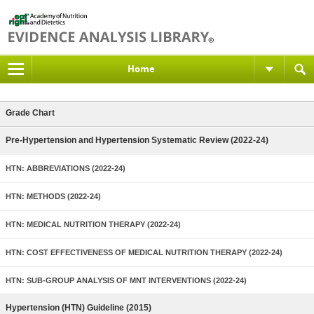
Home
Grade Chart
Pre-Hypertension and Hypertension Systematic Review (2022-24)
HTN: ABBREVIATIONS (2022-24)
HTN: METHODS (2022-24)
HTN: MEDICAL NUTRITION THERAPY (2022-24)
HTN: COST EFFECTIVENESS OF MEDICAL NUTRITION THERAPY (2022-24)
HTN: SUB-GROUP ANALYSIS OF MNT INTERVENTIONS (2022-24)
Hypertension (HTN) Guideline (2015)