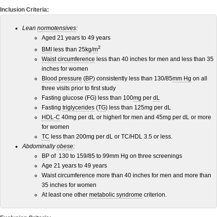
Inclusion Criteria:
Lean
n
ormotensives
:
Aged 21 years to 49 years
2
BMI
less than 25
kg
/
m
Waist circumference
less than 40 inches for men and less than 35
inches for women
Blood pressure
(
BP
) consistently less than 130/85
mm Hg
on all
three visits prior to first study
Fasting glucose (FG) less than 100
mg
per
dL
Fasting
triglycerides
(
TG
) less than 125mg per dL
HDL-C
40mg per dL or higherl for men and 45mg per dL or more
for women
TC
less than 200mg per dL or TC/HDL 3.5 or less.
Abdominally
obese
:
BP of 130 to 159/85 to 99mm Hg on three screenings
Age 21 years to 49 years
Waist circumference more than 40 inches for men and more than
35 inches for women
At least one other
metabolic syndrome
criterion.