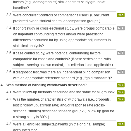
factors (e.g., demographics) similar across study groups at
baseline?
3.3.
Were concurrent controls or comparisons used? (Concurrent
Yes
preferred over historical control or comparison groups.)
3.4.
If cohort study or cross-sectional study, were groups comparable
N/A
on important confounding factors and/or were preexisting
differences accounted for by using appropriate adjustments in
statistical analysis?
3.5.
If case control study, were potential confounding factors
N/A
comparable for cases and controls? (If case series or trial with
subjects serving as own control, this criterion is not applicable.)
3.6.
If diagnostic test, was there an independent blind comparison
N/A
with an appropriate reference standard (e.g., "gold standard")?
4.
Was method of handling withdrawals described?
Yes
4.1.
Were follow-up methods described and the same for all groups?
Yes
4.2.
Was the number, characteristics of withdrawals (i.e., dropouts,
Yes
lost to follow up, attrition rate) and/or response rate (cross-
sectional studies) described for each group? (Follow up goal for
a strong study is 80%.)
4.3.
Were all enrolled subjects/patients (in the original sample)
Yes
accounted for?