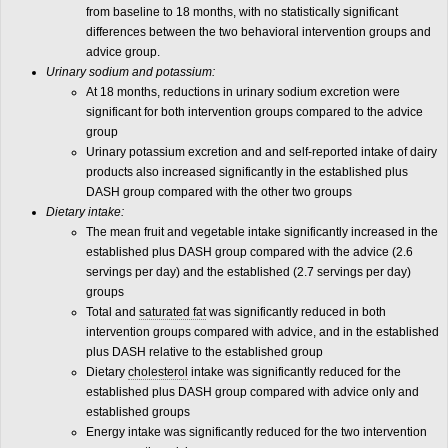
from baseline to 18 months, with no statistically significant
differences between the two behavioral intervention groups and
advice group.
Urinary sodium and potassium:
At 18 months, reductions in urinary sodium excretion were
significant for both intervention groups compared to the advice
group
Urinary potassium excretion and and self-reported intake of dairy
products also increased significantly in the established plus
DASH group compared with the other two groups
Dietary intake:
The mean fruit and vegetable intake significantly increased in the
established plus DASH group compared with the advice (2.6
servings per day) and the established (2.7 servings per day)
groups
Total and
saturated fat
was significantly reduced in both
intervention groups compared with advice, and in the established
plus DASH relative to the established group
Dietary
cholesterol
intake was significantly reduced for the
established plus DASH group compared with advice only and
established groups
Energy intake was significantly reduced for the two intervention