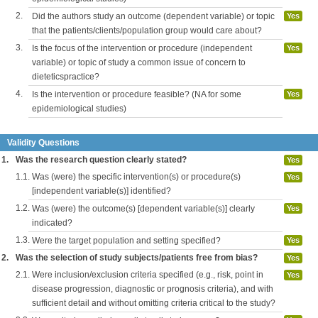
2.
Did the authors study an outcome (dependent variable) or topic
Yes
that the patients/clients/population group would care about?
3.
Is the focus of the intervention or procedure (independent
Yes
variable) or topic of study a common issue of concern to
dieteticspractice?
4.
Is the intervention or procedure feasible? (NA for some
Yes
epidemiological studies)
Validity Questions
1.
Was the research question clearly stated?
Yes
1.1.
Was (were) the specific intervention(s) or procedure(s)
Yes
[independent variable(s)] identified?
1.2.
Was (were) the outcome(s) [dependent variable(s)] clearly
Yes
indicated?
1.3.
Were the target population and setting specified?
Yes
2.
Was the selection of study subjects/patients free from bias?
Yes
2.1.
Were inclusion/exclusion criteria specified (e.g., risk, point in
Yes
disease progression, diagnostic or prognosis criteria), and with
sufficient detail and without omitting criteria critical to the study?