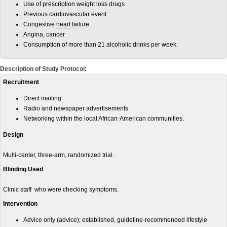
Use of prescription weight loss drugs
Previous cardiovascular event
Congestive
heart failure
Angina, cancer
Consumption of more than 21 alcoholic drinks per week.
Description of Study Protocol:
Recruitment
Direct mailing
Radio and newspaper advertisements
Networking within the local African-American communities.
Design
Multi-center, three-arm, randomized trial.
Blinding Used
Clinic staff who were checking symptoms.
Intervention
Advice only (advice); established, guideline-recommended lifestyle