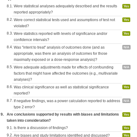
8.1.
Were statistical analyses adequately described and the results
Yes
reported appropriately?
8.2.
Were correct statistical tests used and assumptions of test not
Yes
violated?
8.3.
Were statistics reported with levels of significance and/or
Yes
confidence intervals?
8.4.
Was "intent to treat" analysis of outcomes done (and as
N/A
appropriate, was there an analysis of outcomes for those
maximally exposed or a dose-response analysis)?
8.5.
Were adequate adjustments made for effects of confounding
N/A
factors that might have affected the outcomes (e.g., multivariate
analyses)?
8.6.
Was clinical significance as well as statistical significance
Yes
reported?
8.7.
If negative findings, was a power calculation reported to address
N/A
type 2 error?
9.
Are conclusions supported by results with biases and limitations
Yes
taken into consideration?
9.1.
Is there a discussion of findings?
Yes
9.2.
Are biases and study limitations identified and discussed?
Yes