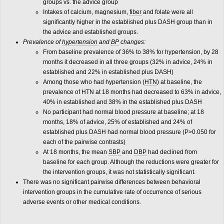
groups vs. the advice group
Intakes of calcium, magnesium,
fiber
and folate were all
significantly higher in the established plus DASH group than in
the advice and established groups.
Prevalence of
hypertension
and
BP
changes:
From baseline prevalence of 36% to 38% for hypertension, by 28
months it decreased in all three groups (32% in advice, 24% in
established and 22% in established plus DASH)
Among those who had hypertension (
HTN
) at baseline, the
prevalence of HTN at 18 months had decreased to 63% in advice,
40% in established and 38% in the established plus DASH
No participant had normal blood pressure at baseline; at 18
months, 18% of advice, 25% of established and 24% of
established plus DASH had normal blood pressure (P>0.050 for
each of the pairwise contrasts)
At 18 months, the mean
SBP
and
DBP
had declined from
baseline for each group. Although the reductions were greater for
the intervention groups, it was not statistically significant.
There was no significant pairwise differences between behavioral
intervention groups in the cumulative rate of occurrence of serious
adverse events or other medical conditions.