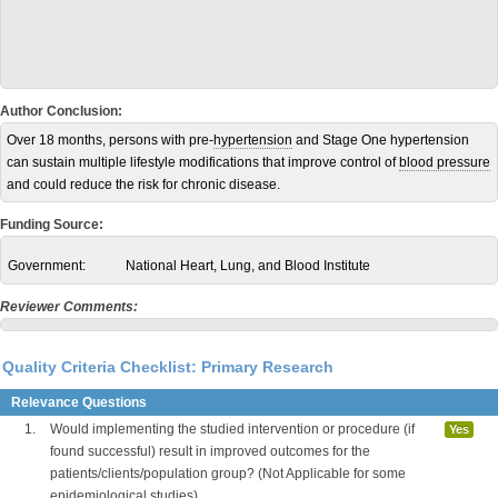
Author Conclusion:
Over 18 months, persons with pre-
hypertension
and Stage One hypertension
can sustain multiple lifestyle modifications that improve control of
blood pressure
and could reduce the risk for chronic disease.
Funding Source:
Government:
National Heart, Lung, and Blood Institute
Reviewer Comments:
Quality Criteria Checklist: Primary Research
Relevance Questions
1.
Would implementing the studied intervention or procedure (if
Yes
found successful) result in improved outcomes for the
patients/clients/population group? (Not Applicable for some
epidemiological studies)