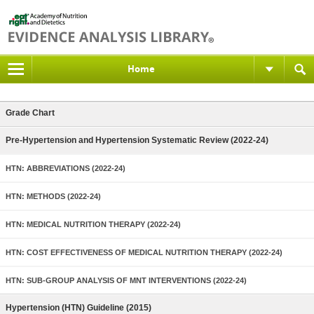
Home
Grade Chart
Pre-Hypertension and Hypertension Systematic Review (2022-24)
HTN: ABBREVIATIONS (2022-24)
HTN: METHODS (2022-24)
HTN: MEDICAL NUTRITION THERAPY (2022-24)
HTN: COST EFFECTIVENESS OF MEDICAL NUTRITION THERAPY (2022-24)
HTN: SUB-GROUP ANALYSIS OF MNT INTERVENTIONS (2022-24)
Hypertension (HTN) Guideline (2015)