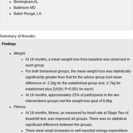
Birmingham AL
Baltimore MD
Baton Rouge, LA.
Summary of Results:
Findings
Weight:
At 18 months, a mean weight loss from baseline was observed in
each group
For both behavioral groups, the mean weight loss was statistically
significantly greater than that for the advice group (net mean
difference of -2.2
kg
for the established group and -2.7kg for
established plus
DASH
; P<0.001 for each)
At 18 months, approximately 25% of participants in the two
interventions groups met the weight loss goal of 6.8kg.
Fitness:
At 18 months, fitness, as measured by heart rate at Stage Two of
treadmill test, was improved all groups. There was no statistical
significant difference between the groups.
There were small increases in self-reported energy expenditure