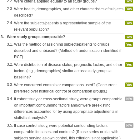
2.2.
Were criteria applied equally to all study groups?
Yes
2.3.
Were health, demographics, and other characteristics of subjects
Yes
described?
2.4.
Were the subjects/patients a representative sample of the
Yes
relevant population?
3.
Were study groups comparable?
Yes
3.1.
Was the method of assigning subjects/patients to groups
Yes
described and unbiased? (Method of randomization identified if
RCT)
3.2.
Were distribution of disease status, prognostic factors, and other
Yes
factors (e.g., demographics) similar across study groups at
baseline?
3.3.
Were concurrent controls or comparisons used? (Concurrent
Yes
preferred over historical control or comparison groups.)
3.4.
If cohort study or cross-sectional study, were groups comparable
N/A
on important confounding factors and/or were preexisting
differences accounted for by using appropriate adjustments in
statistical analysis?
3.5.
If case control study, were potential confounding factors
N/A
comparable for cases and controls? (If case series or trial with
subjects serving as own control, this criterion is not applicable.)