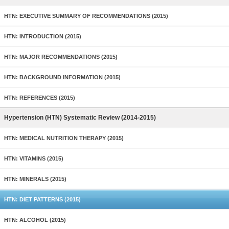
HTN: EXECUTIVE SUMMARY OF RECOMMENDATIONS (2015)
HTN: INTRODUCTION (2015)
HTN: MAJOR RECOMMENDATIONS (2015)
HTN: BACKGROUND INFORMATION (2015)
HTN: REFERENCES (2015)
Hypertension (HTN) Systematic Review (2014-2015)
HTN: MEDICAL NUTRITION THERAPY (2015)
HTN: VITAMINS (2015)
HTN: MINERALS (2015)
HTN: DIET PATTERNS (2015)
HTN: ALCOHOL (2015)