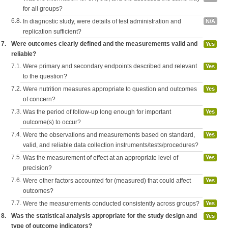
for all groups?
6.8.
In diagnostic study, were details of test administration and
N/A
replication sufficient?
7.
Were outcomes clearly defined and the measurements valid and
Yes
reliable?
7.1.
Were primary and secondary endpoints described and relevant
Yes
to the question?
7.2.
Were nutrition measures appropriate to question and outcomes
Yes
of concern?
7.3.
Was the period of follow-up long enough for important
Yes
outcome(s) to occur?
7.4.
Were the observations and measurements based on standard,
Yes
valid, and reliable data collection instruments/tests/procedures?
7.5.
Was the measurement of effect at an appropriate level of
Yes
precision?
7.6.
Were other factors accounted for (measured) that could affect
Yes
outcomes?
7.7.
Were the measurements conducted consistently across groups?
Yes
8.
Was the statistical analysis appropriate for the study design and
Yes
type of outcome indicators?