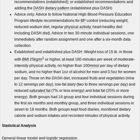
recommendations (established); or established recommendations and
adding the
DASH
dietary pattern
(established plus DASH)
Advice only: Advice to follow National High Blood Pressure Education
Program lifestyle recommendations for
BP
control (reducing weight,
reduced-sodium diet, regular
physical activity
, heart-healthy diet
including DASH diet). Advice in two 30-minute individual sessions, one
immediately after random assignment and one after a six-month data
collection.
Established and established plus DASH: Weight loss of 15 lb. in those
2
with
BMI
25
kg
/
m
or higher, at least 180 minutes per week of moderate-
intensity physical activity, no higher than 100
mmol
per day of dietary
sodium, and no higher than 1oz of alcohol for men and 0.5oz for women
per day. Those on the DASH diet, increased fruits and vegetables (nine
to 12 servings per day), low-fat dairy (two to three servings per day) and
reduced
saturated fat
(7% or less energy) and total fat (25% or more
energy). Both groups had 14 group and four individual sessions during
the first six months and monthly group, and three individual sessions in
seven to 18 months. Both groups kept food diaries, monitored dietary
calorie and sodium intakes and recorded minutes of physical activity.
Statistical Analysis
General linear model and logistic regression.