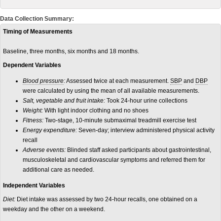
Data Collection Summary:
Timing of Measurements
Baseline, three months, six months and 18 months.
Dependent Variables
Blood pressure
:
Assessed twice at each measurement.
SBP
and
DBP
were calculated by using the mean of all available measurements.
Salt, vegetable and fruit intake:
Took 24-hour urine collections
Weight:
With light indoor clothing and no shoes
Fitness:
Two-stage, 10-minute submaximal treadmill exercise test
Energy expenditure:
Seven-day; interview administered physical activity
recall
Adverse events:
Blinded staff asked participants about gastrointestinal,
musculoskeletal and cardiovascular symptoms and referred them for
additional care as needed.
Independent Variables
Diet:
Diet intake was assessed by two 24-hour recalls, one obtained on a
weekday and the other on a weekend.