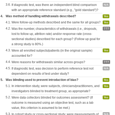
3.6.
If diagnostic test, was there an independent blind comparison
N/A
with an appropriate reference standard (e.g., "gold standard")?
4.
Was method of handling withdrawals described?
Yes
4.1.
Were follow-up methods described and the same for all groups?
Yes
4.2.
Was the number, characteristics of withdrawals (i.e., dropouts,
???
lost to follow up, attrition rate) and/or response rate (cross-
sectional studies) described for each group? (Follow up goal for
a strong study is 80%.)
4.3.
Were all enrolled subjects/patients (in the original sample)
Yes
accounted for?
4.4.
Were reasons for withdrawals similar across groups?
???
4.5.
If diagnostic test, was decision to perform reference test not
N/A
dependent on results of test under study?
5.
Was blinding used to prevent introduction of bias?
Yes
5.1.
In intervention study, were subjects, clinicians/practitioners, and
Yes
investigators blinded to treatment group, as appropriate?
5.2.
Were data collectors blinded for outcomes assessment? (If
Yes
outcome is measured using an objective test, such as a lab
value, this criterion is assumed to be met.)
5.3.
In cohort study or cross-sectional study, were measurements of
N/A