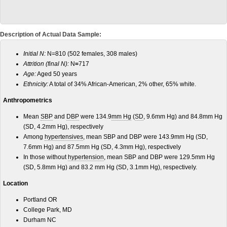
Description of Actual Data Sample:
Initial N:
N=810 (502 females, 308 males)
Attrition (final N):
N
=
717
Age:
Aged 50 years
Ethnicity:
A total of 34% African-American, 2% other, 65% white.
Anthropometrics
Mean
SBP
and
DBP
were 134.9
mm Hg
(
SD
, 9.6mm Hg) and 84.8mm Hg
(SD, 4.2mm Hg), respectively
Among
hypertensives
, mean SBP and DBP were 143.9mm Hg (SD,
7.6mm Hg) and 87.5mm Hg (SD, 4.3mm Hg), respectively
In those without
hypertension
, mean SBP and DBP were 129.5mm Hg
(SD, 5.8mm Hg) and 83.2 mm Hg (SD, 3.1mm Hg), respectively.
Location
Portland OR
College Park, MD
Durham NC