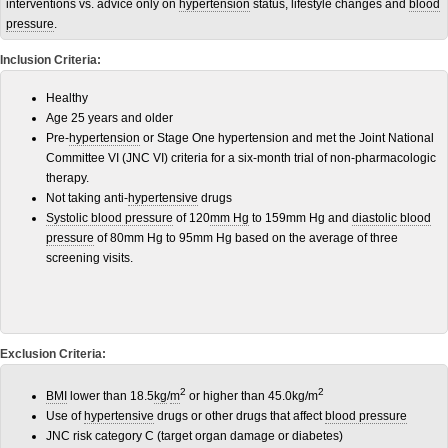
interventions vs. advice only on
hypertension
status, lifestyle changes and
blood
pressure
.
Inclusion Criteria:
Healthy
Age 25 years and older
Pre-
hypertension
or Stage One hypertension and met the Joint National
Committee VI (JNC VI) criteria for a six-month trial of non-pharmacologic
therapy.
Not taking anti-
hypertensive
drugs
Systolic blood pressure
of 120
mm Hg
to 159mm Hg and
diastolic blood
pressure
of 80mm Hg to 95mm Hg based on the average of three
screening visits.
Exclusion Criteria:
2
2
BMI
lower than 18.5
kg
/
m
or higher than 45.0kg/m
Use of
hypertensive
drugs or other drugs that affect
blood pressure
JNC risk category C (target organ damage or diabetes)