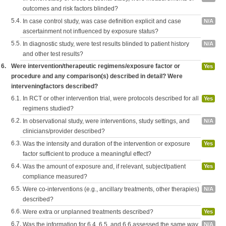
outcomes and risk factors blinded?
5.4.
In case control study, was case definition explicit and case
N/A
ascertainment not influenced by exposure status?
5.5.
In diagnostic study, were test results blinded to patient history
N/A
and other test results?
6.
Were intervention/therapeutic regimens/exposure factor or
Yes
procedure and any comparison(s) described in detail? Were
interveningfactors described?
6.1.
In RCT or other intervention trial, were protocols described for all
Yes
regimens studied?
6.2.
In observational study, were interventions, study settings, and
N/A
clinicians/provider described?
6.3.
Was the intensity and duration of the intervention or exposure
Yes
factor sufficient to produce a meaningful effect?
6.4.
Was the amount of exposure and, if relevant, subject/patient
Yes
compliance measured?
6.5.
Were co-interventions (e.g., ancillary treatments, other therapies)
N/A
described?
6.6.
Were extra or unplanned treatments described?
Yes
6.7.
Was the information for 6.4, 6.5, and 6.6 assessed the same way
N/A