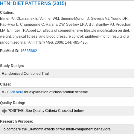
HTN: DIET PATTERNS (2015)
Citation:
Elmer PJ, Obarzanek E, Vollmer WM, Simons-Morton D, Stevens VJ, Young DR,
Pao-Hwa L, Champagne C, Harsha DW, Svetkey LP, Ard J, Brantley PJ, Proschan
MA, Erlinger TP, Appel LJ. Effects of comprehensive lifestyle modification on diet,
weight, physical fitness, and blood pressure control: Eighteen-month results of a
randomized trial.
Ann Intern Med.
2006; 144: 485-495.
PubMed ID:
16585662
Study Design:
Randomized Controlled Trial
Class:
A -
Click here
for explanation of classification scheme.
Quality Rating:
POSITIVE:
See Quality Criteria Checklist below.
Research Purpose:
To compare the 18-month effects of two multi-component behavioral