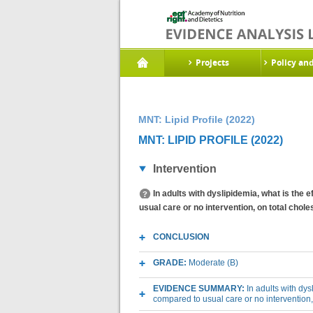
Projects
Policy an
MNT: Lipid Profile (2022)
MNT: LIPID PROFILE (2022)
Intervention
In adults with dyslipidemia, what is the e
usual care or no intervention, on total chole
CONCLUSION
GRADE:
Moderate (B)
EVIDENCE SUMMARY:
In adults with dys
compared to usual care or no intervention, 