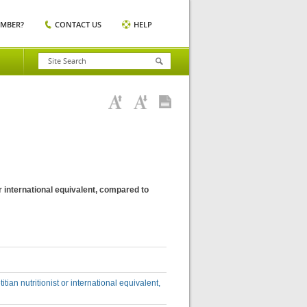
EMBER?
CONTACT US
HELP
 or international equivalent, compared to
itian nutritionist or international equivalent,