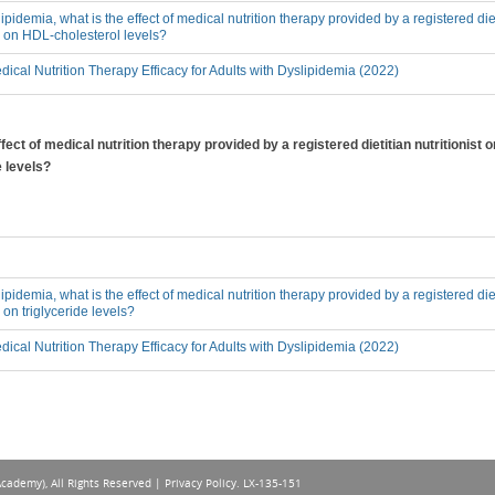
lipidemia, what is the effect of medical nutrition therapy provided by a registered diet
, on HDL-cholesterol levels?
ical Nutrition Therapy Efficacy for Adults with Dyslipidemia (2022)
ffect of medical nutrition therapy provided by a registered dietitian nutritionist
e levels?
lipidemia, what is the effect of medical nutrition therapy provided by a registered diet
on triglyceride levels?
ical Nutrition Therapy Efficacy for Adults with Dyslipidemia (2022)
Academy), All Rights Reserved |
Privacy Policy
. LX-135-151