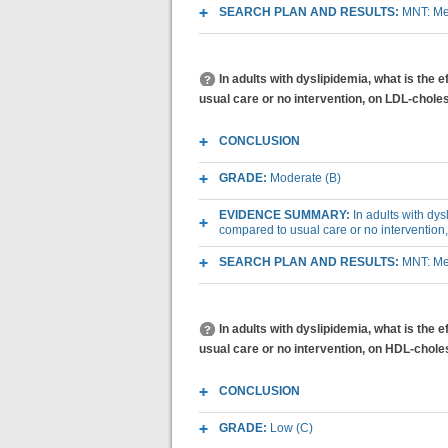
SEARCH PLAN AND RESULTS:
MNT: Med
In adults with dyslipidemia, what is the e
usual care or no intervention, on LDL-choles
CONCLUSION
GRADE:
Moderate (B)
EVIDENCE SUMMARY:
In adults with dys
compared to usual care or no intervention
SEARCH PLAN AND RESULTS:
MNT: Med
In adults with dyslipidemia, what is the e
usual care or no intervention, on HDL-chole
CONCLUSION
GRADE:
Low (C)