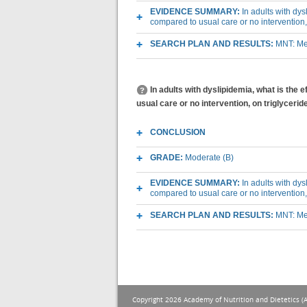
EVIDENCE SUMMARY:
In adults with dys
compared to usual care or no intervention
SEARCH PLAN AND RESULTS:
MNT: Med
In adults with dyslipidemia, what is the e
usual care or no intervention, on triglycerid
CONCLUSION
GRADE:
Moderate (B)
EVIDENCE SUMMARY:
In adults with dys
compared to usual care or no intervention, 
SEARCH PLAN AND RESULTS:
MNT: Med
Copyright 2026 Academy of Nutrition and Dietetics (