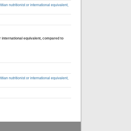
itian nutritionist or international equivalent,
 or international equivalent, compared to
itian nutritionist or international equivalent,