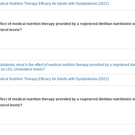
ical Nutrition Therapy Efficacy for Adults with Dyslipidemia (2022)
ffect of medical nutrition therapy provided by a registered dietitian nutritionist
terol levels?
lipidemia, what is the effect of medical nutrition therapy provided by a registered diet
, on LDL-cholesterol levels?
ical Nutrition Therapy Efficacy for Adults with Dyslipidemia (2022)
ffect of medical nutrition therapy provided by a registered dietitian nutritionist
sterol levels?