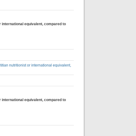
 or international equivalent, compared to
itian nutritionist or international equivalent,
 or international equivalent, compared to