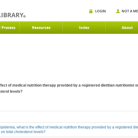
LOGIN
NOT A M
d Process
Resources
Index
About
ffect of medical nutrition therapy provided by a registered dietitian nutritionist
sterol levels?
lipidemia, what is the effect of medical nutrition therapy provided by a registered diet
on total cholesterol levels?