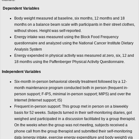
Dependent Variables
Body weight measured at baseline, six months, 12 months and 18
months on a balance beam scale with participants in their street clothes,
without shoes. Height was self-reported.
Energy intake was measured using the Block Food Frequency
questionnaire and analyzed using the National Cancer Institute Dietary
Analysis System
Energy expended in physical activity was measured at zero, six, 12 and
18 months using the Paffenberger Physical Activity Questionnaire.
Independent Variables
Six-month in-person behavioral obesity treatment followed by a 12-
month maintenance program conducted both in person (frequent in-
person support; F-IPS, minimal in-person support; MIPS) and over the
Internet (Internet support; IS)
Frequent in-person support: This group met in person on a biweekly
basis for 52 weeks. Subjects turned in their self-monitoring diaries, got
weighed and participated in a discussion facilitated by a group therapist.
On the weeks when the group was not meeting, subjects received a
phone call from the group therapist and submitted their self-monitoring
data (energy intake, exercise energy expenditure and body weight) via