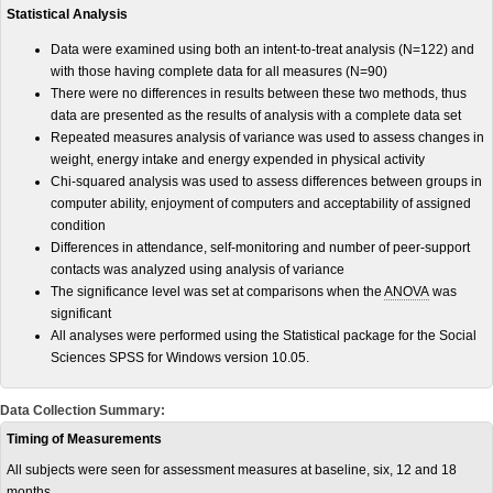
Statistical Analysis
Data were examined using both an intent-to-treat analysis (N=122) and
with those having complete data for all measures (N=90)
There were no differences in results between these two methods, thus
data are presented as the results of analysis with a complete data set
Repeated measures analysis of variance was used to assess changes in
weight, energy intake and energy expended in physical activity
Chi-squared analysis was used to assess differences between groups in
computer ability, enjoyment of computers and acceptability of assigned
condition
Differences in attendance, self-monitoring and number of peer-support
contacts was analyzed using analysis of variance
The significance level was set at comparisons when the
ANOVA
was
significant
All analyses were performed using the Statistical package for the Social
Sciences SPSS for Windows version 10.05.
Data Collection Summary:
Timing of Measurements
All subjects were seen for assessment measures at baseline, six, 12 and 18
months.