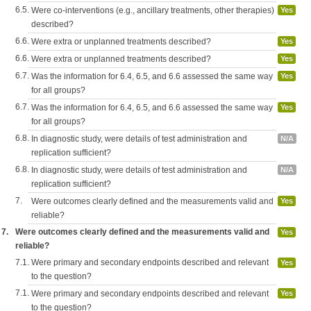
6.5.
Were co-interventions (e.g., ancillary treatments, other therapies)
Yes
described?
6.6.
Were extra or unplanned treatments described?
Yes
6.6.
Were extra or unplanned treatments described?
Yes
6.7.
Was the information for 6.4, 6.5, and 6.6 assessed the same way
Yes
for all groups?
6.7.
Was the information for 6.4, 6.5, and 6.6 assessed the same way
Yes
for all groups?
6.8.
In diagnostic study, were details of test administration and
N/A
replication sufficient?
6.8.
In diagnostic study, were details of test administration and
N/A
replication sufficient?
7.
Were outcomes clearly defined and the measurements valid and
Yes
reliable?
7.
Were outcomes clearly defined and the measurements valid and
Yes
reliable?
7.1.
Were primary and secondary endpoints described and relevant
Yes
to the question?
7.1.
Were primary and secondary endpoints described and relevant
Yes
to the question?