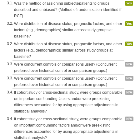
3.1.
Was the method of assigning subjects/patients to groups
Yes
described and unbiased? (Method of randomization identified if
RCT)
3.2.
Were distribution of disease status, prognostic factors, and other
Yes
factors (e.g., demographics) similar across study groups at
baseline?
3.2.
Were distribution of disease status, prognostic factors, and other
Yes
factors (e.g., demographics) similar across study groups at
baseline?
3.3.
Were concurrent controls or comparisons used? (Concurrent
N/A
preferred over historical control or comparison groups.)
3.3.
Were concurrent controls or comparisons used? (Concurrent
N/A
preferred over historical control or comparison groups.)
3.4.
If cohort study or cross-sectional study, were groups comparable
N/A
on important confounding factors and/or were preexisting
differences accounted for by using appropriate adjustments in
statistical analysis?
3.4.
If cohort study or cross-sectional study, were groups comparable
N/A
on important confounding factors and/or were preexisting
differences accounted for by using appropriate adjustments in
statistical analysis?