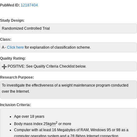
PubMed ID:
12187404
Study Design:
Randomized Controlled Trial
Class:
A -
Click here
for explanation of classification scheme.
Quality Rating:
POSITIVE:
See Quality Criteria Checklist below.
Research Purpose:
To investigate the effectiveness of a weight maintenance program conducted
over the Internet.
Inclusion Criteria:
Age over 18 years
2
Body mass index 25
kg
/
m
or more
Computer with at least 16 Megabytes of RAM, Windows 95 or 98 as a
computer operating system and a 28.8kbps Internet connection.