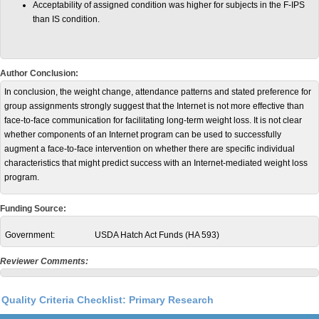
Acceptability of assigned condition was higher for subjects in the F-IPS
than IS condition.
Author Conclusion:
In conclusion, the weight change, attendance patterns and stated preference for
group assignments strongly suggest that the Internet is not more effective than
face-to-face communication for facilitating long-term weight loss. It is not clear
whether components of an Internet program can be used to successfully
augment a face-to-face intervention on whether there are specific individual
characteristics that might predict success with an Internet-mediated weight loss
program.
Funding Source:
Government:
USDA Hatch Act Funds (HA 593)
Reviewer Comments:
Quality Criteria Checklist: Primary Research