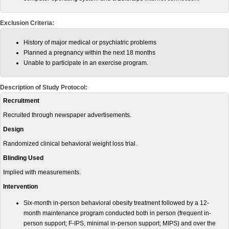
Exclusion Criteria:
History of major medical or psychiatric problems
Planned a pregnancy within the next 18 months
Unable to participate in an exercise program.
Description of Study Protocol:
Recruitment
Recruited through newspaper advertisements.
Design
Randomized clinical behavioral weight loss trial.
Blinding Used
Implied with measurements.
Intervention
Six-month in-person behavioral obesity treatment followed by a 12-
month maintenance program conducted both in person (frequent in-
person support; F-IPS, minimal in-person support; MIPS) and over the