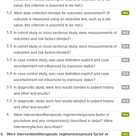
value, this criterion is assumed to be met.)
5.2.
Were data collectors blinded for outcomes assessment? (If
Yes
outcome is measured using an objective test, such as a lab
value, this criterion is assumed to be met.)
5.3.
In cohort study or cross-sectional study, were measurements of
N/A
outcomes and risk factors blinded?
5.3.
In cohort study or cross-sectional study, were measurements of
N/A
outcomes and risk factors blinded?
5.4.
In case control study, was case definition explicit and case
N/A
ascertainment not influenced by exposure status?
5.4.
In case control study, was case definition explicit and case
N/A
ascertainment not influenced by exposure status?
5.5.
In diagnostic study, were test results blinded to patient history
N/A
and other test results?
5.5.
In diagnostic study, were test results blinded to patient history
N/A
and other test results?
6.
Were intervention/therapeutic regimens/exposure factor or
Yes
procedure and any comparison(s) described in detail? Were
interveningfactors described?
6.
Were intervention/therapeutic regimens/exposure factor or
Yes