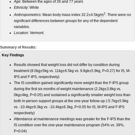
Age:
Between the ages of 26 and 77 years
Ethnicity:
White
2
Anthropometrics:
Mean body mass index 32.2±4.5
kg
/
m
. There were no
significant differences between groups for any of the dependent
variables.
Location:
Vermont.
Summary of Results:
Key Findings
Results showed that weight loss did not differ by condition during
treatment (8.0
kg
±5kg vs. 11kg±6.5kg vs. 9.8gk±5.9kg, P=0.27) for IS, M-
IPS and F-IPS, respectively)
The IS condition gained significantly more weight than the F-IPS group
during the first six months of weight maintenance (2.2kg±3.8kg vs.
0kg±4kg, P<0.05) and sustained a significantly smaller weight loss than
both in-person support groups at the one-year follow-up (-5.7kg±5.9kg
vs. -10.4kg±9.3kg vs. -10.4kg±6.3kg, P<0.05 for IS, M-IPS and F-IPS
respectively)
Attendance at maintenance meetings was greater for the F-IPS than the
IS condition over the one-year maintenance program (54% vs. 39%,
P=0.04)