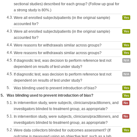
sectional studies) described for each group? (Follow up goal for
a strong study is 80%.)
4.3.
Were all enrolled subjects/patients (in the original sample)
Yes
accounted for?
4.3.
Were all enrolled subjects/patients (in the original sample)
Yes
accounted for?
4.4.
Were reasons for withdrawals similar across groups?
Yes
4.4.
Were reasons for withdrawals similar across groups?
Yes
4.5.
If diagnostic test, was decision to perform reference test not
N/A
dependent on results of test under study?
4.5.
If diagnostic test, was decision to perform reference test not
N/A
dependent on results of test under study?
5.
Was blinding used to prevent introduction of bias?
Yes
5.
Was blinding used to prevent introduction of bias?
Yes
5.1.
In intervention study, were subjects, clinicians/practitioners, and
No
investigators blinded to treatment group, as appropriate?
5.1.
In intervention study, were subjects, clinicians/practitioners, and
No
investigators blinded to treatment group, as appropriate?
5.2.
Were data collectors blinded for outcomes assessment? (If
Yes
outcome is measured using an objective test, such as a lab