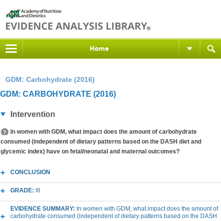
Home
GDM: Carbohydrate (2016)
GDM: CARBOHYDRATE (2016)
Intervention
In women with GDM, what impact does the amount of carbohydrate
consumed (independent of dietary patterns based on the DASH diet and
glycemic index) have on fetal/neonatal and maternal outcomes?
CONCLUSION
GRADE:
III
EVIDENCE SUMMARY:
In women with GDM, what impact does the amount of
carbohydrate consumed (independent of dietary patterns based on the DASH