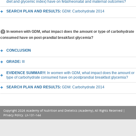
diet and glycemic index) have on fetal/neonatal and maternal outcomes?
SEARCH PLAN AND RESULTS:
GDM: Carbohydrate 2014
In women with GDM, what impact does the amount or type of carbohydrate
consumed have on post-prandial breakfast glycemia?
CONCLUSION
GRADE:
III
EVIDENCE SUMMARY:
In women with GDM, what impact does the amount or
type of carbohydrate consumed have on postprandial breakfast glycemia?
SEARCH PLAN AND RESULTS:
GDM: Carbohydrate 2014
Copyright 2026 Academy of Nutrition and Dietetics (Academy), All Rights Reserved |
Privacy Policy
. LX-131-144