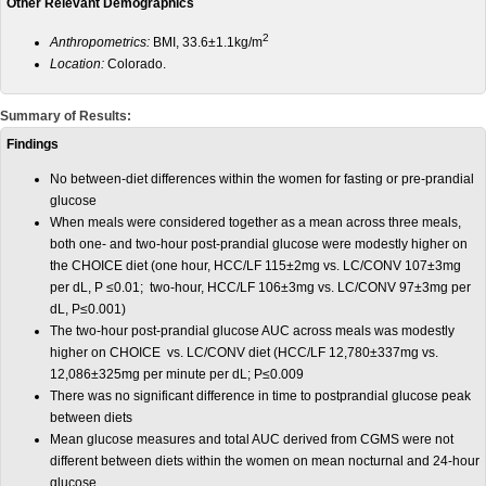
Other Relevant Demographics
2
Anthropometrics:
BMI, 33.6±1.1kg/m
Location:
Colorado.
Summary of Results:
Findings
No between-diet differences within the women for fasting or pre-prandial
glucose
When meals were considered together as a mean across three meals,
both one- and two-hour post-prandial glucose were modestly higher on
the CHOICE diet (one hour, HCC/LF 115±2mg vs. LC/CONV 107±3mg
per dL, P ≤0.01; two-hour, HCC/LF 106±3mg vs. LC/CONV 97±3mg per
dL, P≤0.001)
The two-hour post-prandial glucose AUC across meals was modestly
higher on CHOICE vs. LC/CONV diet (HCC/LF 12,780±337mg vs.
12,086±325mg per minute per dL; P≤0.009
There was no significant difference in time to postprandial glucose peak
between diets
Mean glucose measures and total AUC derived from CGMS were not
different between diets within the women on mean nocturnal and 24-hour
glucose