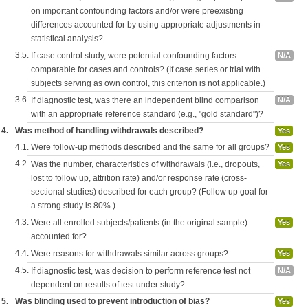
on important confounding factors and/or were preexisting
differences accounted for by using appropriate adjustments in
statistical analysis?
3.5.
If case control study, were potential confounding factors
N/A
comparable for cases and controls? (If case series or trial with
subjects serving as own control, this criterion is not applicable.)
3.6.
If diagnostic test, was there an independent blind comparison
N/A
with an appropriate reference standard (e.g., "gold standard")?
4.
Was method of handling withdrawals described?
Yes
4.1.
Were follow-up methods described and the same for all groups?
Yes
4.2.
Was the number, characteristics of withdrawals (i.e., dropouts,
Yes
lost to follow up, attrition rate) and/or response rate (cross-
sectional studies) described for each group? (Follow up goal for
a strong study is 80%.)
4.3.
Were all enrolled subjects/patients (in the original sample)
Yes
accounted for?
4.4.
Were reasons for withdrawals similar across groups?
Yes
4.5.
If diagnostic test, was decision to perform reference test not
N/A
dependent on results of test under study?
5.
Was blinding used to prevent introduction of bias?
Yes