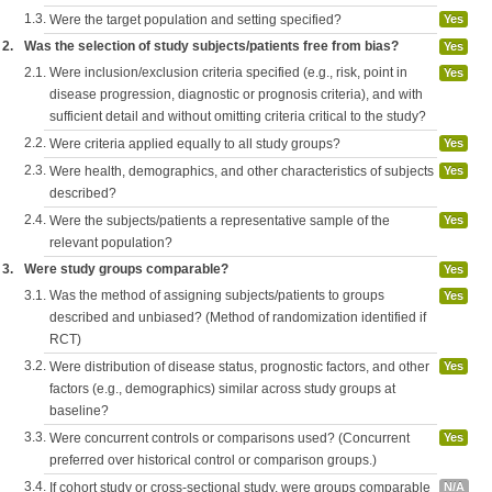
1.3.
Were the target population and setting specified?
Yes
2.
Was the selection of study subjects/patients free from bias?
Yes
2.1.
Were inclusion/exclusion criteria specified (e.g., risk, point in
Yes
disease progression, diagnostic or prognosis criteria), and with
sufficient detail and without omitting criteria critical to the study?
2.2.
Were criteria applied equally to all study groups?
Yes
2.3.
Were health, demographics, and other characteristics of subjects
Yes
described?
2.4.
Were the subjects/patients a representative sample of the
Yes
relevant population?
3.
Were study groups comparable?
Yes
3.1.
Was the method of assigning subjects/patients to groups
Yes
described and unbiased? (Method of randomization identified if
RCT)
3.2.
Were distribution of disease status, prognostic factors, and other
Yes
factors (e.g., demographics) similar across study groups at
baseline?
3.3.
Were concurrent controls or comparisons used? (Concurrent
Yes
preferred over historical control or comparison groups.)
3.4.
If cohort study or cross-sectional study, were groups comparable
N/A