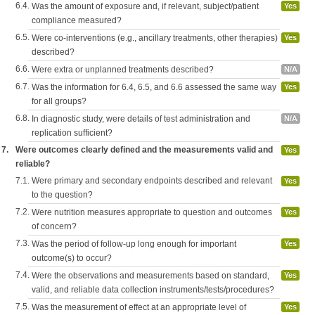
6.4.
Was the amount of exposure and, if relevant, subject/patient
Yes
compliance measured?
6.5.
Were co-interventions (e.g., ancillary treatments, other therapies)
Yes
described?
6.6.
Were extra or unplanned treatments described?
N/A
6.7.
Was the information for 6.4, 6.5, and 6.6 assessed the same way
Yes
for all groups?
6.8.
In diagnostic study, were details of test administration and
N/A
replication sufficient?
7.
Were outcomes clearly defined and the measurements valid and
Yes
reliable?
7.1.
Were primary and secondary endpoints described and relevant
Yes
to the question?
7.2.
Were nutrition measures appropriate to question and outcomes
Yes
of concern?
7.3.
Was the period of follow-up long enough for important
Yes
outcome(s) to occur?
7.4.
Were the observations and measurements based on standard,
Yes
valid, and reliable data collection instruments/tests/procedures?
7.5.
Was the measurement of effect at an appropriate level of
Yes