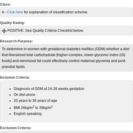
Class:
A -
Click here
for explanation of classification scheme.
Quality Rating:
POSITIVE:
See Quality Criteria Checklist below.
Research Purpose:
To determine in women with gestational diabetes mellitus (GDM) whether a diet
that liberalized total carbohydrate [higher-complex, lower-glycemic index (GI)
foods] and minimized fat could effectively control maternal glycemia and post-
prandial lipids.
Inclusion Criteria:
Diagnosis of GDM at 24-28 weeks gestation
On diet alone
20 years to 36 years of age
2
2
BMI 26kg/m
to 39kg/m
English speaking.
Exclusion Criteria: