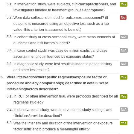
5.1.
In intervention study, were subjects, clinicians/practitioners, and
Yes
investigators blinded to treatment group, as appropriate?
5.2.
Were data collectors blinded for outcomes assessment? (If
No
outcome is measured using an objective test, such as a lab
value, this criterion is assumed to be met.)
5.3.
In cohort study or cross-sectional study, were measurements of
N/A
outcomes and risk factors blinded?
5.4.
In case control study, was case definition explicit and case
N/A
ascertainment not influenced by exposure status?
5.5.
In diagnostic study, were test results blinded to patient history
N/A
and other test results?
6.
Were intervention/therapeutic regimens/exposure factor or
Yes
procedure and any comparison(s) described in detail? Were
interveningfactors described?
6.1.
In RCT or other intervention trial, were protocols described for all
Yes
regimens studied?
6.2.
In observational study, were interventions, study settings, and
N/A
clinicians/provider described?
6.3.
Was the intensity and duration of the intervention or exposure
Yes
factor sufficient to produce a meaningful effect?