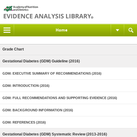
Home
Grade Chart
Gestational Diabetes (GDM) Guideline (2016)
GDM: EXECUTIVE SUMMARY OF RECOMMENDATIONS (2016)
GDM: INTRODUCTION (2016)
GDM: FULL RECOMMENDATIONS AND SUPPORTING EVIDENCE (2016)
GDM: BACKGROUND INFORMATION (2016)
GDM: REFERENCES (2016)
Gestational Diabetes (GDM) Systematic Review (2013-2016)