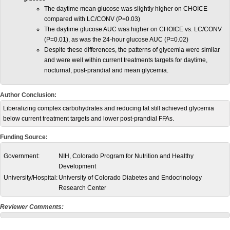
The daytime mean glucose was slightly higher on CHOICE
compared with LC/CONV (P=0.03)
The daytime glucose AUC was higher on CHOICE vs. LC/CONV
(P=0.01), as was the 24-hour glucose AUC (P=0.02)
Despite these differences, the patterns of glycemia were similar
and were well within current treatments targets for daytime,
nocturnal, post-prandial and mean glycemia.
Author Conclusion:
Liberalizing complex carbohydrates and reducing fat still achieved glycemia
below current treatment targets and lower post-prandial FFAs.
Funding Source:
Government:
NIH, Colorado Program for Nutrition and Healthy
Development
University/Hospital:
University of Colorado Diabetes and Endocrinology
Research Center
Reviewer Comments: