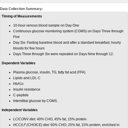
Data Collection Summary:
Timing of Measurements
10-hour venous blood sample on Day One
Continuous glucose monitoring system (CGMS) on Days Three through
Five
Day Six: Fasting baseline blood and after a standard breakfast, hourly
bloods for five hours
Days Three through Six were repeated on Days Nine through 12.
Dependent Variables
Plasma glucose, insulin, TG, fatty fat acid (FFA)
Lipids and LDL-C
HbA1c
Insulin resistance
C-peptide
Interstitial glucose by CGMS.
Independent Variables
LC/CONV diet:
40% CHO, 45% fat, 15% protein
HCC/LF (CHOICE) diet:
60% CHO, 25% fat, 15% protein, enriched in