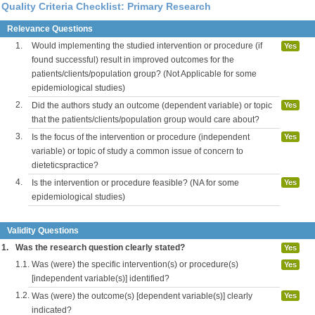
Quality Criteria Checklist: Primary Research
Relevance Questions
1.
Would implementing the studied intervention or procedure (if
Yes
found successful) result in improved outcomes for the
patients/clients/population group? (Not Applicable for some
epidemiological studies)
2.
Did the authors study an outcome (dependent variable) or topic
Yes
that the patients/clients/population group would care about?
3.
Is the focus of the intervention or procedure (independent
Yes
variable) or topic of study a common issue of concern to
dieteticspractice?
4.
Is the intervention or procedure feasible? (NA for some
Yes
epidemiological studies)
Validity Questions
1.
Was the research question clearly stated?
Yes
1.1.
Was (were) the specific intervention(s) or procedure(s)
Yes
[independent variable(s)] identified?
1.2.
Was (were) the outcome(s) [dependent variable(s)] clearly
Yes
indicated?