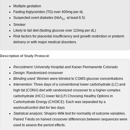
Multiple gestation
Fasting triglycerides (TG) over 400mg per dL
Suspected overt diabetes (hbA
at least 6.5)
1c
Smoker
Likely to fail diet (fasting glucose over 110mg per dL)
Risk factors for placental insufficiency and growth restriction or preterm
delivery or with major medical disorders.
Description of Study Protocol:
Recruitment:
University Hospital and
Kaiser Permanente Colorado
Design:
Randomized crossover
Blinding used:
Women were blinded to CGMS glucose concentrations
Intervention:
Three days of a conventional lower carbohydrate (LC) and
high fat (CONV) diet with randomized crossover to a higher-complex
carbohydrate (HCC) lower fat (LF) Choosing Healthy Options in
Carbohydrate Energy (CHOICE). Each was separated by a
washout/control diet for two days
Statistical analysis:
Shapiro-Wilk test for normality of outcome variables.
Paired T-tests on halved crossover differences between sequences were
used to assess the period effects.