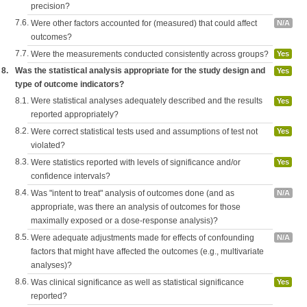
precision?
7.6.
Were other factors accounted for (measured) that could affect
N/A
outcomes?
7.7.
Were the measurements conducted consistently across groups?
Yes
8.
Was the statistical analysis appropriate for the study design and
Yes
type of outcome indicators?
8.1.
Were statistical analyses adequately described and the results
Yes
reported appropriately?
8.2.
Were correct statistical tests used and assumptions of test not
Yes
violated?
8.3.
Were statistics reported with levels of significance and/or
Yes
confidence intervals?
8.4.
Was "intent to treat" analysis of outcomes done (and as
N/A
appropriate, was there an analysis of outcomes for those
maximally exposed or a dose-response analysis)?
8.5.
Were adequate adjustments made for effects of confounding
N/A
factors that might have affected the outcomes (e.g., multivariate
analyses)?
8.6.
Was clinical significance as well as statistical significance
Yes
reported?