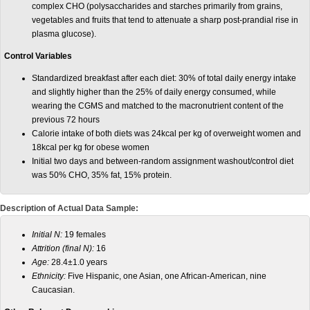
complex CHO (polysaccharides and starches primarily from grains,
vegetables and fruits that tend to attenuate a sharp post-prandial rise in
plasma glucose).
Control Variables
Standardized breakfast after each diet: 30% of total daily energy intake
and slightly higher than the 25% of daily energy consumed, while
wearing the CGMS and matched to the macronutrient content of the
previous 72 hours
Calorie intake of both diets was 24kcal per kg of overweight women and
18kcal per kg for obese women
Initial two days and between-random assignment washout/control diet
was 50% CHO, 35% fat, 15% protein.
Description of Actual Data Sample:
Initial N:
19 females
Attrition (final N):
16
Age:
28.4±1.0 years
Ethnicity:
Five Hispanic, one Asian, one African-American, nine
Caucasian.