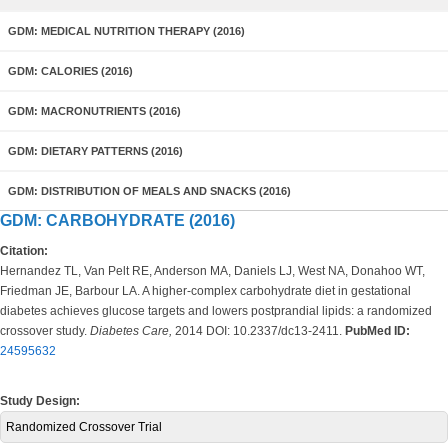
GDM: MEDICAL NUTRITION THERAPY (2016)
GDM: CALORIES (2016)
GDM: MACRONUTRIENTS (2016)
GDM: DIETARY PATTERNS (2016)
GDM: DISTRIBUTION OF MEALS AND SNACKS (2016)
GDM: CARBOHYDRATE (2016)
Citation:
Hernandez TL, Van Pelt RE, Anderson MA, Daniels LJ, West NA, Donahoo WT,
Friedman JE, Barbour LA. A higher-complex carbohydrate diet in gestational
diabetes achieves glucose targets and lowers postprandial lipids: a randomized
crossover study.
Diabetes Care,
2014 DOI: 10.2337/dc13-2411.
PubMed ID:
24595632
Study Design:
Randomized Crossover Trial