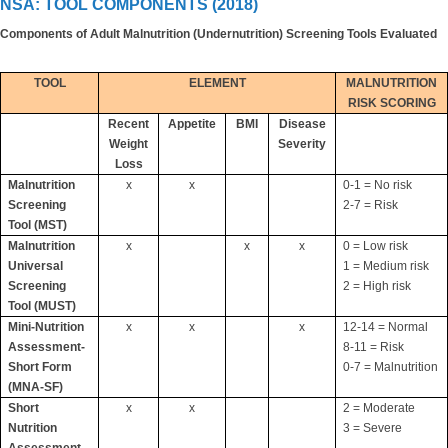
NSA: TOOL COMPONENTS (2018)
Components of Adult Malnutrition (Undernutrition) Screening Tools Evaluated
TOOL
ELEMENT
MALNUTRITION
RISK SCORING
Recent
Appetite
BMI
Disease
Weight
Severity
Loss
Malnutrition
x
x
0-1 = No risk
Screening
2-7 = Risk
Tool (MST)
Malnutrition
x
x
x
0 = Low risk
Universal
1 = Medium risk
Screening
2 = High risk
Tool (MUST)
Mini-Nutrition
x
x
x
12-14 = Normal
Assessment-
8-11 = Risk
Short Form
0-7 = Malnutrition
(MNA-SF)
Short
x
x
2 = Moderate
Nutrition
3 = Severe