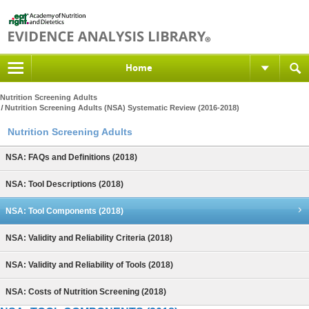
Home
Nutrition Screening Adults
Nutrition Screening Adults (NSA) Systematic Review (2016-2018)
Nutrition Screening Adults
NSA: FAQs and Definitions (2018)
NSA: Tool Descriptions (2018)
NSA: Tool Components (2018)
NSA: Validity and Reliability Criteria (2018)
NSA: Validity and Reliability of Tools (2018)
NSA: Costs of Nutrition Screening (2018)