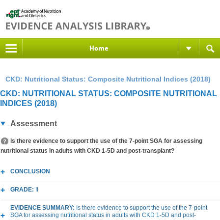
Home
CKD: Nutritional Status: Composite Nutritional Indices (2018)
CKD: NUTRITIONAL STATUS: COMPOSITE NUTRITIONAL
INDICES (2018)
Assessment
Is there evidence to support the use of the 7-point SGA for assessing
nutritional status in adults with CKD 1-5D and post-transplant?
CONCLUSION
GRADE:
II
EVIDENCE SUMMARY:
Is there evidence to support the use of the 7-point
SGA for assessing nutritional status in adults with CKD 1-5D and post-