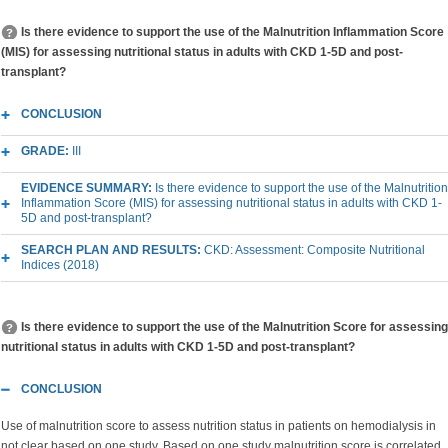
Is there evidence to support the use of the Malnutrition Inflammation Score
(MIS) for assessing nutritional status in adults with CKD 1-5D and post-
transplant?
CONCLUSION
GRADE:
III
EVIDENCE SUMMARY:
Is there evidence to support the use of the Malnutrition
Inflammation Score (MIS) for assessing nutritional status in adults with CKD 1-
5D and post-transplant?
SEARCH PLAN AND RESULTS:
CKD: Assessment: Composite Nutritional
Indices (2018)
Is there evidence to support the use of the Malnutrition Score for assessing
nutritional status in adults with CKD 1-5D and post-transplant?
CONCLUSION
Use of malnutrition score to assess nutrition status in patients on hemodialysis in
not clear based on one study. Based on one study malnutrition score is correlated