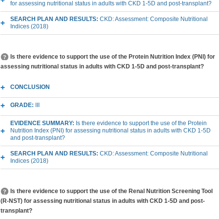
for assessing nutritional status in adults with CKD 1-5D and post-transplant?
SEARCH PLAN AND RESULTS:
CKD: Assessment: Composite Nutritional
Indices (2018)
Is there evidence to support the use of the Protein Nutrition Index (PNI) for
assessing nutritional status in adults with CKD 1-5D and post-transplant?
CONCLUSION
GRADE:
III
EVIDENCE SUMMARY:
Is there evidence to support the use of the Protein
Nutrition Index (PNI) for assessing nutritional status in adults with CKD 1-5D
and post-transplant?
SEARCH PLAN AND RESULTS:
CKD: Assessment: Composite Nutritional
Indices (2018)
Is there evidence to support the use of the Renal Nutrition Screening Tool
(R-NST) for assessing nutritional status in adults with CKD 1-5D and post-
transplant?