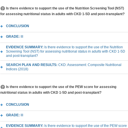
Is there evidence to support the use of the Nutrition Screening Tool (NST)
for assessing nutritional status in adults with CKD 1-5D and post-transplant?
CONCLUSION
GRADE:
III
EVIDENCE SUMMARY:
Is there evidence to support the use of the Nutrition
Screening Tool (NST) for assessing nutritional status in adults with CKD 1-5D
and post-transplant?
SEARCH PLAN AND RESULTS:
CKD: Assessment: Composite Nutritional
Indices (2018)
Is there evidence to support the use of the PEW score for assessing
nutritional status in adults with CKD 1-5D and post-transplant?
CONCLUSION
GRADE:
III
EVIDENCE SUMMARY:
Is there evidence to support the use of the PEW score