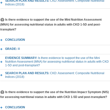
SEARCH PLAN AND RESULTS:
CKD: Assessment: Composite Nutritional
Indices (2018)
Is there evidence to support the use of the Mini Nutrition Assessment
(MNA) for assessing nutritional status in adults with CKD 1-5D and post-
transplant?
CONCLUSION
GRADE:
III
EVIDENCE SUMMARY:
Is there evidence to support the use of the Mini
Nutrition Assessment (MNA) for assessing nutritional status in adults with CKD
1-5D and post-transplant?
SEARCH PLAN AND RESULTS:
CKD: Assessment: Composite Nutritional
Indices (2018)
Is there evidence to support the use of the Nutrition Impact Symptom (NIS)
for assessing nutritional status in adults with CKD 1-5D and post-transplant?
CONCLUSION