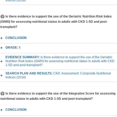
Indices (2018)
Is there evidence to support the use of the Geriatric Nutrition Risk Index
(GNRI) for assessing nutritional status in adults with CKD 1-5D and post-
transplant?
CONCLUSION
GRADE:
II
EVIDENCE SUMMARY:
Is there evidence to support the use of the Geriatric
Nutrition Risk Index (GNRI) for assessing nutritional status in adults with CKD
1-5D and post-transplant?
SEARCH PLAN AND RESULTS:
CKD: Assessment: Composite Nutritional
Indices (2018)
Is there evidence to support the use of the Integrative Score for assessing
nutritional status in adults with CKD 1-5D and post-transplant?
CONCLUSION