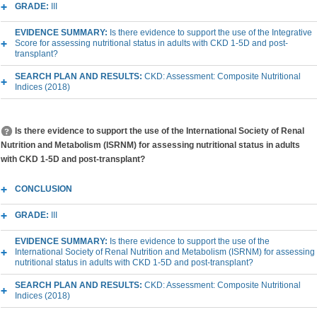
GRADE:
III
EVIDENCE SUMMARY:
Is there evidence to support the use of the Integrative
Score for assessing nutritional status in adults with CKD 1-5D and post-
transplant?
SEARCH PLAN AND RESULTS:
CKD: Assessment: Composite Nutritional
Indices (2018)
Is there evidence to support the use of the International Society of Renal
Nutrition and Metabolism (ISRNM) for assessing nutritional status in adults
with CKD 1-5D and post-transplant?
CONCLUSION
GRADE:
III
EVIDENCE SUMMARY:
Is there evidence to support the use of the
International Society of Renal Nutrition and Metabolism (ISRNM) for assessing
nutritional status in adults with CKD 1-5D and post-transplant?
SEARCH PLAN AND RESULTS:
CKD: Assessment: Composite Nutritional
Indices (2018)