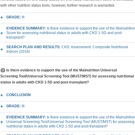
with other nutrition status tools, however, further research is warranted.
GRADE:
III
EVIDENCE SUMMARY:
Is there evidence to support the use of the Malnutrition
Score for assessing nutritional status in adults with CKD 1-5D and post-
transplant?
SEARCH PLAN AND RESULTS:
CKD: Assessment: Composite Nutritional
Indices (2018)
Is there evidence to support the use of the Malnutrition Universal
Screening Tool/Universal Screening Tool (MUST/MST) for assessing nutritional
status in adults with CKD 1-5D and post-transplant?
CONCLUSION
GRADE:
III
EVIDENCE SUMMARY:
Is there evidence to support the use of the Malnutrition
Universal Screening Tool/Universal Screening Tool (MUST/MST) for assessing
nutritional status in adults with CKD 1-5D and post-transplant?