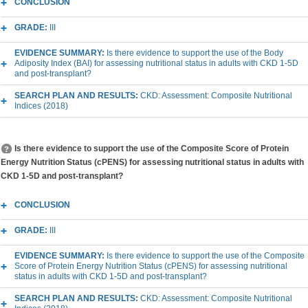
CONCLUSION
GRADE:
III
EVIDENCE SUMMARY:
Is there evidence to support the use of the Body
Adiposity Index (BAI) for assessing nutritional status in adults with CKD 1-5D
and post-transplant?
SEARCH PLAN AND RESULTS:
CKD: Assessment: Composite Nutritional
Indices (2018)
Is there evidence to support the use of the Composite Score of Protein
Energy Nutrition Status (cPENS) for assessing nutritional status in adults with
CKD 1-5D and post-transplant?
CONCLUSION
GRADE:
III
EVIDENCE SUMMARY:
Is there evidence to support the use of the Composite
Score of Protein Energy Nutrition Status (cPENS) for assessing nutritional
status in adults with CKD 1-5D and post-transplant?
SEARCH PLAN AND RESULTS:
CKD: Assessment: Composite Nutritional