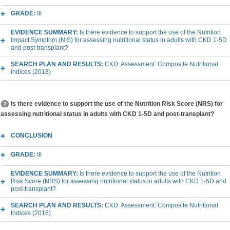
GRADE:
III
EVIDENCE SUMMARY:
Is there evidence to support the use of the Nutrition
Impact Symptom (NIS) for assessing nutritional status in adults with CKD 1-5D
and post-transplant?
SEARCH PLAN AND RESULTS:
CKD: Assessment: Composite Nutritional
Indices (2018)
Is there evidence to support the use of the Nutrition Risk Score (NRS) for
assessing nutritional status in adults with CKD 1-5D and post-transplant?
CONCLUSION
GRADE:
III
EVIDENCE SUMMARY:
Is there evidence to support the use of the Nutrition
Risk Score (NRS) for assessing nutritional status in adults with CKD 1-5D and
post-transplant?
SEARCH PLAN AND RESULTS:
CKD: Assessment: Composite Nutritional
Indices (2018)