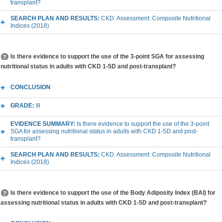
transplant?
SEARCH PLAN AND RESULTS:
CKD: Assessment: Composite Nutritional
Indices (2018)
Is there evidence to support the use of the 3-point SGA for assessing
nutritional status in adults with CKD 1-5D and post-transplant?
CONCLUSION
GRADE:
III
EVIDENCE SUMMARY:
Is there evidence to support the use of the 3-point
SGA for assessing nutritional status in adults with CKD 1-5D and post-
transplant?
SEARCH PLAN AND RESULTS:
CKD: Assessment: Composite Nutritional
Indices (2018)
Is there evidence to support the use of the Body Adiposity Index (BAI) for
assessing nutritional status in adults with CKD 1-5D and post-transplant?