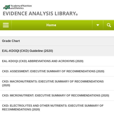
Home
Grade Chart
EAL-KDOQI (CKD) Guideline (2020)
EAL-KDOQI (CKD) ABBREVIATIONS AND ACRONYMS (2020)
CKD: ASSESSMENT: EXECUTIVE SUMMARY OF RECOMMENDATIONS (2020)
CKD: MACRONUTRIENTS: EXECUTIVE SUMMARY OF RECOMMENDATIONS
(2020)
CKD: MICRONUTRIENT: EXECUTIVE SUMMARY OF RECOMMENDATIONS (2020)
CKD: ELECTROLYTES AND OTHER NUTRIENTS: EXECUTIVE SUMMARY OF
RECOMMENDATIONS (2020)