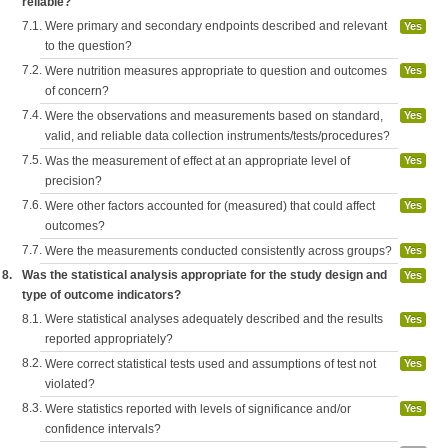
reliable?
7.1.
Were primary and secondary endpoints described and relevant
Yes
to the question?
7.2.
Were nutrition measures appropriate to question and outcomes
Yes
of concern?
7.4.
Were the observations and measurements based on standard,
Yes
valid, and reliable data collection instruments/tests/procedures?
7.5.
Was the measurement of effect at an appropriate level of
Yes
precision?
7.6.
Were other factors accounted for (measured) that could affect
Yes
outcomes?
7.7.
Were the measurements conducted consistently across groups?
Yes
8.
Was the statistical analysis appropriate for the study design and
Yes
type of outcome indicators?
8.1.
Were statistical analyses adequately described and the results
Yes
reported appropriately?
8.2.
Were correct statistical tests used and assumptions of test not
Yes
violated?
8.3.
Were statistics reported with levels of significance and/or
Yes
confidence intervals?