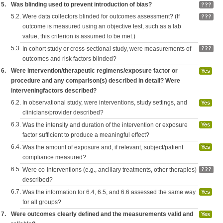
5.
Was blinding used to prevent introduction of bias?
???
5.2.
Were data collectors blinded for outcomes assessment? (If
???
outcome is measured using an objective test, such as a lab
value, this criterion is assumed to be met.)
5.3.
In cohort study or cross-sectional study, were measurements of
???
outcomes and risk factors blinded?
6.
Were intervention/therapeutic regimens/exposure factor or
Yes
procedure and any comparison(s) described in detail? Were
interveningfactors described?
6.2.
In observational study, were interventions, study settings, and
Yes
clinicians/provider described?
6.3.
Was the intensity and duration of the intervention or exposure
Yes
factor sufficient to produce a meaningful effect?
6.4.
Was the amount of exposure and, if relevant, subject/patient
Yes
compliance measured?
6.5.
Were co-interventions (e.g., ancillary treatments, other therapies)
???
described?
6.7.
Was the information for 6.4, 6.5, and 6.6 assessed the same way
Yes
for all groups?
7.
Were outcomes clearly defined and the measurements valid and
Yes