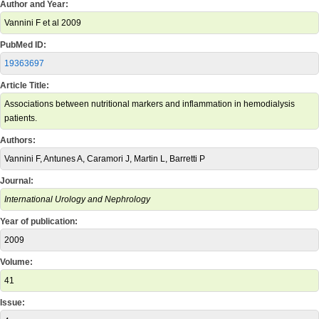
Author and Year:
Vannini F et al 2009
PubMed ID:
19363697
Article Title:
Associations between nutritional markers and inflammation in hemodialysis
patients.
Authors:
Vannini F, Antunes A, Caramori J, Martin L, Barretti P
Journal:
International Urology and Nephrology
Year of publication:
2009
Volume:
41
Issue: