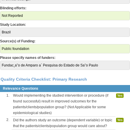
Blinding efforts:
Not Reported
Study Location:
Brazil
Source(s) of Funding:
Public foundation
Please specify names of funders:
Fundac¸a˜o de Amparo a` Pesquisa do Estado de Sa˜o Paulo
Quality Criteria Checklist: Primary Research
Relevance Questions
1.
Would implementing the studied intervention or procedure (if
Yes
found successful) result in improved outcomes for the
patients/clients/population group? (Not Applicable for some
epidemiological studies)
2.
Did the authors study an outcome (dependent variable) or topic
Yes
that the patients/clients/population group would care about?