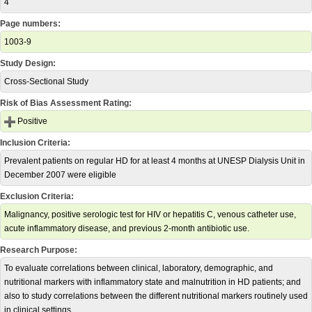
4
Page numbers:
1003-9
Study Design:
Cross-Sectional Study
Risk of Bias Assessment Rating:
Positive
Inclusion Criteria:
Prevalent patients on regular HD for at least 4 months at UNESP Dialysis Unit in
December 2007 were eligible
Exclusion Criteria:
Malignancy, positive serologic test for HIV or hepatitis C, venous catheter use,
acute inflammatory disease, and previous 2-month antibiotic use.
Research Purpose:
To evaluate correlations between clinical, laboratory, demographic, and
nutritional markers with inflammatory state and malnutrition in HD patients; and
also to study correlations between the different nutritional markers routinely used
in clinical settings.