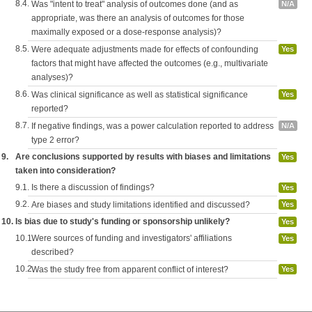
8.4.
Was "intent to treat" analysis of outcomes done (and as
N/A
appropriate, was there an analysis of outcomes for those
maximally exposed or a dose-response analysis)?
8.5.
Were adequate adjustments made for effects of confounding
Yes
factors that might have affected the outcomes (e.g., multivariate
analyses)?
8.6.
Was clinical significance as well as statistical significance
Yes
reported?
8.7.
If negative findings, was a power calculation reported to address
N/A
type 2 error?
9.
Are conclusions supported by results with biases and limitations
Yes
taken into consideration?
9.1.
Is there a discussion of findings?
Yes
9.2.
Are biases and study limitations identified and discussed?
Yes
10.
Is bias due to study's funding or sponsorship unlikely?
Yes
10.1.
Were sources of funding and investigators' affiliations
Yes
described?
10.2.
Was the study free from apparent conflict of interest?
Yes