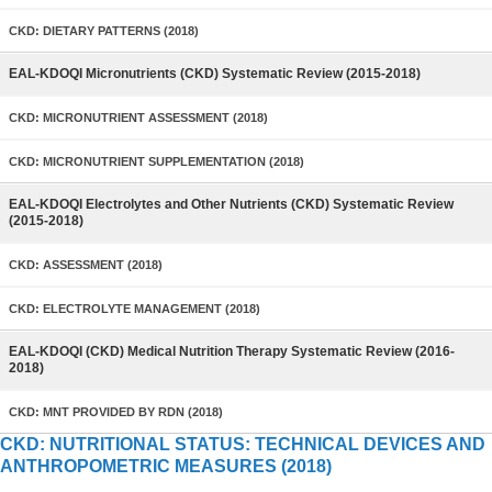
CKD: DIETARY PATTERNS (2018)
EAL-KDOQI Micronutrients (CKD) Systematic Review (2015-2018)
CKD: MICRONUTRIENT ASSESSMENT (2018)
CKD: MICRONUTRIENT SUPPLEMENTATION (2018)
EAL-KDOQI Electrolytes and Other Nutrients (CKD) Systematic Review
(2015-2018)
CKD: ASSESSMENT (2018)
CKD: ELECTROLYTE MANAGEMENT (2018)
EAL-KDOQI (CKD) Medical Nutrition Therapy Systematic Review (2016-
2018)
CKD: MNT PROVIDED BY RDN (2018)
CKD: NUTRITIONAL STATUS: TECHNICAL DEVICES AND
ANTHROPOMETRIC MEASURES (2018)