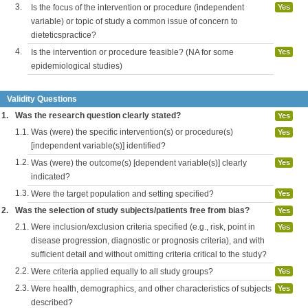
3.
Is the focus of the intervention or procedure (independent
Yes
variable) or topic of study a common issue of concern to
dieteticspractice?
4.
Is the intervention or procedure feasible? (NA for some
Yes
epidemiological studies)
Validity Questions
1.
Was the research question clearly stated?
Yes
1.1.
Was (were) the specific intervention(s) or procedure(s)
Yes
[independent variable(s)] identified?
1.2.
Was (were) the outcome(s) [dependent variable(s)] clearly
Yes
indicated?
1.3.
Were the target population and setting specified?
Yes
2.
Was the selection of study subjects/patients free from bias?
Yes
2.1.
Were inclusion/exclusion criteria specified (e.g., risk, point in
Yes
disease progression, diagnostic or prognosis criteria), and with
sufficient detail and without omitting criteria critical to the study?
2.2.
Were criteria applied equally to all study groups?
Yes
2.3.
Were health, demographics, and other characteristics of subjects
Yes
described?