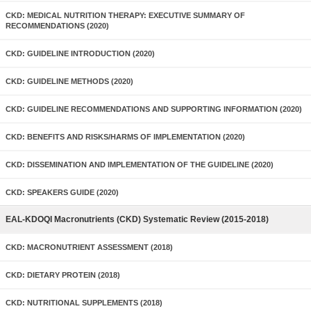
CKD: MEDICAL NUTRITION THERAPY: EXECUTIVE SUMMARY OF
RECOMMENDATIONS (2020)
CKD: GUIDELINE INTRODUCTION (2020)
CKD: GUIDELINE METHODS (2020)
CKD: GUIDELINE RECOMMENDATIONS AND SUPPORTING INFORMATION (2020)
CKD: BENEFITS AND RISKS/HARMS OF IMPLEMENTATION (2020)
CKD: DISSEMINATION AND IMPLEMENTATION OF THE GUIDELINE (2020)
CKD: SPEAKERS GUIDE (2020)
EAL-KDOQI Macronutrients (CKD) Systematic Review (2015-2018)
CKD: MACRONUTRIENT ASSESSMENT (2018)
CKD: DIETARY PROTEIN (2018)
CKD: NUTRITIONAL SUPPLEMENTS (2018)