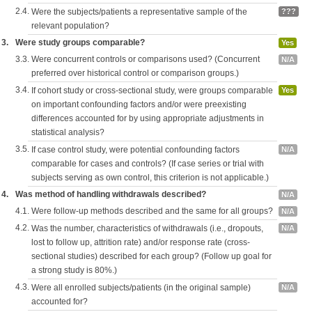
2.4.
Were the subjects/patients a representative sample of the
???
relevant population?
3.
Were study groups comparable?
Yes
3.3.
Were concurrent controls or comparisons used? (Concurrent
N/A
preferred over historical control or comparison groups.)
3.4.
If cohort study or cross-sectional study, were groups comparable
Yes
on important confounding factors and/or were preexisting
differences accounted for by using appropriate adjustments in
statistical analysis?
3.5.
If case control study, were potential confounding factors
N/A
comparable for cases and controls? (If case series or trial with
subjects serving as own control, this criterion is not applicable.)
4.
Was method of handling withdrawals described?
N/A
4.1.
Were follow-up methods described and the same for all groups?
N/A
4.2.
Was the number, characteristics of withdrawals (i.e., dropouts,
N/A
lost to follow up, attrition rate) and/or response rate (cross-
sectional studies) described for each group? (Follow up goal for
a strong study is 80%.)
4.3.
Were all enrolled subjects/patients (in the original sample)
N/A
accounted for?