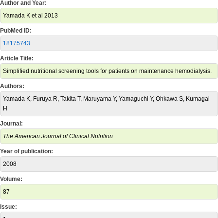
Author and Year:
Yamada K et al 2013
PubMed ID:
18175743
Article Title:
Simplified nutritional screening tools for patients on maintenance hemodialysis.
Authors:
Yamada K, Furuya R, Takita T, Maruyama Y, Yamaguchi Y, Ohkawa S, Kumagai
H
Journal:
The American Journal of Clinical Nutrition
Year of publication:
2008
Volume:
87
Issue: