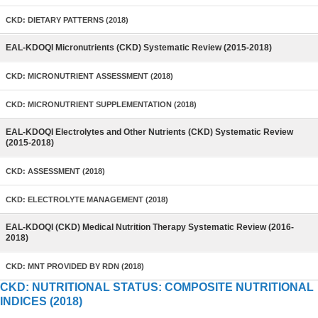
CKD: DIETARY PATTERNS (2018)
EAL-KDOQI Micronutrients (CKD) Systematic Review (2015-2018)
CKD: MICRONUTRIENT ASSESSMENT (2018)
CKD: MICRONUTRIENT SUPPLEMENTATION (2018)
EAL-KDOQI Electrolytes and Other Nutrients (CKD) Systematic Review
(2015-2018)
CKD: ASSESSMENT (2018)
CKD: ELECTROLYTE MANAGEMENT (2018)
EAL-KDOQI (CKD) Medical Nutrition Therapy Systematic Review (2016-
2018)
CKD: MNT PROVIDED BY RDN (2018)
CKD: NUTRITIONAL STATUS: COMPOSITE NUTRITIONAL
INDICES (2018)