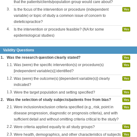
that the patients/clients/population group would care about?
3.
Is the focus of the intervention or procedure (independent
Yes
variable) or topic of study a common issue of concern to
dieteticspractice?
4.
Is the intervention or procedure feasible? (NA for some
Yes
epidemiological studies)
Validity Questions
1.
Was the research question clearly stated?
Yes
1.1.
Was (were) the specific intervention(s) or procedure(s)
Yes
[independent variable(s)] identified?
1.2.
Was (were) the outcome(s) [dependent variable(s)] clearly
Yes
indicated?
1.3.
Were the target population and setting specified?
Yes
2.
Was the selection of study subjects/patients free from bias?
Yes
2.1.
Were inclusion/exclusion criteria specified (e.g., risk, point in
Yes
disease progression, diagnostic or prognosis criteria), and with
sufficient detail and without omitting criteria critical to the study?
2.2.
Were criteria applied equally to all study groups?
Yes
2.3.
Were health, demographics, and other characteristics of subjects
Yes