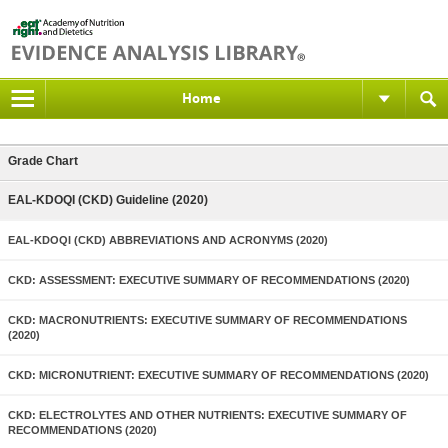
Home
Grade Chart
EAL-KDOQI (CKD) Guideline (2020)
EAL-KDOQI (CKD) ABBREVIATIONS AND ACRONYMS (2020)
CKD: ASSESSMENT: EXECUTIVE SUMMARY OF RECOMMENDATIONS (2020)
CKD: MACRONUTRIENTS: EXECUTIVE SUMMARY OF RECOMMENDATIONS
(2020)
CKD: MICRONUTRIENT: EXECUTIVE SUMMARY OF RECOMMENDATIONS (2020)
CKD: ELECTROLYTES AND OTHER NUTRIENTS: EXECUTIVE SUMMARY OF
RECOMMENDATIONS (2020)