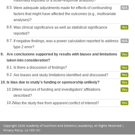
maximally exposed or a dose-response analysis)?
8.5.
Were adequate adjustments made for effects of confounding
N/A
factors that might have affected the outcomes (e.g., multivariate
analyses)?
8.6.
Was clinical significance as well as statistical significance
Yes
reported?
8.7.
If negative findings, was a power calculation reported to address
N/A
type 2 error?
9.
Are conclusions supported by results with biases and limitations
Yes
taken into consideration?
9.1.
Is there a discussion of findings?
Yes
9.2.
Are biases and study limitations identified and discussed?
Yes
10.
Is bias due to study's funding or sponsorship unlikely?
Yes
10.1.
Were sources of funding and investigators' affiliations
Yes
described?
10.2.
Was the study free from apparent conflict of interest?
Yes
Copyright 2026 Academy of Nutrition and Dietetics (Academy), All Rights Reserved |
Privacy Policy
. LX-135-151