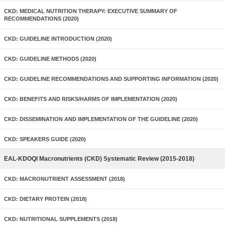
CKD: MEDICAL NUTRITION THERAPY: EXECUTIVE SUMMARY OF
RECOMMENDATIONS (2020)
CKD: GUIDELINE INTRODUCTION (2020)
CKD: GUIDELINE METHODS (2020)
CKD: GUIDELINE RECOMMENDATIONS AND SUPPORTING INFORMATION (2020)
CKD: BENEFITS AND RISKS/HARMS OF IMPLEMENTATION (2020)
CKD: DISSEMINATION AND IMPLEMENTATION OF THE GUIDELINE (2020)
CKD: SPEAKERS GUIDE (2020)
EAL-KDOQI Macronutrients (CKD) Systematic Review (2015-2018)
CKD: MACRONUTRIENT ASSESSMENT (2018)
CKD: DIETARY PROTEIN (2018)
CKD: NUTRITIONAL SUPPLEMENTS (2018)