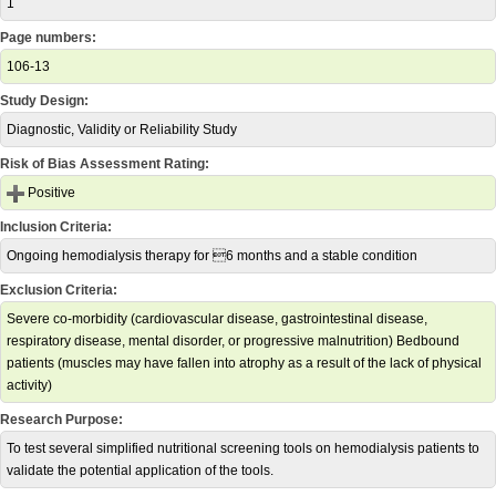
1
Page numbers:
106-13
Study Design:
Diagnostic, Validity or Reliability Study
Risk of Bias Assessment Rating:
Positive
Inclusion Criteria:
Ongoing hemodialysis therapy for 6 months and a stable condition
Exclusion Criteria:
Severe co-morbidity (cardiovascular disease, gastrointestinal disease,
respiratory disease, mental disorder, or progressive malnutrition) Bedbound
patients (muscles may have fallen into atrophy as a result of the lack of physical
activity)
Research Purpose:
To test several simplified nutritional screening tools on hemodialysis patients to
validate the potential application of the tools.