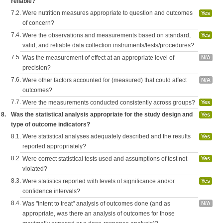
reliable?
7.2.
Were nutrition measures appropriate to question and outcomes
Yes
of concern?
7.4.
Were the observations and measurements based on standard,
Yes
valid, and reliable data collection instruments/tests/procedures?
7.5.
Was the measurement of effect at an appropriate level of
N/A
precision?
7.6.
Were other factors accounted for (measured) that could affect
N/A
outcomes?
7.7.
Were the measurements conducted consistently across groups?
Yes
8.
Was the statistical analysis appropriate for the study design and
Yes
type of outcome indicators?
8.1.
Were statistical analyses adequately described and the results
Yes
reported appropriately?
8.2.
Were correct statistical tests used and assumptions of test not
Yes
violated?
8.3.
Were statistics reported with levels of significance and/or
Yes
confidence intervals?
8.4.
Was "intent to treat" analysis of outcomes done (and as
N/A
appropriate, was there an analysis of outcomes for those