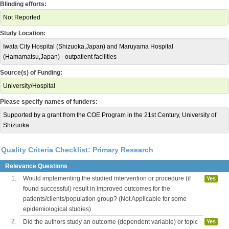
Blinding efforts:
Not Reported
Study Location:
Iwata City Hospital (Shizuoka,Japan) and Maruyama Hospital
(Hamamatsu,Japan) - outpatient facilities
Source(s) of Funding:
University/Hospital
Please specify names of funders:
Supported by a grant from the COE Program in the 21st Century, University of
Shizuoka
Quality Criteria Checklist: Primary Research
Relevance Questions
1.
Would implementing the studied intervention or procedure (if
Yes
found successful) result in improved outcomes for the
patients/clients/population group? (Not Applicable for some
epidemiological studies)
2.
Did the authors study an outcome (dependent variable) or topic
Yes