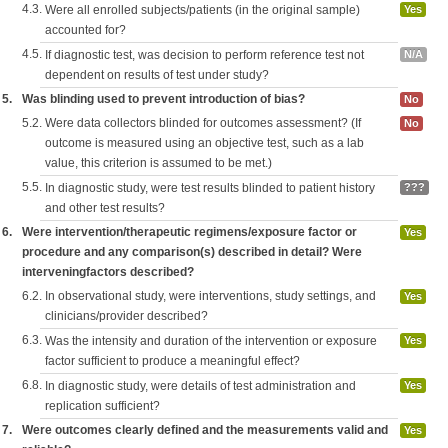
4.3.
Were all enrolled subjects/patients (in the original sample)
Yes
accounted for?
4.5.
If diagnostic test, was decision to perform reference test not
N/A
dependent on results of test under study?
5.
Was blinding used to prevent introduction of bias?
No
5.2.
Were data collectors blinded for outcomes assessment? (If
No
outcome is measured using an objective test, such as a lab
value, this criterion is assumed to be met.)
5.5.
In diagnostic study, were test results blinded to patient history
???
and other test results?
6.
Were intervention/therapeutic regimens/exposure factor or
Yes
procedure and any comparison(s) described in detail? Were
interveningfactors described?
6.2.
In observational study, were interventions, study settings, and
Yes
clinicians/provider described?
6.3.
Was the intensity and duration of the intervention or exposure
Yes
factor sufficient to produce a meaningful effect?
6.8.
In diagnostic study, were details of test administration and
Yes
replication sufficient?
7.
Were outcomes clearly defined and the measurements valid and
Yes