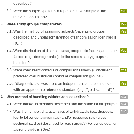
described?
2.4.
Were the subjects/patients a representative sample of the
Yes
relevant population?
3.
Were study groups comparable?
Yes
3.1.
Was the method of assigning subjects/patients to groups
Yes
described and unbiased? (Method of randomization identified if
RCT)
3.2.
Were distribution of disease status, prognostic factors, and other
Yes
factors (e.g., demographics) similar across study groups at
baseline?
3.3.
Were concurrent controls or comparisons used? (Concurrent
Yes
preferred over historical control or comparison groups.)
3.6.
If diagnostic test, was there an independent blind comparison
Yes
with an appropriate reference standard (e.g., "gold standard")?
4.
Was method of handling withdrawals described?
N/A
4.1.
Were follow-up methods described and the same for all groups?
N/A
4.2.
Was the number, characteristics of withdrawals (i.e., dropouts,
N/A
lost to follow up, attrition rate) and/or response rate (cross-
sectional studies) described for each group? (Follow up goal for
a strong study is 80%.)