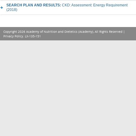
SEARCH PLAN AND RESULTS:
CKD: Assessment: Energy Requirement
(2018)
Copyright 2026 Academy of Nutrition and Dietetics (Academy), All Rights Reserved |
Privacy Policy
. LX-135-151