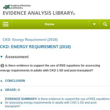
Home
CKD: Energy Requirement (2018)
CKD: ENERGY REQUIREMENT (2018)
Assessment
Is there evidence to support the use of REE equations for assessing
energy requirements in adults with CKD 1-5D and post-transplant?
CONCLUSION
GRADE:
III
EVIDENCE SUMMARY:
Is there evidence to support the use of REE equations
for assessing energy requirements in adults with CKD 1-5D and post-
transplant?