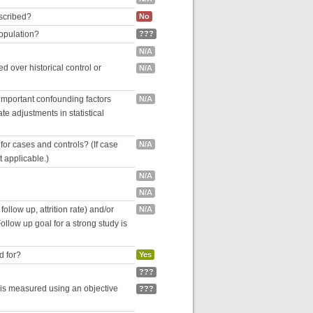
escribed?
No
population?
???
N/A
 over historical control or
N/A
 important confounding factors
N/A
e adjustments in statistical
for cases and controls? (If case
N/A
ot applicable.)
N/A
N/A
follow up, attrition rate) and/or
N/A
ollow up goal for a strong study is
d for?
Yes
???
 is measured using an objective
???