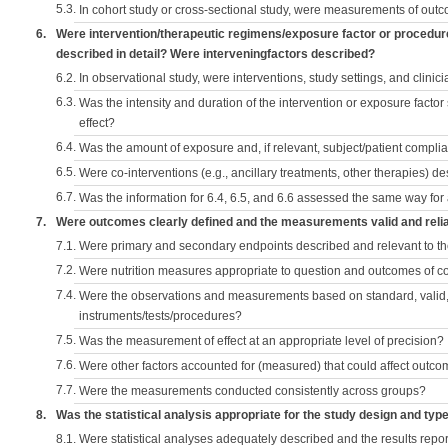
5.3.
In cohort study or cross-sectional study, were measurements of outc
6.
Were intervention/therapeutic regimens/exposure factor or procedu
described in detail? Were interveningfactors described?
6.2.
In observational study, were interventions, study settings, and clini
6.3.
Was the intensity and duration of the intervention or exposure factor
effect?
6.4.
Was the amount of exposure and, if relevant, subject/patient comp
6.5.
Were co-interventions (e.g., ancillary treatments, other therapies) d
6.7.
Was the information for 6.4, 6.5, and 6.6 assessed the same way for
7.
Were outcomes clearly defined and the measurements valid and reli
7.1.
Were primary and secondary endpoints described and relevant to t
7.2.
Were nutrition measures appropriate to question and outcomes of 
7.4.
Were the observations and measurements based on standard, valid, 
instruments/tests/procedures?
7.5.
Was the measurement of effect at an appropriate level of precision?
7.6.
Were other factors accounted for (measured) that could affect outc
7.7.
Were the measurements conducted consistently across groups?
8.
Was the statistical analysis appropriate for the study design and typ
8.1.
Were statistical analyses adequately described and the results repo