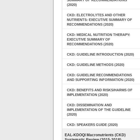
SUMMARY OF RECOMMENDATIONS
(2020)
CKD: ELECTROLYTES AND OTHER
NUTRIENTS: EXECUTIVE SUMMARY OF
RECOMMENDATIONS (2020)
CKD: MEDICAL NUTRITION THERAPY:
EXECUTIVE SUMMARY OF
RECOMMENDATIONS (2020)
CKD: GUIDELINE INTRODUCTION (2020)
CKD: GUIDELINE METHODS (2020)
CKD: GUIDELINE RECOMMENDATIONS
AND SUPPORTING INFORMATION (2020)
CKD: BENEFITS AND RISKS/HARMS OF
IMPLEMENTATION (2020)
CKD: DISSEMINATION AND
IMPLEMENTATION OF THE GUIDELINE
(2020)
CKD: SPEAKERS GUIDE (2020)
EAL-KDOQI Macronutrients (CKD)
Systematic Review (2015-2018)