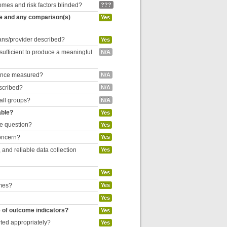
omes and risk factors blinded?
???
re and any comparison(s)
Yes
cians/provider described?
Yes
 sufficient to produce a meaningful
N/A
liance measured?
N/A
escribed?
N/A
 all groups?
N/A
able?
Yes
he question?
Yes
concern?
Yes
and reliable data collection
Yes
Yes
omes?
Yes
Yes
e of outcome indicators?
Yes
rted appropriately?
Yes