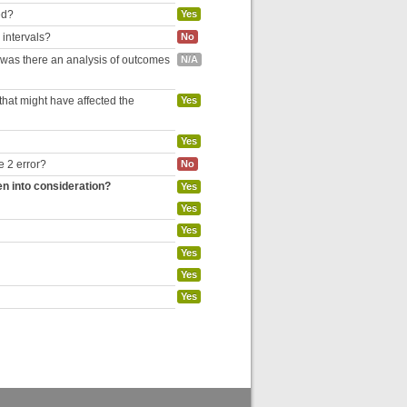
ed?
Yes
 intervals?
No
, was there an analysis of outcomes
N/A
hat might have affected the
Yes
Yes
e 2 error?
No
en into consideration?
Yes
Yes
Yes
Yes
Yes
Yes