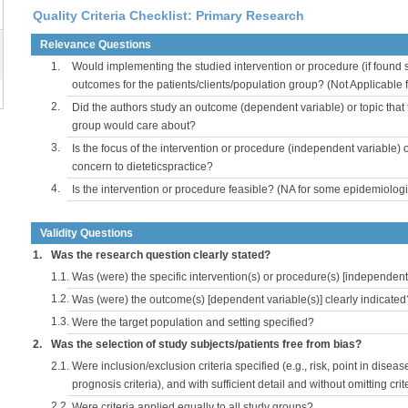
Quality Criteria Checklist: Primary Research
Relevance Questions
1.
Would implementing the studied intervention or procedure (if found s
outcomes for the patients/clients/population group? (Not Applicable
2.
Did the authors study an outcome (dependent variable) or topic that 
group would care about?
3.
Is the focus of the intervention or procedure (independent variable) 
concern to dieteticspractice?
4.
Is the intervention or procedure feasible? (NA for some epidemiologi
Validity Questions
1.
Was the research question clearly stated?
1.1.
Was (were) the specific intervention(s) or procedure(s) [independent 
1.2.
Was (were) the outcome(s) [dependent variable(s)] clearly indicated
1.3.
Were the target population and setting specified?
2.
Was the selection of study subjects/patients free from bias?
2.1.
Were inclusion/exclusion criteria specified (e.g., risk, point in disea
prognosis criteria), and with sufficient detail and without omitting crite
2.2.
Were criteria applied equally to all study groups?