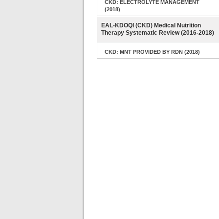
CKD: ELECTROLYTE MANAGEMENT
(2018)
EAL-KDOQI (CKD) Medical Nutrition
Therapy Systematic Review (2016-2018)
CKD: MNT PROVIDED BY RDN (2018)