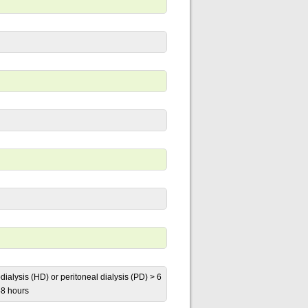
dialysis (HD) or peritoneal dialysis (PD) > 6
48 hours