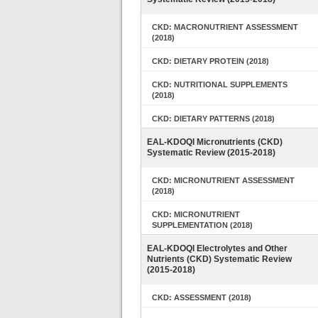
CKD: MACRONUTRIENT ASSESSMENT
(2018)
CKD: DIETARY PROTEIN (2018)
CKD: NUTRITIONAL SUPPLEMENTS
(2018)
CKD: DIETARY PATTERNS (2018)
EAL-KDOQI Micronutrients (CKD)
Systematic Review (2015-2018)
CKD: MICRONUTRIENT ASSESSMENT
(2018)
CKD: MICRONUTRIENT
SUPPLEMENTATION (2018)
EAL-KDOQI Electrolytes and Other
Nutrients (CKD) Systematic Review
(2015-2018)
CKD: ASSESSMENT (2018)