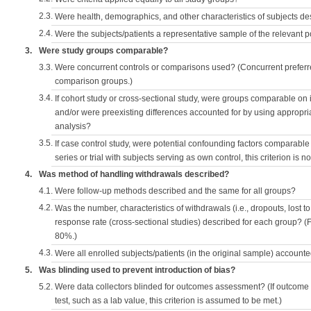
2.3.
Were health, demographics, and other characteristics of subjects d
2.4.
Were the subjects/patients a representative sample of the relevant 
3.
Were study groups comparable?
3.3.
Were concurrent controls or comparisons used? (Concurrent preferred
comparison groups.)
3.4.
If cohort study or cross-sectional study, were groups comparable on
and/or were preexisting differences accounted for by using appropriat
analysis?
3.5.
If case control study, were potential confounding factors comparable 
series or trial with subjects serving as own control, this criterion is n
4.
Was method of handling withdrawals described?
4.1.
Were follow-up methods described and the same for all groups?
4.2.
Was the number, characteristics of withdrawals (i.e., dropouts, lost to 
response rate (cross-sectional studies) described for each group? (F
80%.)
4.3.
Were all enrolled subjects/patients (in the original sample) accounte
5.
Was blinding used to prevent introduction of bias?
5.2.
Were data collectors blinded for outcomes assessment? (If outcome
test, such as a lab value, this criterion is assumed to be met.)