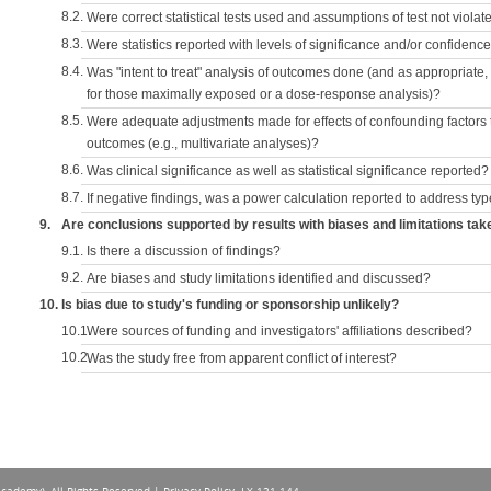
8.2.
Were correct statistical tests used and assumptions of test not violat
8.3.
Were statistics reported with levels of significance and/or confidence
8.4.
Was "intent to treat" analysis of outcomes done (and as appropriate
for those maximally exposed or a dose-response analysis)?
8.5.
Were adequate adjustments made for effects of confounding factors t
outcomes (e.g., multivariate analyses)?
8.6.
Was clinical significance as well as statistical significance reported?
8.7.
If negative findings, was a power calculation reported to address typ
9.
Are conclusions supported by results with biases and limitations tak
9.1.
Is there a discussion of findings?
9.2.
Are biases and study limitations identified and discussed?
10.
Is bias due to study's funding or sponsorship unlikely?
10.1.
Were sources of funding and investigators' affiliations described?
10.2.
Was the study free from apparent conflict of interest?