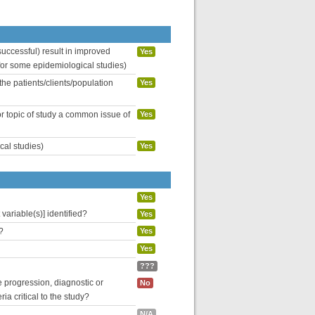
uccessful) result in improved
Yes
 for some epidemiological studies)
the patients/clients/population
Yes
or topic of study a common issue of
Yes
cal studies)
Yes
Yes
variable(s)] identified?
Yes
?
Yes
Yes
???
se progression, diagnostic or
No
ria critical to the study?
N/A