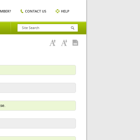
EMBER?
CONTACT US
HELP
ase.