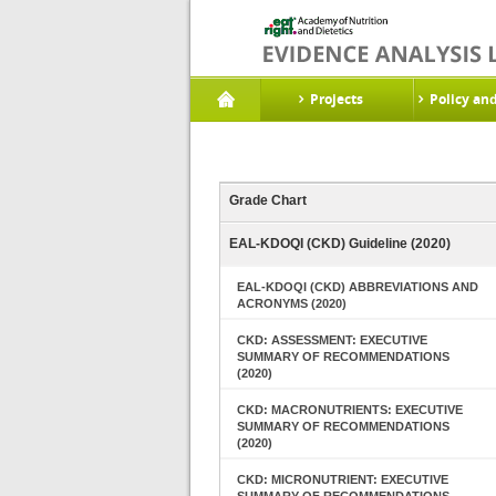
Projects
Policy an
Grade Chart
EAL-KDOQI (CKD) Guideline (2020)
EAL-KDOQI (CKD) ABBREVIATIONS AND
ACRONYMS (2020)
CKD: ASSESSMENT: EXECUTIVE
SUMMARY OF RECOMMENDATIONS
(2020)
CKD: MACRONUTRIENTS: EXECUTIVE
SUMMARY OF RECOMMENDATIONS
(2020)
CKD: MICRONUTRIENT: EXECUTIVE