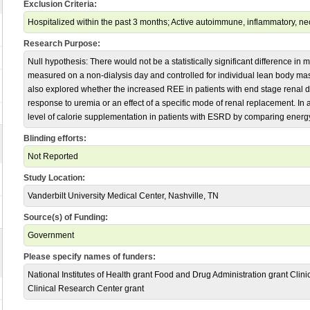
Exclusion Criteria:
Hospitalized within the past 3 months; Active autoimmune, inflammatory, neo
Research Purpose:
Null hypothesis: There would not be a statistically significant difference i
measured on a non-dialysis day and controlled for individual lean body m
also explored whether the increased REE in patients with end stage renal
response to uremia or an effect of a specific mode of renal replacement. In 
level of calorie supplementation in patients with ESRD by comparing energ
Blinding efforts:
Not Reported
Study Location:
Vanderbilt University Medical Center, Nashville, TN
Source(s) of Funding:
Government
Please specify names of funders:
National Institutes of Health grant Food and Drug Administration grant Clini
Clinical Research Center grant