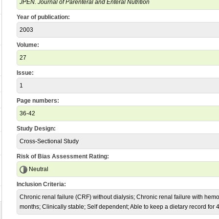
JPEN. Journal of Parenteral and Enteral Nutrition
Year of publication:
2003
Volume:
27
Issue:
1
Page numbers:
36-42
Study Design:
Cross-Sectional Study
Risk of Bias Assessment Rating:
Neutral
Inclusion Criteria:
Chronic renal failure (CRF) without dialysis; Chronic renal failure with hemo
months; Clinically stable; Self dependent; Able to keep a dietary record for 