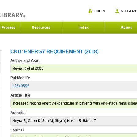
LOGIN
NOT A M
d Process
Resources
Index
About
CKD: ENERGY REQUIREMENT (2018)
Author and Year:
Neyra R et al 2003
PubMed ID:
12549596
Article Title:
Increased resting energy expenditure in patients with end-stage renal dise
Authors:
Neyra R, Chen K, Sun M, Shyr Y, Hakim R, Ikizler T
Journal: