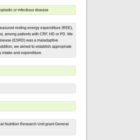
plastic or infectious disease
n measured resting energy expenditure (REE),
ass, among patients with CRF, HD or PD. We
 disease (ESRD) was a maladaptive
addition, we aimed to establish appropriate
y intake and expenditure.
cal Nutrition Research Unit grant General