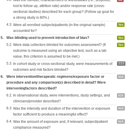
Was the number, characteristics of withdrawals (i.e., dropouts,
lost to follow up, attrition rate) and/or response rate (cross-
sectional studies) described for each group? (Follow up goal for
a strong study is 80%.)
4.3.
Were all enrolled subjects/patients (in the original sample)
Yes
accounted for?
5.
Was blinding used to prevent introduction of bias?
Yes
5.2.
Were data collectors blinded for outcomes assessment? (If
Yes
outcome is measured using an objective test, such as a lab
value, this criterion is assumed to be met.)
5.3.
In cohort study or cross-sectional study, were measurements of
???
outcomes and risk factors blinded?
6.
Were intervention/therapeutic regimens/exposure factor or
N/A
procedure and any comparison(s) described in detail? Were
interveningfactors described?
6.2.
In observational study, were interventions, study settings, and
N/A
clinicians/provider described?
6.3.
Was the intensity and duration of the intervention or exposure
N/A
factor sufficient to produce a meaningful effect?
6.4.
Was the amount of exposure and, if relevant, subject/patient
N/A
compliance measured?