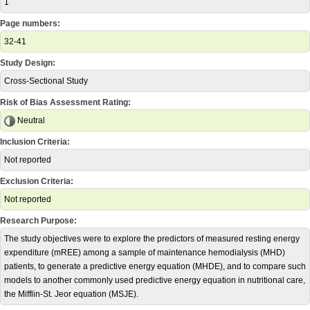
1
Page numbers:
32-41
Study Design:
Cross-Sectional Study
Risk of Bias Assessment Rating:
Neutral
Inclusion Criteria:
Not reported
Exclusion Criteria:
Not reported
Research Purpose:
The study objectives were to explore the predictors of measured resting energy
expenditure (mREE) among a sample of maintenance hemodialysis (MHD)
patients, to generate a predictive energy equation (MHDE), and to compare such
models to another commonly used predictive energy equation in nutritional care,
the Mifflin-St. Jeor equation (MSJE).