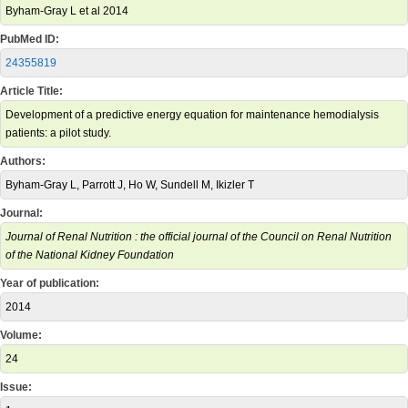
Byham-Gray L et al 2014
PubMed ID:
24355819
Article Title:
Development of a predictive energy equation for maintenance hemodialysis
patients: a pilot study.
Authors:
Byham-Gray L, Parrott J, Ho W, Sundell M, Ikizler T
Journal:
Journal of Renal Nutrition : the official journal of the Council on Renal Nutrition
of the National Kidney Foundation
Year of publication:
2014
Volume:
24
Issue: