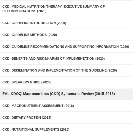
CKD: MEDICAL NUTRITION THERAPY: EXECUTIVE SUMMARY OF
RECOMMENDATIONS (2020)
CKD: GUIDELINE INTRODUCTION (2020)
CKD: GUIDELINE METHODS (2020)
CKD: GUIDELINE RECOMMENDATIONS AND SUPPORTING INFORMATION (2020)
CKD: BENEFITS AND RISKS/HARMS OF IMPLEMENTATION (2020)
CKD: DISSEMINATION AND IMPLEMENTATION OF THE GUIDELINE (2020)
CKD: SPEAKERS GUIDE (2020)
EAL-KDOQI Macronutrients (CKD) Systematic Review (2015-2018)
CKD: MACRONUTRIENT ASSESSMENT (2018)
CKD: DIETARY PROTEIN (2018)
CKD: NUTRITIONAL SUPPLEMENTS (2018)