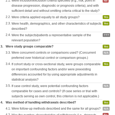
2.1.
Were inclusion/exclusion criteria specified (e.g., risk, point in
No
disease progression, diagnostic or prognosis criteria), and with
sufficient detail and without omitting criteria critical to the study?
2.2.
Were criteria applied equally to all study groups?
Yes
2.3.
Were health, demographics, and other characteristics of subjects
Yes
described?
2.4.
Were the subjects/patients a representative sample of the
???
relevant population?
3.
Were study groups comparable?
Yes
3.3.
Were concurrent controls or comparisons used? (Concurrent
N/A
preferred over historical control or comparison groups.)
3.4.
If cohort study or cross-sectional study, were groups comparable
Yes
on important confounding factors and/or were preexisting
differences accounted for by using appropriate adjustments in
statistical analysis?
3.5.
If case control study, were potential confounding factors
N/A
comparable for cases and controls? (If case series or trial with
subjects serving as own control, this criterion is not applicable.)
4.
Was method of handling withdrawals described?
Yes
4.1.
Were follow-up methods described and the same for all groups?
N/A
4.2.
No