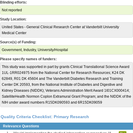
Blinding efforts:
Not reported
Study Location:
United States - General Clinical Research Center at Vanderbilt University
Medical Center
Source(s) of Funding:
Government, Industry, University/Hospital
Please specify names of funders:
This study was supported in part by grants Clinical Translational Science Award
1UL-1RR024975 from the National Center for Research Resources; K24 DK
62849, R01 DK 45604 and The Vanderbilt Diabetes Research and Training
Center DK 20593, from the National Institute of Diabetes and Digestive and
Kidney Diseases (NIDDK); Veterans Administration Merit Award 1I01CX000414;
SatelliteHealth Normon Coplon Extramural Grant Program; and the NIDDK of the
NIH under award numbers R15DK090593 and 6R15DK09059
Quality Criteria Checklist: Primary Research
Relevance Questions