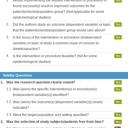
1.
Would implementing the studied intervention or procedure (if
Yes
found successful) result in improved outcomes for the
patients/clients/population group? (Not Applicable for some
epidemiological studies)
2.
Did the authors study an outcome (dependent variable) or topic
Yes
that the patients/clients/population group would care about?
3.
Is the focus of the intervention or procedure (independent
Yes
variable) or topic of study a common issue of concern to
dieteticspractice?
4.
Is the intervention or procedure feasible? (NA for some
Yes
epidemiological studies)
Validity Questions
1.
Was the research question clearly stated?
Yes
1.1.
Was (were) the specific intervention(s) or procedure(s)
Yes
[independent variable(s)] identified?
1.2.
Was (were) the outcome(s) [dependent variable(s)] clearly
Yes
indicated?
1.3.
Were the target population and setting specified?
Yes
2.
Was the selection of study subjects/patients free from bias?
Yes