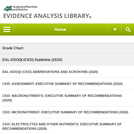
Home
Grade Chart
EAL-KDOQI (CKD) Guideline (2020)
EAL-KDOQI (CKD) ABBREVIATIONS AND ACRONYMS (2020)
CKD: ASSESSMENT: EXECUTIVE SUMMARY OF RECOMMENDATIONS (2020)
CKD: MACRONUTRIENTS: EXECUTIVE SUMMARY OF RECOMMENDATIONS
(2020)
CKD: MICRONUTRIENT: EXECUTIVE SUMMARY OF RECOMMENDATIONS (2020)
CKD: ELECTROLYTES AND OTHER NUTRIENTS: EXECUTIVE SUMMARY OF
RECOMMENDATIONS (2020)