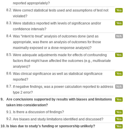
reported appropriately?
8.2.
Were correct statistical tests used and assumptions of test not
Yes
violated?
8.3.
Were statistics reported with levels of significance and/or
Yes
confidence intervals?
8.4.
Was "intent to treat" analysis of outcomes done (and as
N/A
appropriate, was there an analysis of outcomes for those
maximally exposed or a dose-response analysis)?
8.5.
Were adequate adjustments made for effects of confounding
Yes
factors that might have affected the outcomes (e.g., multivariate
analyses)?
8.6.
Was clinical significance as well as statistical significance
Yes
reported?
8.7.
If negative findings, was a power calculation reported to address
N/A
type 2 error?
9.
Are conclusions supported by results with biases and limitations
Yes
taken into consideration?
9.1.
Is there a discussion of findings?
Yes
9.2.
Are biases and study limitations identified and discussed?
Yes
10.
Is bias due to study's funding or sponsorship unlikely?
Yes