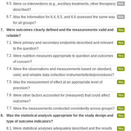
6.5.
Were co-interventions (e.g., ancillary treatments, other therapies)
N/A
described?
6.7.
Was the information for 6.4, 6.5, and 6.6 assessed the same way
N/A
for all groups?
7.
Were outcomes clearly defined and the measurements valid and
Yes
reliable?
7.1.
Were primary and secondary endpoints described and relevant
Yes
to the question?
7.2.
Were nutrition measures appropriate to question and outcomes
Yes
of concern?
7.4.
Were the observations and measurements based on standard,
Yes
valid, and reliable data collection instruments/tests/procedures?
7.5.
Was the measurement of effect at an appropriate level of
Yes
precision?
7.6.
Were other factors accounted for (measured) that could affect
Yes
outcomes?
7.7.
Were the measurements conducted consistently across groups?
Yes
8.
Was the statistical analysis appropriate for the study design and
Yes
type of outcome indicators?
8.1.
Were statistical analyses adequately described and the results
Yes