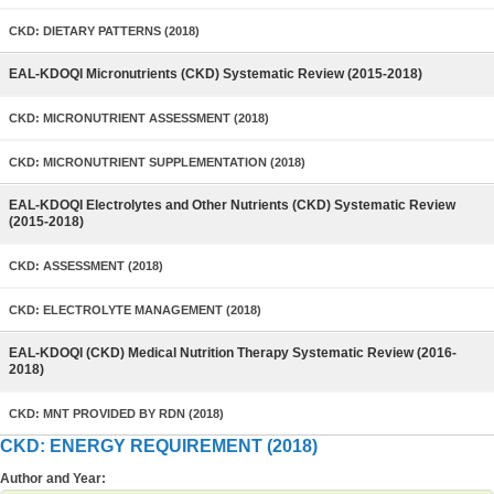
CKD: DIETARY PATTERNS (2018)
EAL-KDOQI Micronutrients (CKD) Systematic Review (2015-2018)
CKD: MICRONUTRIENT ASSESSMENT (2018)
CKD: MICRONUTRIENT SUPPLEMENTATION (2018)
EAL-KDOQI Electrolytes and Other Nutrients (CKD) Systematic Review
(2015-2018)
CKD: ASSESSMENT (2018)
CKD: ELECTROLYTE MANAGEMENT (2018)
EAL-KDOQI (CKD) Medical Nutrition Therapy Systematic Review (2016-
2018)
CKD: MNT PROVIDED BY RDN (2018)
CKD: ENERGY REQUIREMENT (2018)
Author and Year: