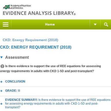
Home
CKD: Energy Requirement (2018)
CKD: ENERGY REQUIREMENT (2018)
Assessment
Is there evidence to support the use of REE equations for assessing
energy requirements in adults with CKD 1-5D and post-transplant?
CONCLUSION
GRADE:
III
EVIDENCE SUMMARY:
Is there evidence to support the use of REE equations
for assessing energy requirements in adults with CKD 1-5D and post-
transplant?