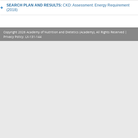
SEARCH PLAN AND RESULTS:
CKD: Assessment: Energy Requirement
(2018)
Copyright 2026 Academy of Nutrition and Dietetics (Academy), All Rights Reserved |
Privacy Policy
. LX-131-144