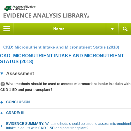
Home
CKD: Micronutrient Intake and Micronutrient Status (2018)
CKD: MICRONUTRIENT INTAKE AND MICRONUTRIENT
STATUS (2018)
Assessment
What methods should be used to assess micronutrient intake in adults with
CKD 1-5D and post-transplant?
CONCLUSION
GRADE:
III
EVIDENCE SUMMARY:
What methods should be used to assess micronutrient
intake in adults with CKD 1-5D and post-transplant?