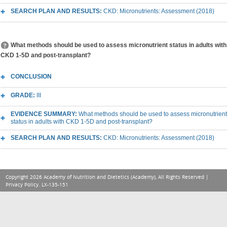
SEARCH PLAN AND RESULTS:
CKD: Micronutrients: Assessment (2018)
What methods should be used to assess micronutrient status in adults with
CKD 1-5D and post-transplant?
CONCLUSION
GRADE:
III
EVIDENCE SUMMARY:
What methods should be used to assess micronutrient
status in adults with CKD 1-5D and post-transplant?
SEARCH PLAN AND RESULTS:
CKD: Micronutrients: Assessment (2018)
Copyright 2026 Academy of Nutrition and Dietetics (Academy), All Rights Reserved |
Privacy Policy
. LX-135-151