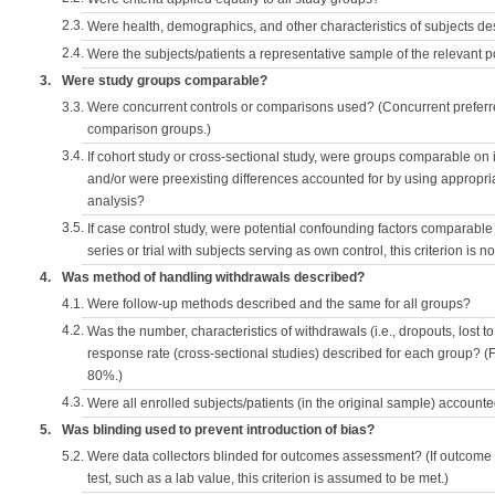
2.3.
Were health, demographics, and other characteristics of subjects d
2.4.
Were the subjects/patients a representative sample of the relevant 
3.
Were study groups comparable?
3.3.
Were concurrent controls or comparisons used? (Concurrent preferred
comparison groups.)
3.4.
If cohort study or cross-sectional study, were groups comparable on
and/or were preexisting differences accounted for by using appropriat
analysis?
3.5.
If case control study, were potential confounding factors comparable 
series or trial with subjects serving as own control, this criterion is n
4.
Was method of handling withdrawals described?
4.1.
Were follow-up methods described and the same for all groups?
4.2.
Was the number, characteristics of withdrawals (i.e., dropouts, lost to 
response rate (cross-sectional studies) described for each group? (F
80%.)
4.3.
Were all enrolled subjects/patients (in the original sample) accounte
5.
Was blinding used to prevent introduction of bias?
5.2.
Were data collectors blinded for outcomes assessment? (If outcome
test, such as a lab value, this criterion is assumed to be met.)