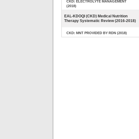
CKD: ELECTROLYTE MANAGEMENT
(2018)
EAL-KDOQI (CKD) Medical Nutrition
Therapy Systematic Review (2016-2018)
CKD: MNT PROVIDED BY RDN (2018)