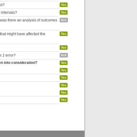
ed?
Yes
 intervals?
Yes
, was there an analysis of outcomes
N/A
hat might have affected the
Yes
Yes
e 2 error?
N/A
en into consideration?
Yes
Yes
Yes
Yes
Yes
Yes