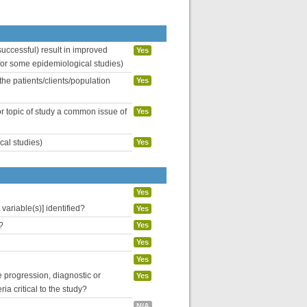
uccessful) result in improved
Yes
 for some epidemiological studies)
the patients/clients/population
Yes
or topic of study a common issue of
Yes
cal studies)
Yes
Yes
variable(s)] identified?
Yes
?
Yes
Yes
Yes
se progression, diagnostic or
Yes
ria critical to the study?
N/A