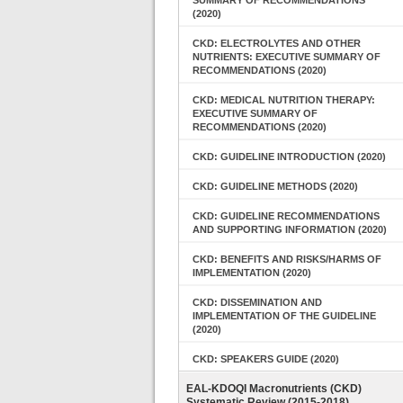
SUMMARY OF RECOMMENDATIONS
(2020)
CKD: ELECTROLYTES AND OTHER
NUTRIENTS: EXECUTIVE SUMMARY OF
RECOMMENDATIONS (2020)
CKD: MEDICAL NUTRITION THERAPY:
EXECUTIVE SUMMARY OF
RECOMMENDATIONS (2020)
CKD: GUIDELINE INTRODUCTION (2020)
CKD: GUIDELINE METHODS (2020)
CKD: GUIDELINE RECOMMENDATIONS
AND SUPPORTING INFORMATION (2020)
CKD: BENEFITS AND RISKS/HARMS OF
IMPLEMENTATION (2020)
CKD: DISSEMINATION AND
IMPLEMENTATION OF THE GUIDELINE
(2020)
CKD: SPEAKERS GUIDE (2020)
EAL-KDOQI Macronutrients (CKD)
Systematic Review (2015-2018)