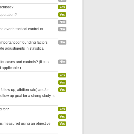
escribed?
Yes
population?
Yes
N/A
 over historical control or
N/A
 important confounding factors
N/A
e adjustments in statistical
for cases and controls? (If case
N/A
ot applicable.)
Yes
Yes
follow up, attrition rate) and/or
Yes
ollow up goal for a strong study is
d for?
Yes
Yes
 is measured using an objective
Yes