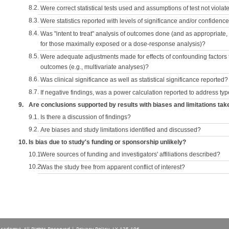
8.2.
Were correct statistical tests used and assumptions of test not violat
8.3.
Were statistics reported with levels of significance and/or confidence
8.4.
Was "intent to treat" analysis of outcomes done (and as appropriate
for those maximally exposed or a dose-response analysis)?
8.5.
Were adequate adjustments made for effects of confounding factors t
outcomes (e.g., multivariate analyses)?
8.6.
Was clinical significance as well as statistical significance reported?
8.7.
If negative findings, was a power calculation reported to address typ
9.
Are conclusions supported by results with biases and limitations tak
9.1.
Is there a discussion of findings?
9.2.
Are biases and study limitations identified and discussed?
10.
Is bias due to study's funding or sponsorship unlikely?
10.1.
Were sources of funding and investigators' affiliations described?
10.2.
Was the study free from apparent conflict of interest?