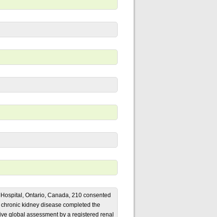
 Hospital, Ontario, Canada, 210 consented
5 chronic kidney disease completed the
tive global assessment by a registered renal