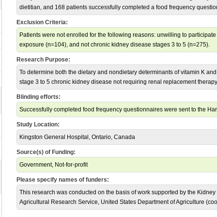
dietitian, and 168 patients successfully completed a food frequency questio
Exclusion Criteria:
Patients were not enrolled for the following reasons: unwilling to participa
exposure (n=104), and not chronic kidney disease stages 3 to 5 (n=275).
Research Purpose:
To determine both the dietary and nondietary determinants of vitamin K and v
stage 3 to 5 chronic kidney disease not requiring renal replacement therapy
Blinding efforts:
Successfully completed food frequency questionnaires were sent to the Harv
Study Location:
Kingston General Hospital, Ontario, Canada
Source(s) of Funding:
Government, Not-for-profit
Please specify names of funders:
This research was conducted on the basis of work supported by the Kidne
Agricultural Research Service, United States Department of Agriculture (c