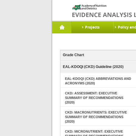
Projects
Policy an
Grade Chart
EAL-KDOQI (CKD) Guideline (2020)
EAL-KDOQI (CKD) ABBREVIATIONS AND
ACRONYMS (2020)
CKD: ASSESSMENT: EXECUTIVE
SUMMARY OF RECOMMENDATIONS
(2020)
CKD: MACRONUTRIENTS: EXECUTIVE
SUMMARY OF RECOMMENDATIONS
(2020)
CKD: MICRONUTRIENT: EXECUTIVE