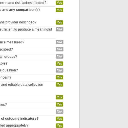
omes and risk factors blinded?
Yes
re and any comparison(s)
Yes
cians/provider described?
Yes
 sufficient to produce a meaningful
N/A
liance measured?
N/A
escribed?
N/A
 all groups?
N/A
able?
Yes
he question?
N/A
concern?
Yes
and reliable data collection
Yes
Yes
omes?
Yes
N/A
e of outcome indicators?
Yes
rted appropriately?
Yes