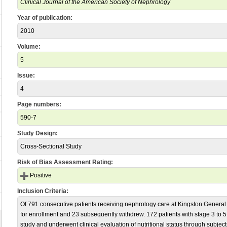
Clinical Journal of the American Society of Nephrology
Year of publication:
2010
Volume:
5
Issue:
4
Page numbers:
590-7
Study Design:
Cross-Sectional Study
Risk of Bias Assessment Rating:
Positive
Inclusion Criteria:
Of 791 consecutive patients receiving nephrology care at Kingston General
for enrollment and 23 subsequently withdrew. 172 patients with stage 3 to 
study and underwent clinical evaluation of nutritional status through subjec