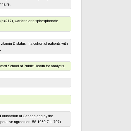
nnaire.
te (n=217), warfarin or bisphosphonate
itamin D status in a cohort of patients with
.
ard School of Public Health for analysis.
y Foundation of Canada and by the
ooperative agreement 58-1950-7 to 707).