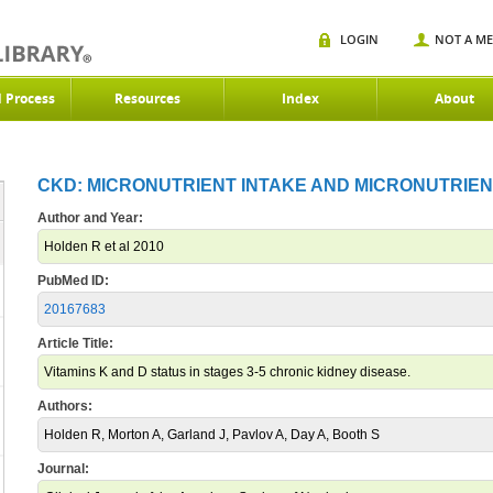
LOGIN
NOT A M
d Process
Resources
Index
About
CKD: MICRONUTRIENT INTAKE AND MICRONUTRIENT
Author and Year:
Holden R et al 2010
PubMed ID:
20167683
Article Title:
Vitamins K and D status in stages 3-5 chronic kidney disease.
Authors:
Holden R, Morton A, Garland J, Pavlov A, Day A, Booth S
Journal: