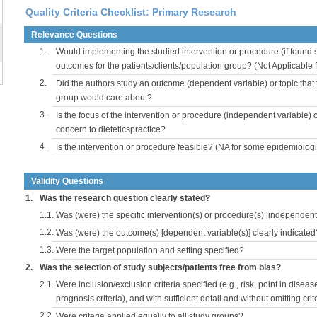
Quality Criteria Checklist: Primary Research
Relevance Questions
1.
Would implementing the studied intervention or procedure (if found s
outcomes for the patients/clients/population group? (Not Applicable
2.
Did the authors study an outcome (dependent variable) or topic that 
group would care about?
3.
Is the focus of the intervention or procedure (independent variable) 
concern to dieteticspractice?
4.
Is the intervention or procedure feasible? (NA for some epidemiologi
Validity Questions
1.
Was the research question clearly stated?
1.1.
Was (were) the specific intervention(s) or procedure(s) [independent 
1.2.
Was (were) the outcome(s) [dependent variable(s)] clearly indicated
1.3.
Were the target population and setting specified?
2.
Was the selection of study subjects/patients free from bias?
2.1.
Were inclusion/exclusion criteria specified (e.g., risk, point in disea
prognosis criteria), and with sufficient detail and without omitting crite
2.2.
Were criteria applied equally to all study groups?