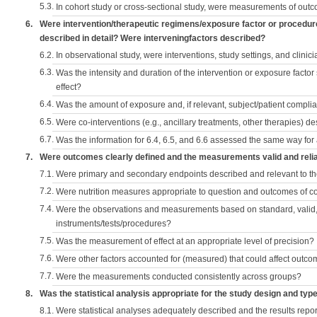
5.3.
In cohort study or cross-sectional study, were measurements of outc
6.
Were intervention/therapeutic regimens/exposure factor or procedu
described in detail? Were interveningfactors described?
6.2.
In observational study, were interventions, study settings, and clini
6.3.
Was the intensity and duration of the intervention or exposure factor
effect?
6.4.
Was the amount of exposure and, if relevant, subject/patient comp
6.5.
Were co-interventions (e.g., ancillary treatments, other therapies) d
6.7.
Was the information for 6.4, 6.5, and 6.6 assessed the same way for
7.
Were outcomes clearly defined and the measurements valid and reli
7.1.
Were primary and secondary endpoints described and relevant to t
7.2.
Were nutrition measures appropriate to question and outcomes of 
7.4.
Were the observations and measurements based on standard, valid, 
instruments/tests/procedures?
7.5.
Was the measurement of effect at an appropriate level of precision?
7.6.
Were other factors accounted for (measured) that could affect outc
7.7.
Were the measurements conducted consistently across groups?
8.
Was the statistical analysis appropriate for the study design and typ
8.1.
Were statistical analyses adequately described and the results repo