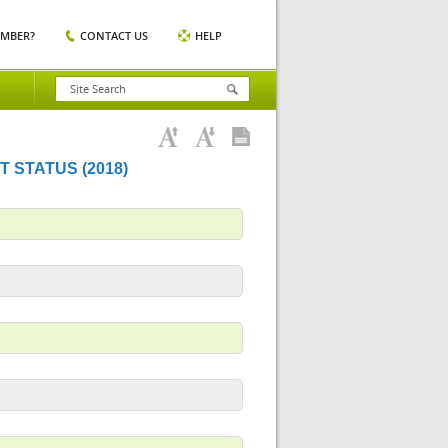
EMBER?
CONTACT US
HELP
 STATUS (2018)