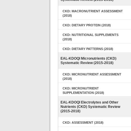
CKD: MACRONUTRIENT ASSESSMENT
(2018)
CKD: DIETARY PROTEIN (2018)
CKD: NUTRITIONAL SUPPLEMENTS
(2018)
CKD: DIETARY PATTERNS (2018)
EAL-KDOQI Micronutrients (CKD)
Systematic Review (2015-2018)
CKD: MICRONUTRIENT ASSESSMENT
(2018)
CKD: MICRONUTRIENT
SUPPLEMENTATION (2018)
EAL-KDOQI Electrolytes and Other
Nutrients (CKD) Systematic Review
(2015-2018)
CKD: ASSESSMENT (2018)