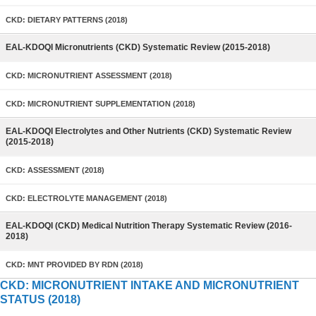
CKD: DIETARY PATTERNS (2018)
EAL-KDOQI Micronutrients (CKD) Systematic Review (2015-2018)
CKD: MICRONUTRIENT ASSESSMENT (2018)
CKD: MICRONUTRIENT SUPPLEMENTATION (2018)
EAL-KDOQI Electrolytes and Other Nutrients (CKD) Systematic Review
(2015-2018)
CKD: ASSESSMENT (2018)
CKD: ELECTROLYTE MANAGEMENT (2018)
EAL-KDOQI (CKD) Medical Nutrition Therapy Systematic Review (2016-
2018)
CKD: MNT PROVIDED BY RDN (2018)
CKD: MICRONUTRIENT INTAKE AND MICRONUTRIENT
STATUS (2018)