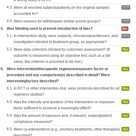
a strong study is 80%.)
4.3.
Were all enrolled subjects/patients (in the original sample)
???
accounted for?
4.4.
Were reasons for withdrawals similar across groups?
???
5.
Was blinding used to prevent introduction of bias?
No
5.1.
In intervention study, were subjects, clinicians/practitioners, and
???
investigators blinded to treatment group, as appropriate?
5.2.
Were data collectors blinded for outcomes assessment? (If
Yes
outcome is measured using an objective test, such as a lab
value, this criterion is assumed to be met.)
6.
Were intervention/therapeutic regimens/exposure factor or
Yes
procedure and any comparison(s) described in detail? Were
interveningfactors described?
6.1.
In RCT or other intervention trial, were protocols described for all
Yes
regimens studied?
6.3.
Was the intensity and duration of the intervention or exposure
Yes
factor sufficient to produce a meaningful effect?
6.4.
Was the amount of exposure and, if relevant, subject/patient
Yes
compliance measured?
6.5.
Were co-interventions (e.g., ancillary treatments, other therapies)
Yes
described?