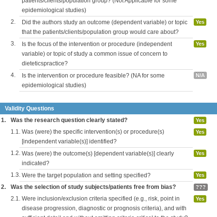
patients/clients/population group? (Not Applicable for some
epidemiological studies)
2.
Did the authors study an outcome (dependent variable) or topic
Yes
that the patients/clients/population group would care about?
3.
Is the focus of the intervention or procedure (independent
Yes
variable) or topic of study a common issue of concern to
dieteticspractice?
4.
Is the intervention or procedure feasible? (NA for some
N/A
epidemiological studies)
Validity Questions
1.
Was the research question clearly stated?
Yes
1.1.
Was (were) the specific intervention(s) or procedure(s)
Yes
[independent variable(s)] identified?
1.2.
Was (were) the outcome(s) [dependent variable(s)] clearly
Yes
indicated?
1.3.
Were the target population and setting specified?
Yes
2.
Was the selection of study subjects/patients free from bias?
???
2.1.
Were inclusion/exclusion criteria specified (e.g., risk, point in
Yes
disease progression, diagnostic or prognosis criteria), and with