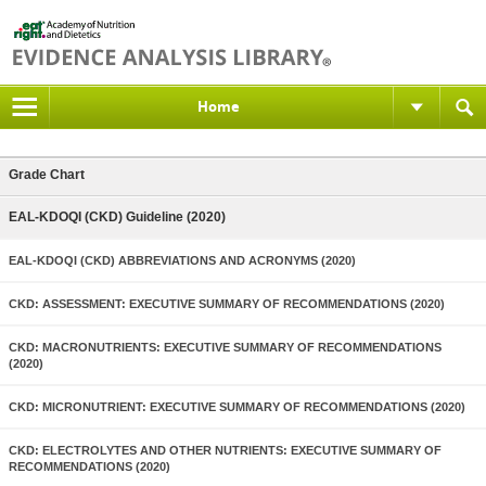
Home
Grade Chart
EAL-KDOQI (CKD) Guideline (2020)
EAL-KDOQI (CKD) ABBREVIATIONS AND ACRONYMS (2020)
CKD: ASSESSMENT: EXECUTIVE SUMMARY OF RECOMMENDATIONS (2020)
CKD: MACRONUTRIENTS: EXECUTIVE SUMMARY OF RECOMMENDATIONS
(2020)
CKD: MICRONUTRIENT: EXECUTIVE SUMMARY OF RECOMMENDATIONS (2020)
CKD: ELECTROLYTES AND OTHER NUTRIENTS: EXECUTIVE SUMMARY OF
RECOMMENDATIONS (2020)