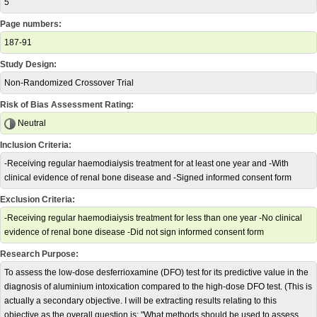
5
Page numbers:
187-91
Study Design:
Non-Randomized Crossover Trial
Risk of Bias Assessment Rating:
Neutral
Inclusion Criteria:
-Receiving regular haemodiaiysis treatment for at least one year and -With
clinical evidence of renal bone disease and -Signed informed consent form
Exclusion Criteria:
-Receiving regular haemodiaiysis treatment for less than one year -No clinical
evidence of renal bone disease -Did not sign informed consent form
Research Purpose:
To assess the low-dose desferrioxamine (DFO) test for its predictive value in the
diagnosis of aluminium intoxication compared to the high-dose DFO test. (This is
actually a secondary objective. I will be extracting results relating to this
objective as the overall question is: "What methods should be used to assess