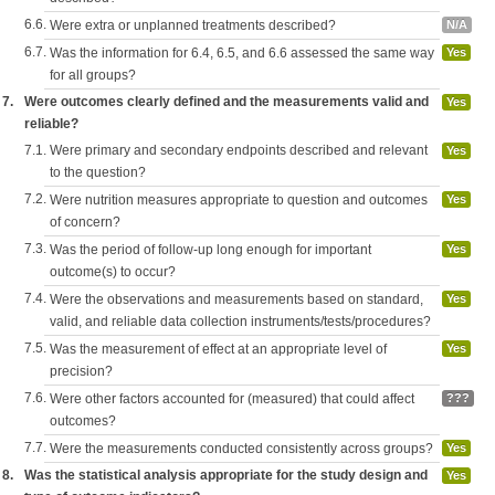
6.6.
Were extra or unplanned treatments described?
N/A
6.7.
Was the information for 6.4, 6.5, and 6.6 assessed the same way
Yes
for all groups?
7.
Were outcomes clearly defined and the measurements valid and
Yes
reliable?
7.1.
Were primary and secondary endpoints described and relevant
Yes
to the question?
7.2.
Were nutrition measures appropriate to question and outcomes
Yes
of concern?
7.3.
Was the period of follow-up long enough for important
Yes
outcome(s) to occur?
7.4.
Were the observations and measurements based on standard,
Yes
valid, and reliable data collection instruments/tests/procedures?
7.5.
Was the measurement of effect at an appropriate level of
Yes
precision?
7.6.
Were other factors accounted for (measured) that could affect
???
outcomes?
7.7.
Were the measurements conducted consistently across groups?
Yes
8.
Was the statistical analysis appropriate for the study design and
Yes