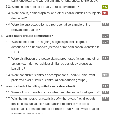
sufficient detail and without omitting criteria critical to the study?
2.2.
Were criteria applied equally to all study groups?
Yes
2.3.
Were health, demographics, and other characteristics of subjects
No
described?
2.4.
Were the subjects/patients a representative sample of the
???
relevant population?
3.
Were study groups comparable?
???
3.1.
Was the method of assigning subjects/patients to groups
???
described and unbiased? (Method of randomization identified if
RCT)
3.2.
Were distribution of disease status, prognostic factors, and other
???
factors (e.g., demographics) similar across study groups at
baseline?
3.3.
Were concurrent controls or comparisons used? (Concurrent
N/A
preferred over historical control or comparison groups.)
4.
Was method of handling withdrawals described?
???
4.1.
Were follow-up methods described and the same for all groups?
???
4.2.
Was the number, characteristics of withdrawals (i.e., dropouts,
???
lost to follow up, attrition rate) and/or response rate (cross-
sectional studies) described for each group? (Follow up goal for