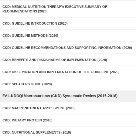
CKD: MEDICAL NUTRITION THERAPY: EXECUTIVE SUMMARY OF
RECOMMENDATIONS (2020)
CKD: GUIDELINE INTRODUCTION (2020)
CKD: GUIDELINE METHODS (2020)
CKD: GUIDELINE RECOMMENDATIONS AND SUPPORTING INFORMATION (2020)
CKD: BENEFITS AND RISKS/HARMS OF IMPLEMENTATION (2020)
CKD: DISSEMINATION AND IMPLEMENTATION OF THE GUIDELINE (2020)
CKD: SPEAKERS GUIDE (2020)
EAL-KDOQI Macronutrients (CKD) Systematic Review (2015-2018)
CKD: MACRONUTRIENT ASSESSMENT (2018)
CKD: DIETARY PROTEIN (2018)
CKD: NUTRITIONAL SUPPLEMENTS (2018)