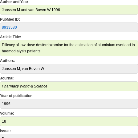
Author and Year:
Janssen M and van Boven W 1996
PubMed ID:
8933580
Article Title:
Efficacy of low-dose desferrioxamine for the estimation of aluminium overload in
haemodialysis patients.
Authors:
Janssen M, van Boven W
Journal:
Pharmacy World & Science
Year of publication:
1996
Volume:
18
Issue: