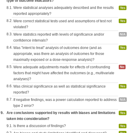
type of outcome indicators?
8.1.
Were statistical analyses adequately described and the results
Yes
reported appropriately?
8.2.
Were correct statistical tests used and assumptions of test not
Yes
violated?
8.3.
Were statistics reported with levels of significance and/or
N/A
confidence intervals?
8.4.
Was "intent to treat" analysis of outcomes done (and as
Yes
appropriate, was there an analysis of outcomes for those
maximally exposed or a dose-response analysis)?
8.5.
Were adequate adjustments made for effects of confounding
No
factors that might have affected the outcomes (e.g., multivariate
analyses)?
8.6.
Was clinical significance as well as statistical significance
Yes
reported?
8.7.
If negative findings, was a power calculation reported to address
N/A
type 2 error?
9.
Are conclusions supported by results with biases and limitations
Yes
taken into consideration?
9.1.
Is there a discussion of findings?
Yes