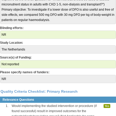
micronutrient status in adults with CKD 1-5, non-dialysis and transplant?")
Primary objective: To investigate if a lower dose of DFO is also useful and free of
side effects, we compared 500 mg DFO with 30 mg DFO per kg of body-weight in
patients on regular haemodialysis.
Blinding efforts:
NR
Study Location:
The Netherlands
Source(s) of Funding:
Not reported
Please specify names of funders:
NR
Quality Criteria Checklist: Primary Research
Relevance Questions
1.
Would implementing the studied intervention or procedure (if
Yes
found successful) result in improved outcomes for the