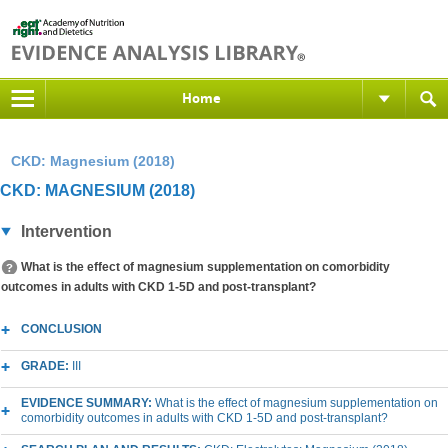
Home
CKD: Magnesium (2018)
CKD: MAGNESIUM (2018)
Intervention
What is the effect of magnesium supplementation on comorbidity
outcomes in adults with CKD 1-5D and post-transplant?
CONCLUSION
GRADE:
III
EVIDENCE SUMMARY:
What is the effect of magnesium supplementation on
comorbidity outcomes in adults with CKD 1-5D and post-transplant?