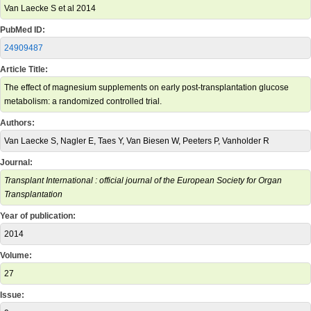
Van Laecke S et al 2014
PubMed ID:
24909487
Article Title:
The effect of magnesium supplements on early post-transplantation glucose
metabolism: a randomized controlled trial.
Authors:
Van Laecke S, Nagler E, Taes Y, Van Biesen W, Peeters P, Vanholder R
Journal:
Transplant International : official journal of the European Society for Organ
Transplantation
Year of publication:
2014
Volume:
27
Issue: