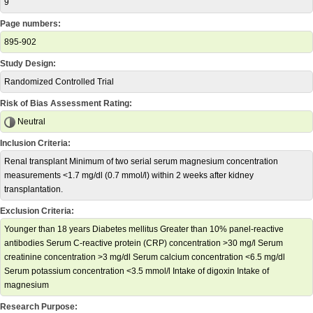
9
Page numbers:
895-902
Study Design:
Randomized Controlled Trial
Risk of Bias Assessment Rating:
Neutral
Inclusion Criteria:
Renal transplant Minimum of two serial serum magnesium concentration
measurements <1.7 mg/dl (0.7 mmol/l) within 2 weeks after kidney
transplantation.
Exclusion Criteria:
Younger than 18 years Diabetes mellitus Greater than 10% panel-reactive
antibodies Serum C-reactive protein (CRP) concentration >30 mg/l Serum
creatinine concentration >3 mg/dl Serum calcium concentration <6.5 mg/dl
Serum potassium concentration <3.5 mmol/l Intake of digoxin Intake of
magnesium
Research Purpose: