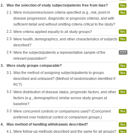
2.
Was the selection of study subjects/patients free from bias?
Yes
2.1.
Were inclusion/exclusion criteria specified (e.g., risk, point in
Yes
disease progression, diagnostic or prognosis criteria), and with
sufficient detail and without omitting criteria critical to the study?
2.2.
Were criteria applied equally to all study groups?
Yes
2.3.
Were health, demographics, and other characteristics of subjects
Yes
described?
2.4.
Were the subjects/patients a representative sample of the
???
relevant population?
3.
Were study groups comparable?
Yes
3.1.
Was the method of assigning subjects/patients to groups
Yes
described and unbiased? (Method of randomization identified if
RCT)
3.2.
Were distribution of disease status, prognostic factors, and other
Yes
factors (e.g., demographics) similar across study groups at
baseline?
3.3.
Were concurrent controls or comparisons used? (Concurrent
Yes
preferred over historical control or comparison groups.)
4.
Was method of handling withdrawals described?
Yes
4.1.
Were follow-up methods described and the same for all groups?
Yes