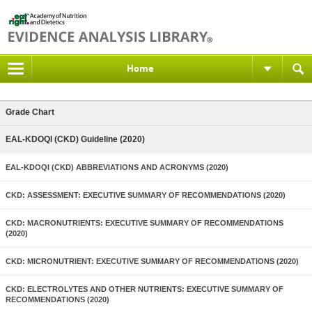
Home
Grade Chart
EAL-KDOQI (CKD) Guideline (2020)
EAL-KDOQI (CKD) ABBREVIATIONS AND ACRONYMS (2020)
CKD: ASSESSMENT: EXECUTIVE SUMMARY OF RECOMMENDATIONS (2020)
CKD: MACRONUTRIENTS: EXECUTIVE SUMMARY OF RECOMMENDATIONS
(2020)
CKD: MICRONUTRIENT: EXECUTIVE SUMMARY OF RECOMMENDATIONS (2020)
CKD: ELECTROLYTES AND OTHER NUTRIENTS: EXECUTIVE SUMMARY OF
RECOMMENDATIONS (2020)