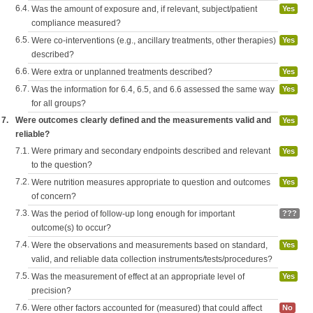
6.4.
Was the amount of exposure and, if relevant, subject/patient
Yes
compliance measured?
6.5.
Were co-interventions (e.g., ancillary treatments, other therapies)
Yes
described?
6.6.
Were extra or unplanned treatments described?
Yes
6.7.
Was the information for 6.4, 6.5, and 6.6 assessed the same way
Yes
for all groups?
7.
Were outcomes clearly defined and the measurements valid and
Yes
reliable?
7.1.
Were primary and secondary endpoints described and relevant
Yes
to the question?
7.2.
Were nutrition measures appropriate to question and outcomes
Yes
of concern?
7.3.
Was the period of follow-up long enough for important
???
outcome(s) to occur?
7.4.
Were the observations and measurements based on standard,
Yes
valid, and reliable data collection instruments/tests/procedures?
7.5.
Was the measurement of effect at an appropriate level of
Yes
precision?
7.6.
Were other factors accounted for (measured) that could affect
No