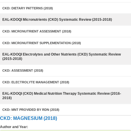
CKD: DIETARY PATTERNS (2018)
EAL-KDOQI Micronutrients (CKD) Systematic Review (2015-2018)
CKD: MICRONUTRIENT ASSESSMENT (2018)
CKD: MICRONUTRIENT SUPPLEMENTATION (2018)
EAL-KDOQI Electrolytes and Other Nutrients (CKD) Systematic Review
(2015-2018)
CKD: ASSESSMENT (2018)
CKD: ELECTROLYTE MANAGEMENT (2018)
EAL-KDOQI (CKD) Medical Nutrition Therapy Systematic Review (2016-
2018)
CKD: MNT PROVIDED BY RDN (2018)
CKD: MAGNESIUM (2018)
Author and Year: