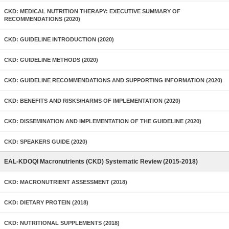
CKD: MEDICAL NUTRITION THERAPY: EXECUTIVE SUMMARY OF
RECOMMENDATIONS (2020)
CKD: GUIDELINE INTRODUCTION (2020)
CKD: GUIDELINE METHODS (2020)
CKD: GUIDELINE RECOMMENDATIONS AND SUPPORTING INFORMATION (2020)
CKD: BENEFITS AND RISKS/HARMS OF IMPLEMENTATION (2020)
CKD: DISSEMINATION AND IMPLEMENTATION OF THE GUIDELINE (2020)
CKD: SPEAKERS GUIDE (2020)
EAL-KDOQI Macronutrients (CKD) Systematic Review (2015-2018)
CKD: MACRONUTRIENT ASSESSMENT (2018)
CKD: DIETARY PROTEIN (2018)
CKD: NUTRITIONAL SUPPLEMENTS (2018)