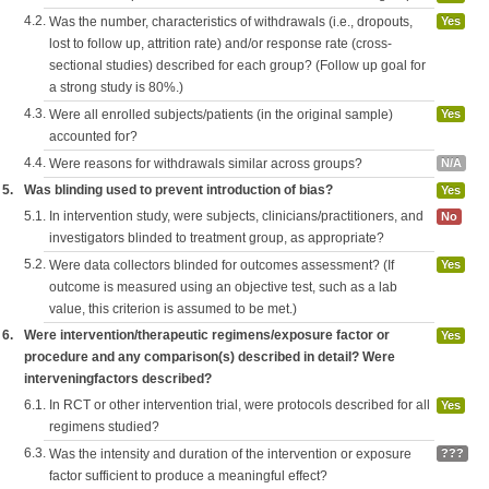
4.2.
Was the number, characteristics of withdrawals (i.e., dropouts,
Yes
lost to follow up, attrition rate) and/or response rate (cross-
sectional studies) described for each group? (Follow up goal for
a strong study is 80%.)
4.3.
Were all enrolled subjects/patients (in the original sample)
Yes
accounted for?
4.4.
Were reasons for withdrawals similar across groups?
N/A
5.
Was blinding used to prevent introduction of bias?
Yes
5.1.
In intervention study, were subjects, clinicians/practitioners, and
No
investigators blinded to treatment group, as appropriate?
5.2.
Were data collectors blinded for outcomes assessment? (If
Yes
outcome is measured using an objective test, such as a lab
value, this criterion is assumed to be met.)
6.
Were intervention/therapeutic regimens/exposure factor or
Yes
procedure and any comparison(s) described in detail? Were
interveningfactors described?
6.1.
In RCT or other intervention trial, were protocols described for all
Yes
regimens studied?
6.3.
Was the intensity and duration of the intervention or exposure
???
factor sufficient to produce a meaningful effect?