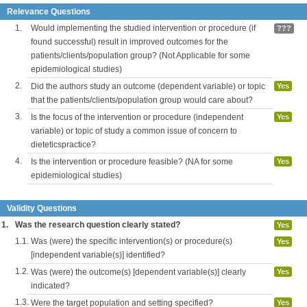
Relevance Questions
1.
Would implementing the studied intervention or procedure (if
???
found successful) result in improved outcomes for the
patients/clients/population group? (Not Applicable for some
epidemiological studies)
2.
Did the authors study an outcome (dependent variable) or topic
Yes
that the patients/clients/population group would care about?
3.
Is the focus of the intervention or procedure (independent
Yes
variable) or topic of study a common issue of concern to
dieteticspractice?
4.
Is the intervention or procedure feasible? (NA for some
Yes
epidemiological studies)
Validity Questions
1.
Was the research question clearly stated?
Yes
1.1.
Was (were) the specific intervention(s) or procedure(s)
Yes
[independent variable(s)] identified?
1.2.
Was (were) the outcome(s) [dependent variable(s)] clearly
Yes
indicated?
1.3.
Were the target population and setting specified?
Yes