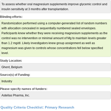
To assess whether oral magnesium supplements improve glycemic control and
insulin sensitivity at 3 months after transplantation.
Blinding efforts:
Randomization performed using a computer-generated list of random numbers
with allocation concealed in sequentially numbered sealed envelopes.
Participants knew whether they were receiving magnesium supplements as the
control was no intervention or minimal amount of Mg to maintain levels greater
than 1.2 mg/dl. Likely investigators knew group assignment as well as
magnesium was given to controls whose concentrations fell below specified
level.
Study Location:
Ghent, Belgium
Source(s) of Funding:
Industry
Please specify names of funders:
Astellas Pharma, Inc.
Quality Criteria Checklist: Primary Research