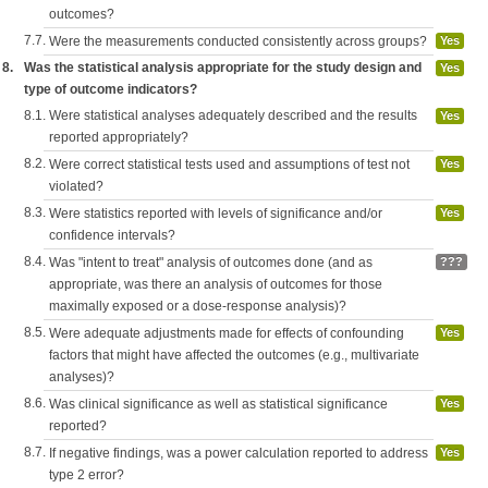
outcomes?
7.7.
Were the measurements conducted consistently across groups?
Yes
8.
Was the statistical analysis appropriate for the study design and
Yes
type of outcome indicators?
8.1.
Were statistical analyses adequately described and the results
Yes
reported appropriately?
8.2.
Were correct statistical tests used and assumptions of test not
Yes
violated?
8.3.
Were statistics reported with levels of significance and/or
Yes
confidence intervals?
8.4.
Was "intent to treat" analysis of outcomes done (and as
???
appropriate, was there an analysis of outcomes for those
maximally exposed or a dose-response analysis)?
8.5.
Were adequate adjustments made for effects of confounding
Yes
factors that might have affected the outcomes (e.g., multivariate
analyses)?
8.6.
Was clinical significance as well as statistical significance
Yes
reported?
8.7.
If negative findings, was a power calculation reported to address
Yes
type 2 error?