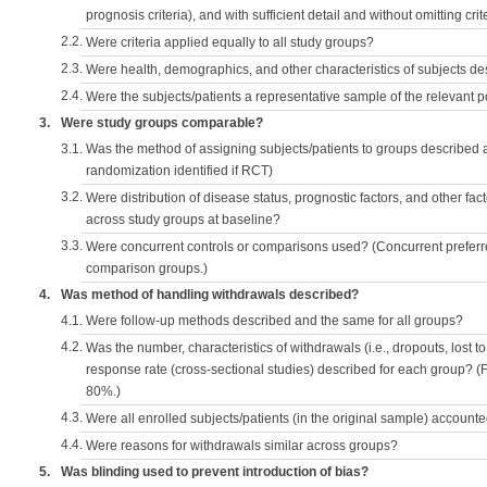
prognosis criteria), and with sufficient detail and without omitting crite
2.2.
Were criteria applied equally to all study groups?
2.3.
Were health, demographics, and other characteristics of subjects d
2.4.
Were the subjects/patients a representative sample of the relevant 
3.
Were study groups comparable?
3.1.
Was the method of assigning subjects/patients to groups described
randomization identified if RCT)
3.2.
Were distribution of disease status, prognostic factors, and other fac
across study groups at baseline?
3.3.
Were concurrent controls or comparisons used? (Concurrent preferred
comparison groups.)
4.
Was method of handling withdrawals described?
4.1.
Were follow-up methods described and the same for all groups?
4.2.
Was the number, characteristics of withdrawals (i.e., dropouts, lost to 
response rate (cross-sectional studies) described for each group? (F
80%.)
4.3.
Were all enrolled subjects/patients (in the original sample) accounte
4.4.
Were reasons for withdrawals similar across groups?
5.
Was blinding used to prevent introduction of bias?