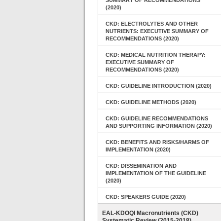
SUMMARY OF RECOMMENDATIONS
(2020)
CKD: ELECTROLYTES AND OTHER
NUTRIENTS: EXECUTIVE SUMMARY OF
RECOMMENDATIONS (2020)
CKD: MEDICAL NUTRITION THERAPY:
EXECUTIVE SUMMARY OF
RECOMMENDATIONS (2020)
CKD: GUIDELINE INTRODUCTION (2020)
CKD: GUIDELINE METHODS (2020)
CKD: GUIDELINE RECOMMENDATIONS
AND SUPPORTING INFORMATION (2020)
CKD: BENEFITS AND RISKS/HARMS OF
IMPLEMENTATION (2020)
CKD: DISSEMINATION AND
IMPLEMENTATION OF THE GUIDELINE
(2020)
CKD: SPEAKERS GUIDE (2020)
EAL-KDOQI Macronutrients (CKD)
Systematic Review (2015-2018)