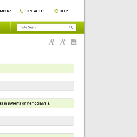
EMBER?
CONTACT US
HELP
s in patients on hemodialysis.