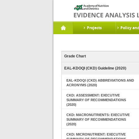
Projects
Policy an
Grade Chart
EAL-KDOQI (CKD) Guideline (2020)
EAL-KDOQI (CKD) ABBREVIATIONS AND
ACRONYMS (2020)
CKD: ASSESSMENT: EXECUTIVE
SUMMARY OF RECOMMENDATIONS
(2020)
CKD: MACRONUTRIENTS: EXECUTIVE
SUMMARY OF RECOMMENDATIONS
(2020)
CKD: MICRONUTRIENT: EXECUTIVE