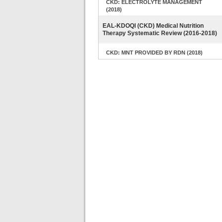
CKD: ELECTROLYTE MANAGEMENT
(2018)
EAL-KDOQI (CKD) Medical Nutrition
Therapy Systematic Review (2016-2018)
CKD: MNT PROVIDED BY RDN (2018)