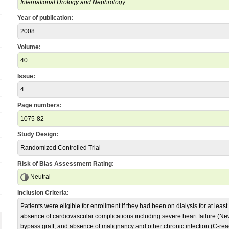
International Urology and Nephrology
Year of publication:
2008
Volume:
40
Issue:
4
Page numbers:
1075-82
Study Design:
Randomized Controlled Trial
Risk of Bias Assessment Rating:
Neutral
Inclusion Criteria:
Patients were eligible for enrollment if they had been on dialysis for at least
absence of cardiovascular complications including severe heart failure (Ne
bypass graft, and absence of malignancy and other chronic infection (C-reac