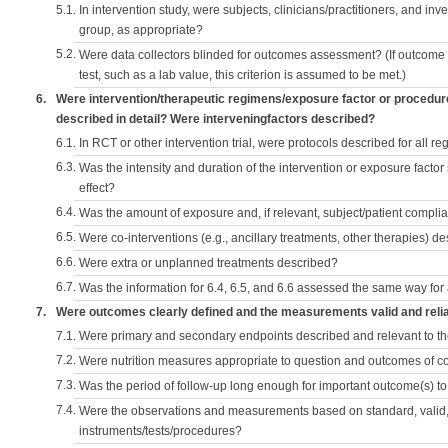
5.1.
In intervention study, were subjects, clinicians/practitioners, and inv
group, as appropriate?
5.2.
Were data collectors blinded for outcomes assessment? (If outcome
test, such as a lab value, this criterion is assumed to be met.)
6.
Were intervention/therapeutic regimens/exposure factor or procedu
described in detail? Were interveningfactors described?
6.1.
In RCT or other intervention trial, were protocols described for all r
6.3.
Was the intensity and duration of the intervention or exposure factor
effect?
6.4.
Was the amount of exposure and, if relevant, subject/patient comp
6.5.
Were co-interventions (e.g., ancillary treatments, other therapies) d
6.6.
Were extra or unplanned treatments described?
6.7.
Was the information for 6.4, 6.5, and 6.6 assessed the same way for
7.
Were outcomes clearly defined and the measurements valid and reli
7.1.
Were primary and secondary endpoints described and relevant to t
7.2.
Were nutrition measures appropriate to question and outcomes of 
7.3.
Was the period of follow-up long enough for important outcome(s) t
7.4.
Were the observations and measurements based on standard, valid, 
instruments/tests/procedures?