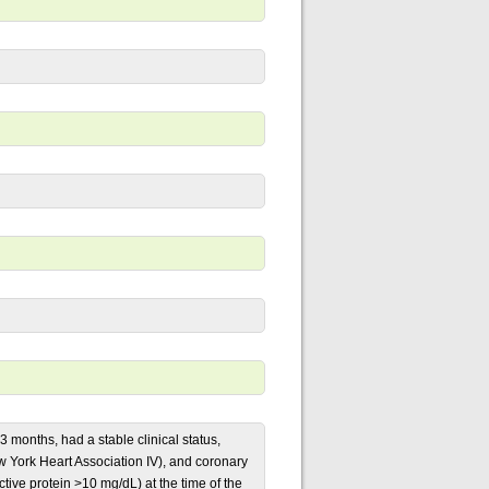
 3 months, had a stable clinical status,
w York Heart Association IV), and coronary
tive protein >10 mg/dL) at the time of the