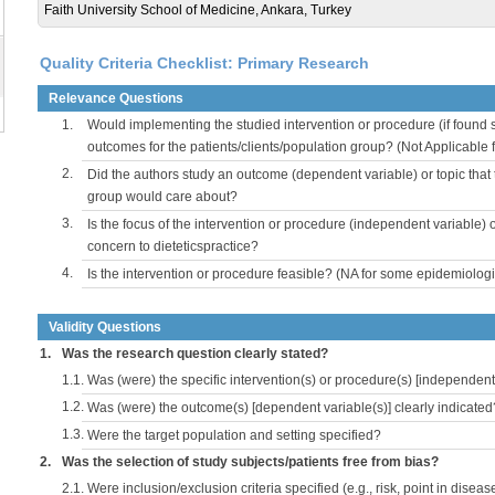
Faith University School of Medicine, Ankara, Turkey
Quality Criteria Checklist: Primary Research
Relevance Questions
1.
Would implementing the studied intervention or procedure (if found s
outcomes for the patients/clients/population group? (Not Applicable
2.
Did the authors study an outcome (dependent variable) or topic that 
group would care about?
3.
Is the focus of the intervention or procedure (independent variable) 
concern to dieteticspractice?
4.
Is the intervention or procedure feasible? (NA for some epidemiologi
Validity Questions
1.
Was the research question clearly stated?
1.1.
Was (were) the specific intervention(s) or procedure(s) [independent 
1.2.
Was (were) the outcome(s) [dependent variable(s)] clearly indicated
1.3.
Were the target population and setting specified?
2.
Was the selection of study subjects/patients free from bias?
2.1.
Were inclusion/exclusion criteria specified (e.g., risk, point in disea