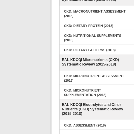
CKD: MACRONUTRIENT ASSESSMENT
(2018)
CKD: DIETARY PROTEIN (2018)
CKD: NUTRITIONAL SUPPLEMENTS
(2018)
CKD: DIETARY PATTERNS (2018)
EAL-KDOQI Micronutrients (CKD)
Systematic Review (2015-2018)
CKD: MICRONUTRIENT ASSESSMENT
(2018)
CKD: MICRONUTRIENT
SUPPLEMENTATION (2018)
EAL-KDOQI Electrolytes and Other
Nutrients (CKD) Systematic Review
(2015-2018)
CKD: ASSESSMENT (2018)