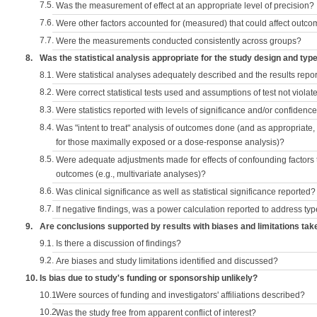
7.5.
Was the measurement of effect at an appropriate level of precision?
7.6.
Were other factors accounted for (measured) that could affect outc
7.7.
Were the measurements conducted consistently across groups?
8.
Was the statistical analysis appropriate for the study design and typ
8.1.
Were statistical analyses adequately described and the results repo
8.2.
Were correct statistical tests used and assumptions of test not violat
8.3.
Were statistics reported with levels of significance and/or confidence
8.4.
Was "intent to treat" analysis of outcomes done (and as appropriate
for those maximally exposed or a dose-response analysis)?
8.5.
Were adequate adjustments made for effects of confounding factors t
outcomes (e.g., multivariate analyses)?
8.6.
Was clinical significance as well as statistical significance reported?
8.7.
If negative findings, was a power calculation reported to address typ
9.
Are conclusions supported by results with biases and limitations tak
9.1.
Is there a discussion of findings?
9.2.
Are biases and study limitations identified and discussed?
10.
Is bias due to study's funding or sponsorship unlikely?
10.1.
Were sources of funding and investigators' affiliations described?
10.2.
Was the study free from apparent conflict of interest?