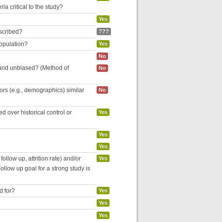
ria critical to the study?
Yes
escribed?
???
population?
Yes
No
 and unbiased? (Method of
No
tors (e.g., demographics) similar
No
 over historical control or
Yes
Yes
Yes
follow up, attrition rate) and/or
Yes
ollow up goal for a strong study is
d for?
Yes
Yes
Yes