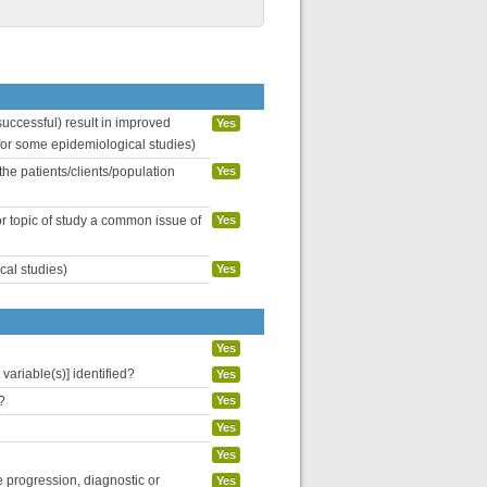
uccessful) result in improved
Yes
 for some epidemiological studies)
the patients/clients/population
Yes
or topic of study a common issue of
Yes
cal studies)
Yes
Yes
variable(s)] identified?
Yes
?
Yes
Yes
Yes
se progression, diagnostic or
Yes