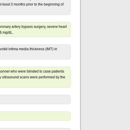
 least 3 months prior to the beginning of
coronary artery bypass surgery, severe heart
.6 mg/dL.
otid intima media thickness (IMT) in
rsonnel who were blinded to case patients
ry ultrasound scans were performed by the