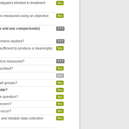
estigators blinded to treatment
Yes
 is measured using an objective
Yes
re and any comparison(s)
???
egimens studied?
???
 sufficient to produce a meaningful
Yes
liance measured?
???
escribed?
Yes
N/A
 all groups?
Yes
able?
Yes
he question?
Yes
concern?
Yes
o occur?
Yes
and reliable data collection
Yes