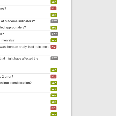
Yes
omes?
No
Yes
e of outcome indicators?
???
rted appropriately?
Yes
ed?
???
 intervals?
Yes
, was there an analysis of outcomes
No
hat might have affected the
???
Yes
e 2 error?
No
en into consideration?
Yes
Yes
Yes
Yes
No
Yes