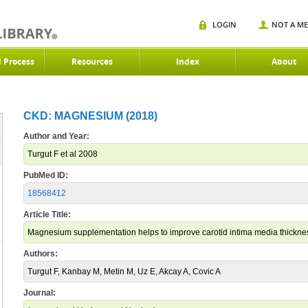
LOGIN
NOT A M
d Process
Resources
Index
About
CKD: MAGNESIUM (2018)
Author and Year:
Turgut F et al 2008
PubMed ID:
18568412
Article Title:
Magnesium supplementation helps to improve carotid intima media thicknes
Authors:
Turgut F, Kanbay M, Metin M, Uz E, Akcay A, Covic A
Journal: