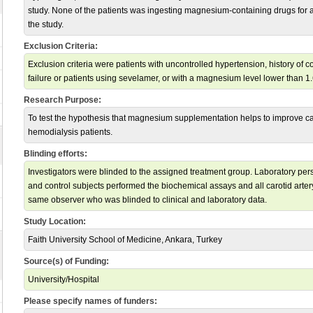
study. None of the patients was ingesting magnesium-containing drugs for at
the study.
Exclusion Criteria:
Exclusion criteria were patients with uncontrolled hypertension, history of 
failure or patients using sevelamer, or with a magnesium level lower than 1
Research Purpose:
To test the hypothesis that magnesium supplementation helps to improve car
hemodialysis patients.
Blinding efforts:
Investigators were blinded to the assigned treatment group. Laboratory pe
and control subjects performed the biochemical assays and all carotid arte
same observer who was blinded to clinical and laboratory data.
Study Location:
Faith University School of Medicine, Ankara, Turkey
Source(s) of Funding:
University/Hospital
Please specify names of funders: