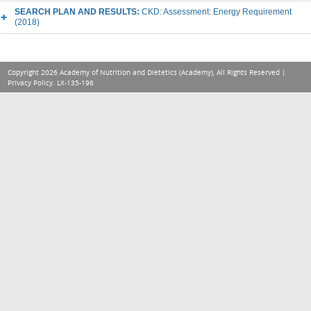
SEARCH PLAN AND RESULTS:
CKD: Assessment: Energy Requirement
(2018)
Copyright 2026 Academy of Nutrition and Dietetics (Academy), All Rights Reserved |
Privacy Policy
. LX-135-196