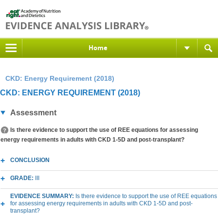
Home
CKD: Energy Requirement (2018)
CKD: ENERGY REQUIREMENT (2018)
Assessment
Is there evidence to support the use of REE equations for assessing
energy requirements in adults with CKD 1-5D and post-transplant?
CONCLUSION
GRADE:
III
EVIDENCE SUMMARY:
Is there evidence to support the use of REE equations
for assessing energy requirements in adults with CKD 1-5D and post-
transplant?