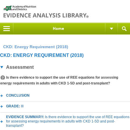
Home
CKD: Energy Requirement (2018)
CKD: ENERGY REQUIREMENT (2018)
Assessment
Is there evidence to support the use of REE equations for assessing
energy requirements in adults with CKD 1-5D and post-transplant?
CONCLUSION
GRADE:
III
EVIDENCE SUMMARY:
Is there evidence to support the use of REE equations
for assessing energy requirements in adults with CKD 1-5D and post-
transplant?