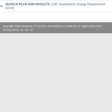
SEARCH PLAN AND RESULTS:
CKD: Assessment: Energy Requirement
(2018)
Copyright 2026 Academy of Nutrition and Dietetics (Academy), All Rights Reserved |
Privacy Policy
. LX-135-151