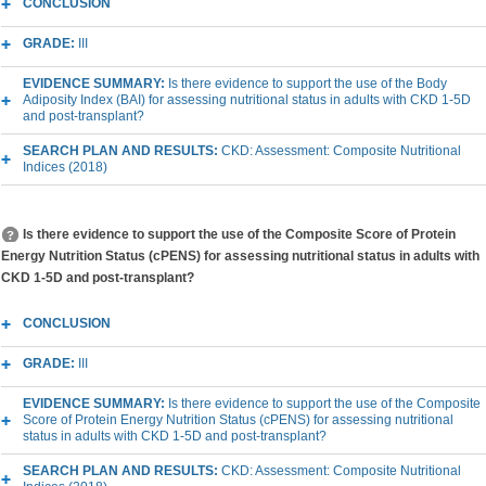
CONCLUSION
GRADE:
III
EVIDENCE SUMMARY:
Is there evidence to support the use of the Body
Adiposity Index (BAI) for assessing nutritional status in adults with CKD 1-5D
and post-transplant?
SEARCH PLAN AND RESULTS:
CKD: Assessment: Composite Nutritional
Indices (2018)
Is there evidence to support the use of the Composite Score of Protein
Energy Nutrition Status (cPENS) for assessing nutritional status in adults with
CKD 1-5D and post-transplant?
CONCLUSION
GRADE:
III
EVIDENCE SUMMARY:
Is there evidence to support the use of the Composite
Score of Protein Energy Nutrition Status (cPENS) for assessing nutritional
status in adults with CKD 1-5D and post-transplant?
SEARCH PLAN AND RESULTS:
CKD: Assessment: Composite Nutritional