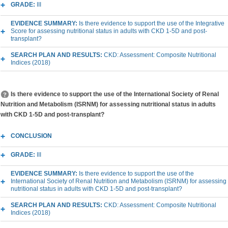
GRADE:
III
EVIDENCE SUMMARY:
Is there evidence to support the use of the Integrative
Score for assessing nutritional status in adults with CKD 1-5D and post-
transplant?
SEARCH PLAN AND RESULTS:
CKD: Assessment: Composite Nutritional
Indices (2018)
Is there evidence to support the use of the International Society of Renal
Nutrition and Metabolism (ISRNM) for assessing nutritional status in adults
with CKD 1-5D and post-transplant?
CONCLUSION
GRADE:
III
EVIDENCE SUMMARY:
Is there evidence to support the use of the
International Society of Renal Nutrition and Metabolism (ISRNM) for assessing
nutritional status in adults with CKD 1-5D and post-transplant?
SEARCH PLAN AND RESULTS:
CKD: Assessment: Composite Nutritional
Indices (2018)