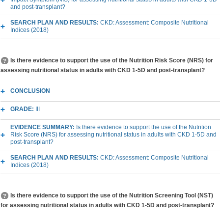
and post-transplant?
SEARCH PLAN AND RESULTS:
CKD: Assessment: Composite Nutritional
Indices (2018)
Is there evidence to support the use of the Nutrition Risk Score (NRS) for
assessing nutritional status in adults with CKD 1-5D and post-transplant?
CONCLUSION
GRADE:
III
EVIDENCE SUMMARY:
Is there evidence to support the use of the Nutrition
Risk Score (NRS) for assessing nutritional status in adults with CKD 1-5D and
post-transplant?
SEARCH PLAN AND RESULTS:
CKD: Assessment: Composite Nutritional
Indices (2018)
Is there evidence to support the use of the Nutrition Screening Tool (NST)
for assessing nutritional status in adults with CKD 1-5D and post-transplant?