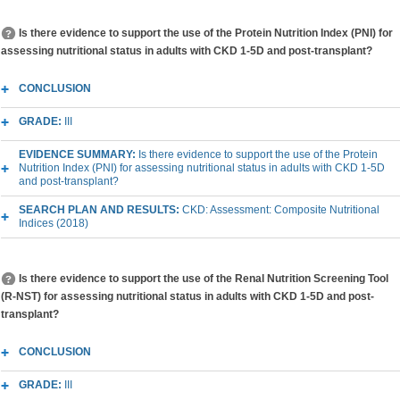
Is there evidence to support the use of the Protein Nutrition Index (PNI) for
assessing nutritional status in adults with CKD 1-5D and post-transplant?
CONCLUSION
GRADE:
III
EVIDENCE SUMMARY:
Is there evidence to support the use of the Protein
Nutrition Index (PNI) for assessing nutritional status in adults with CKD 1-5D
and post-transplant?
SEARCH PLAN AND RESULTS:
CKD: Assessment: Composite Nutritional
Indices (2018)
Is there evidence to support the use of the Renal Nutrition Screening Tool
(R-NST) for assessing nutritional status in adults with CKD 1-5D and post-
transplant?
CONCLUSION
GRADE:
III