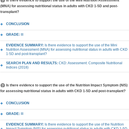
Is there evidence to support the use of the Mini Nutrition Assessment
(MNA) for assessing nutritional status in adults with CKD 1-5D and post-
transplant?
CONCLUSION
GRADE:
III
EVIDENCE SUMMARY:
Is there evidence to support the use of the Mini
Nutrition Assessment (MNA) for assessing nutritional status in adults with CKD
1-5D and post-transplant?
SEARCH PLAN AND RESULTS:
CKD: Assessment: Composite Nutritional
Indices (2018)
Is there evidence to support the use of the Nutrition Impact Symptom (NIS)
for assessing nutritional status in adults with CKD 1-5D and post-transplant?
CONCLUSION
GRADE:
III
EVIDENCE SUMMARY:
Is there evidence to support the use of the Nutrition
Impact Symptom (NIS) for assessing nutritional status in adults with CKD 1-5D