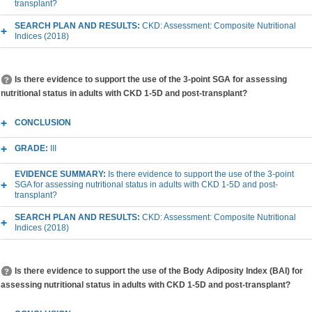
transplant?
SEARCH PLAN AND RESULTS:
CKD: Assessment: Composite Nutritional
Indices (2018)
Is there evidence to support the use of the 3-point SGA for assessing
nutritional status in adults with CKD 1-5D and post-transplant?
CONCLUSION
GRADE:
III
EVIDENCE SUMMARY:
Is there evidence to support the use of the 3-point
SGA for assessing nutritional status in adults with CKD 1-5D and post-
transplant?
SEARCH PLAN AND RESULTS:
CKD: Assessment: Composite Nutritional
Indices (2018)
Is there evidence to support the use of the Body Adiposity Index (BAI) for
assessing nutritional status in adults with CKD 1-5D and post-transplant?