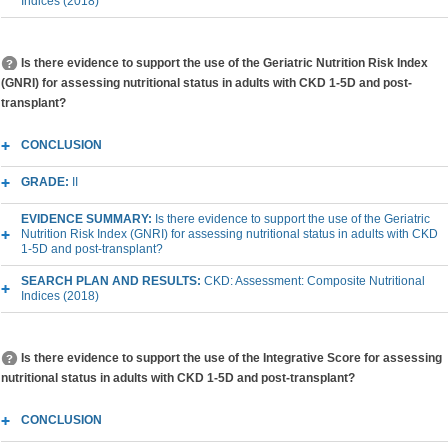
Indices (2018)
Is there evidence to support the use of the Geriatric Nutrition Risk Index
(GNRI) for assessing nutritional status in adults with CKD 1-5D and post-
transplant?
CONCLUSION
GRADE:
II
EVIDENCE SUMMARY:
Is there evidence to support the use of the Geriatric
Nutrition Risk Index (GNRI) for assessing nutritional status in adults with CKD
1-5D and post-transplant?
SEARCH PLAN AND RESULTS:
CKD: Assessment: Composite Nutritional
Indices (2018)
Is there evidence to support the use of the Integrative Score for assessing
nutritional status in adults with CKD 1-5D and post-transplant?
CONCLUSION