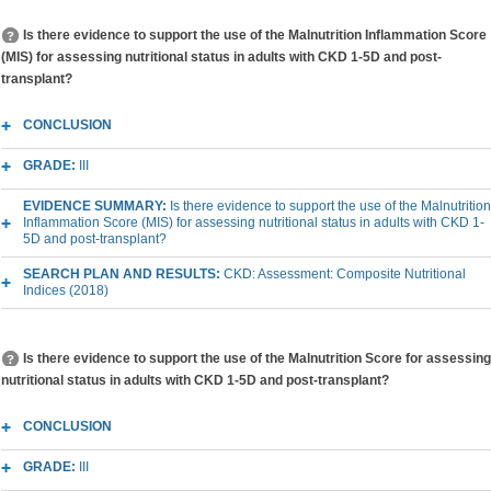
Is there evidence to support the use of the Malnutrition Inflammation Score
(MIS) for assessing nutritional status in adults with CKD 1-5D and post-
transplant?
CONCLUSION
GRADE:
III
EVIDENCE SUMMARY:
Is there evidence to support the use of the Malnutrition
Inflammation Score (MIS) for assessing nutritional status in adults with CKD 1-
5D and post-transplant?
SEARCH PLAN AND RESULTS:
CKD: Assessment: Composite Nutritional
Indices (2018)
Is there evidence to support the use of the Malnutrition Score for assessing
nutritional status in adults with CKD 1-5D and post-transplant?
CONCLUSION
GRADE:
III