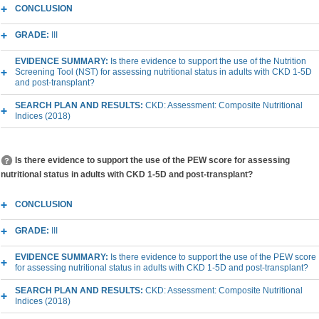
CONCLUSION
GRADE:
III
EVIDENCE SUMMARY:
Is there evidence to support the use of the Nutrition
Screening Tool (NST) for assessing nutritional status in adults with CKD 1-5D
and post-transplant?
SEARCH PLAN AND RESULTS:
CKD: Assessment: Composite Nutritional
Indices (2018)
Is there evidence to support the use of the PEW score for assessing
nutritional status in adults with CKD 1-5D and post-transplant?
CONCLUSION
GRADE:
III
EVIDENCE SUMMARY:
Is there evidence to support the use of the PEW score
for assessing nutritional status in adults with CKD 1-5D and post-transplant?
SEARCH PLAN AND RESULTS:
CKD: Assessment: Composite Nutritional
Indices (2018)