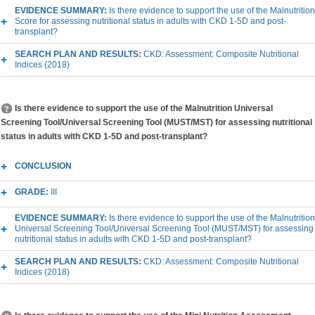
EVIDENCE SUMMARY:
Is there evidence to support the use of the Malnutrition
Score for assessing nutritional status in adults with CKD 1-5D and post-
transplant?
SEARCH PLAN AND RESULTS:
CKD: Assessment: Composite Nutritional
Indices (2018)
Is there evidence to support the use of the Malnutrition Universal
Screening Tool/Universal Screening Tool (MUST/MST) for assessing nutritional
status in adults with CKD 1-5D and post-transplant?
CONCLUSION
GRADE:
III
EVIDENCE SUMMARY:
Is there evidence to support the use of the Malnutrition
Universal Screening Tool/Universal Screening Tool (MUST/MST) for assessing
nutritional status in adults with CKD 1-5D and post-transplant?
SEARCH PLAN AND RESULTS:
CKD: Assessment: Composite Nutritional
Indices (2018)