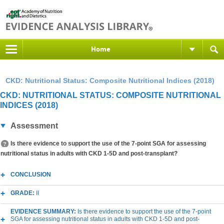
Home
CKD: Nutritional Status: Composite Nutritional Indices (2018)
CKD: NUTRITIONAL STATUS: COMPOSITE NUTRITIONAL
INDICES (2018)
Assessment
Is there evidence to support the use of the 7-point SGA for assessing
nutritional status in adults with CKD 1-5D and post-transplant?
CONCLUSION
GRADE:
II
EVIDENCE SUMMARY:
Is there evidence to support the use of the 7-point
SGA for assessing nutritional status in adults with CKD 1-5D and post-