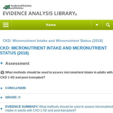
Home
CKD: Micronutrient Intake and Micronutrient Status (2018)
CKD: MICRONUTRIENT INTAKE AND MICRONUTRIENT
STATUS (2018)
Assessment
What methods should be used to assess micronutrient intake in adults with
CKD 1-5D and post-transplant?
CONCLUSION
GRADE:
III
EVIDENCE SUMMARY:
What methods should be used to assess micronutrient
intake in adults with CKD 1-5D and post-transplant?