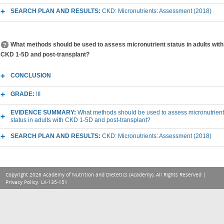
SEARCH PLAN AND RESULTS:
CKD: Micronutrients: Assessment (2018)
What methods should be used to assess micronutrient status in adults with
CKD 1-5D and post-transplant?
CONCLUSION
GRADE:
III
EVIDENCE SUMMARY:
What methods should be used to assess micronutrient
status in adults with CKD 1-5D and post-transplant?
SEARCH PLAN AND RESULTS:
CKD: Micronutrients: Assessment (2018)
Copyright 2026 Academy of Nutrition and Dietetics (Academy), All Rights Reserved |
Privacy Policy
. LX-135-151