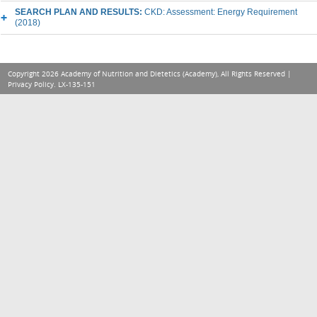
SEARCH PLAN AND RESULTS:
CKD: Assessment: Energy Requirement
(2018)
Copyright 2026 Academy of Nutrition and Dietetics (Academy), All Rights Reserved |
Privacy Policy
. LX-135-151