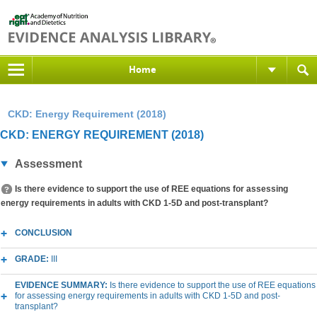
Home
CKD: Energy Requirement (2018)
CKD: ENERGY REQUIREMENT (2018)
Assessment
Is there evidence to support the use of REE equations for assessing
energy requirements in adults with CKD 1-5D and post-transplant?
CONCLUSION
GRADE:
III
EVIDENCE SUMMARY:
Is there evidence to support the use of REE equations
for assessing energy requirements in adults with CKD 1-5D and post-
transplant?