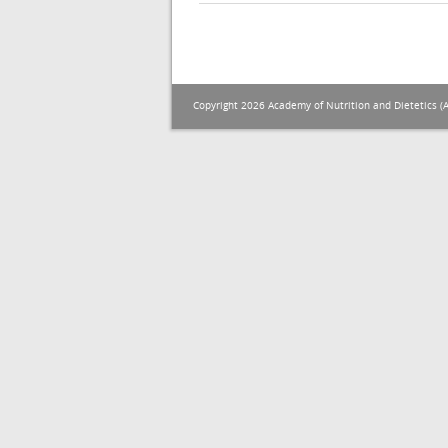
Copyright 2026 Academy of Nutrition and Dietetics (