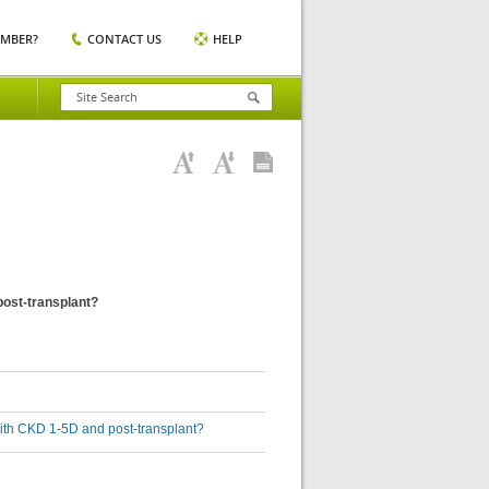
EMBER?
CONTACT US
HELP
post-transplant?
with CKD 1-5D and post-transplant?