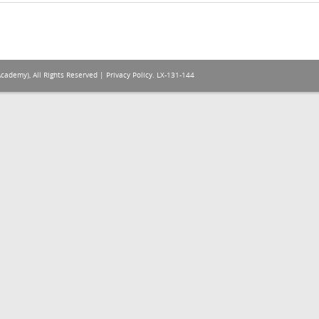
Academy), All Rights Reserved |
Privacy Policy
. LX-131-144