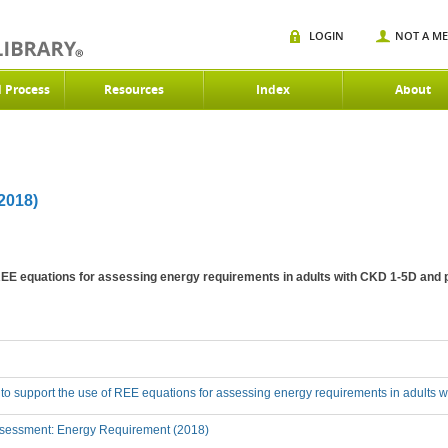
LOGIN
NOT A M
d Process
Resources
Index
About
018)
 REE equations for assessing energy requirements in adults with CKD 1-5D and 
 to support the use of REE equations for assessing energy requirements in adults 
sessment: Energy Requirement (2018)