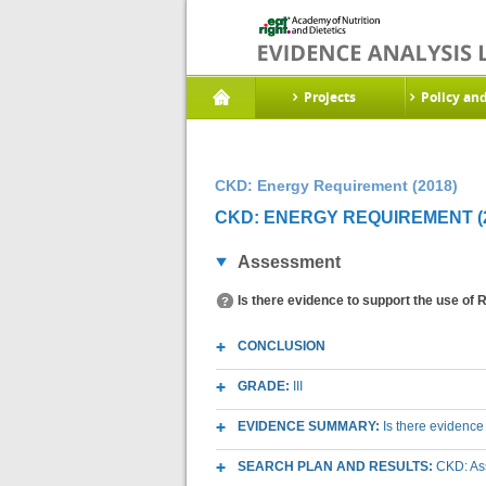
Projects
Policy an
CKD: Energy Requirement (2018)
CKD: ENERGY REQUIREMENT (2
Assessment
Is there evidence to support the use of
CONCLUSION
GRADE:
III
EVIDENCE SUMMARY:
Is there evidence
SEARCH PLAN AND RESULTS:
CKD: As