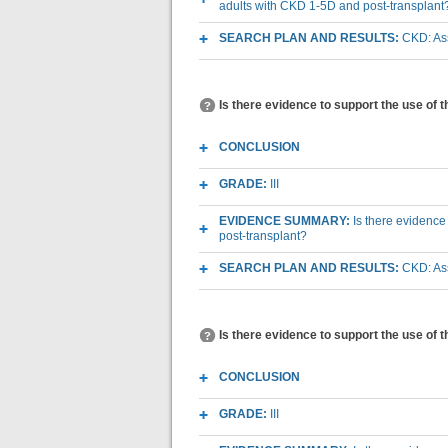
adults with CKD 1-5D and post-transplant
SEARCH PLAN AND RESULTS:
CKD: Ass
Is there evidence to support the use of 
CONCLUSION
GRADE:
III
EVIDENCE SUMMARY:
Is there evidence
post-transplant?
SEARCH PLAN AND RESULTS:
CKD: Ass
Is there evidence to support the use of 
CONCLUSION
GRADE:
III