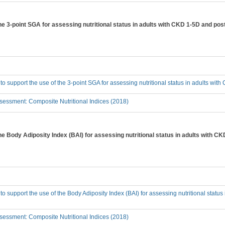
the 3-point SGA for assessing nutritional status in adults with CKD 1-5D and pos
 to support the use of the 3-point SGA for assessing nutritional status in adults wi
essment: Composite Nutritional Indices (2018)
the Body Adiposity Index (BAI) for assessing nutritional status in adults with C
 to support the use of the Body Adiposity Index (BAI) for assessing nutritional statu
essment: Composite Nutritional Indices (2018)