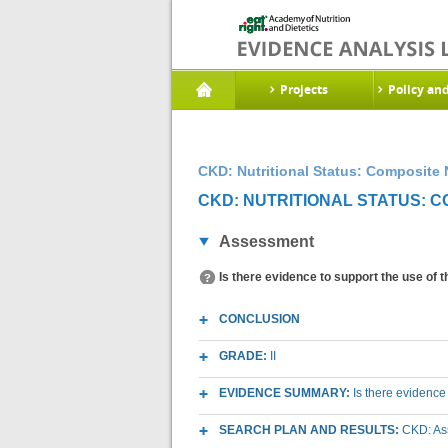
Projects
Policy an
CKD: Nutritional Status: Composite N
CKD: NUTRITIONAL STATUS: CO
Assessment
Is there evidence to support the use of 
CONCLUSION
GRADE:
II
EVIDENCE SUMMARY:
Is there evidence
SEARCH PLAN AND RESULTS:
CKD: Ass