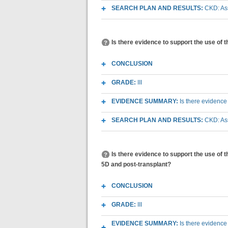
SEARCH PLAN AND RESULTS:
CKD: Ass
Is there evidence to support the use of 
CONCLUSION
GRADE:
III
EVIDENCE SUMMARY:
Is there evidence
SEARCH PLAN AND RESULTS:
CKD: Ass
Is there evidence to support the use of 
5D and post-transplant?
CONCLUSION
GRADE:
III
EVIDENCE SUMMARY:
Is there evidence