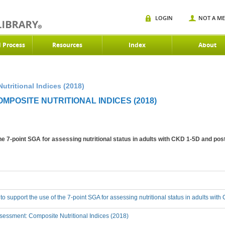
LOGIN
NOT A M
d Process
Resources
Index
About
utritional Indices (2018)
MPOSITE NUTRITIONAL INDICES (2018)
the 7-point SGA for assessing nutritional status in adults with CKD 1-5D and pos
 to support the use of the 7-point SGA for assessing nutritional status in adults wi
essment: Composite Nutritional Indices (2018)