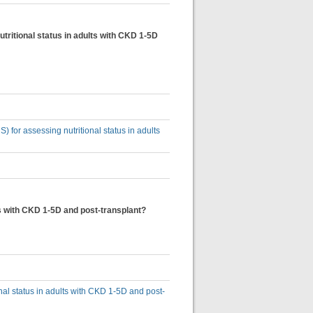
tritional status in adults with CKD 1-5D
) for assessing nutritional status in adults
lts with CKD 1-5D and post-transplant?
onal status in adults with CKD 1-5D and post-