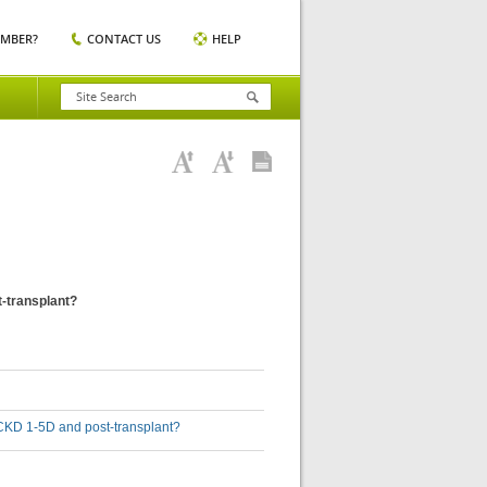
EMBER?
CONTACT US
HELP
t-transplant?
th CKD 1-5D and post-transplant?