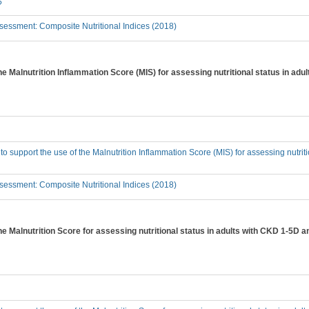
?
essment: Composite Nutritional Indices (2018)
the Malnutrition Inflammation Score (MIS) for assessing nutritional status in ad
 to support the use of the Malnutrition Inflammation Score (MIS) for assessing nutri
essment: Composite Nutritional Indices (2018)
the Malnutrition Score for assessing nutritional status in adults with CKD 1-5D 