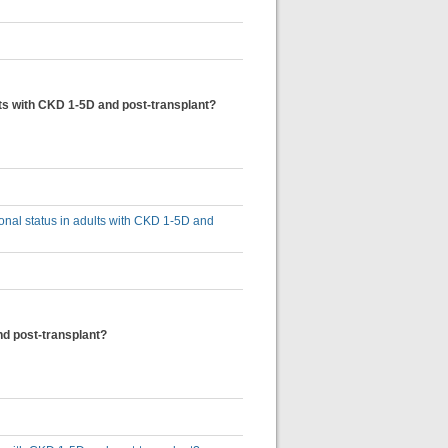
ults with CKD 1-5D and post-transplant?
tional status in adults with CKD 1-5D and
and post-transplant?