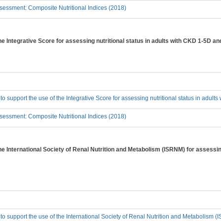
essment: Composite Nutritional Indices (2018)
the Integrative Score for assessing nutritional status in adults with CKD 1-5D a
 to support the use of the Integrative Score for assessing nutritional status in adul
essment: Composite Nutritional Indices (2018)
the International Society of Renal Nutrition and Metabolism (ISRNM) for assessing
 to support the use of the International Society of Renal Nutrition and Metabolism (I