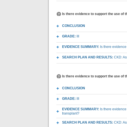
Is there evidence to support the use of 
CONCLUSION
GRADE:
III
EVIDENCE SUMMARY:
Is there evidence
SEARCH PLAN AND RESULTS:
CKD: Ass
Is there evidence to support the use of 
CONCLUSION
GRADE:
III
EVIDENCE SUMMARY:
Is there evidence
transplant?
SEARCH PLAN AND RESULTS:
CKD: Ass