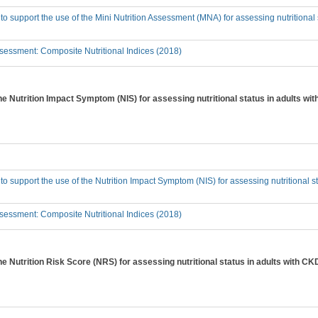
 to support the use of the Mini Nutrition Assessment (MNA) for assessing nutritional
essment: Composite Nutritional Indices (2018)
the Nutrition Impact Symptom (NIS) for assessing nutritional status in adults w
 to support the use of the Nutrition Impact Symptom (NIS) for assessing nutritional 
essment: Composite Nutritional Indices (2018)
the Nutrition Risk Score (NRS) for assessing nutritional status in adults with C