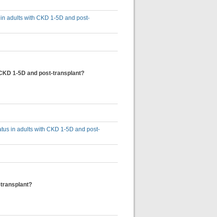
s in adults with CKD 1-5D and post-
th CKD 1-5D and post-transplant?
tatus in adults with CKD 1-5D and post-
-transplant?