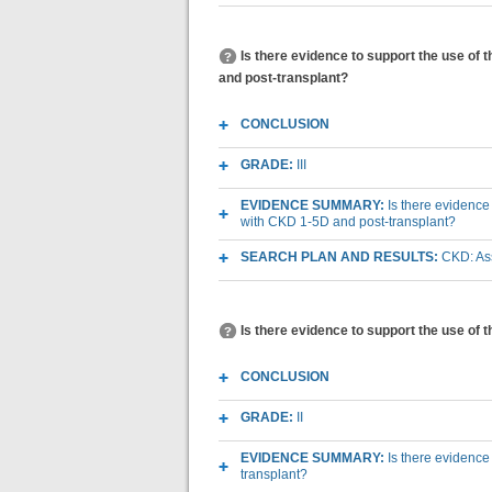
Is there evidence to support the use of 
and post-transplant?
CONCLUSION
GRADE:
III
EVIDENCE SUMMARY:
Is there evidence
with CKD 1-5D and post-transplant?
SEARCH PLAN AND RESULTS:
CKD: Ass
Is there evidence to support the use of t
CONCLUSION
GRADE:
II
EVIDENCE SUMMARY:
Is there evidence 
transplant?