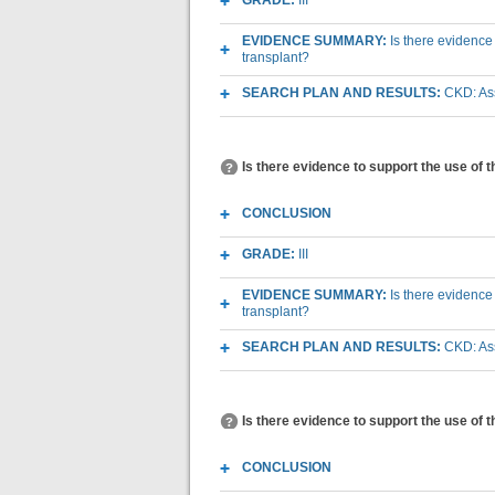
GRADE:
III
EVIDENCE SUMMARY:
Is there evidence
transplant?
SEARCH PLAN AND RESULTS:
CKD: Ass
Is there evidence to support the use of 
CONCLUSION
GRADE:
III
EVIDENCE SUMMARY:
Is there evidence
transplant?
SEARCH PLAN AND RESULTS:
CKD: Ass
Is there evidence to support the use of 
CONCLUSION