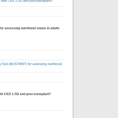
lts with CKD 1-5D and post-transplant?
or assessing nutritional status in adults
ng Tool (MUST/MST) for assessing nutritional
with CKD 1-5D and post-transplant?