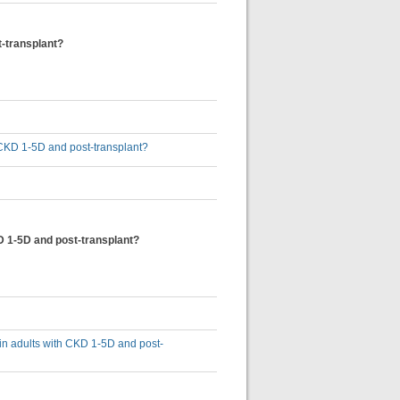
t-transplant?
th CKD 1-5D and post-transplant?
KD 1-5D and post-transplant?
s in adults with CKD 1-5D and post-