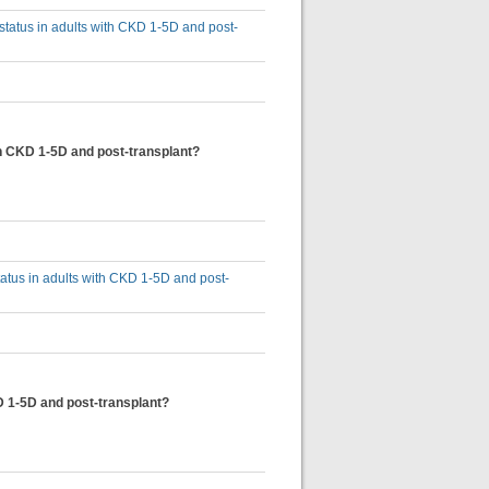
 status in adults with CKD 1-5D and post-
ith CKD 1-5D and post-transplant?
status in adults with CKD 1-5D and post-
KD 1-5D and post-transplant?