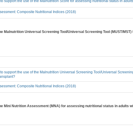
 to support the use of the Malnutrition Score for assessing nutritional status in adu
essment: Composite Nutritional Indices (2018)
the Malnutrition Universal Screening Tool/Universal Screening Tool (MUST/MST) f
 to support the use of the Malnutrition Universal Screening Tool/Universal Screeni
ransplant?
essment: Composite Nutritional Indices (2018)
the Mini Nutrition Assessment (MNA) for assessing nutritional status in adults 