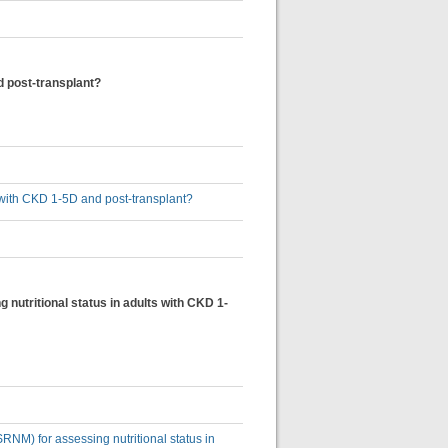
nd post-transplant?
ts with CKD 1-5D and post-transplant?
 nutritional status in adults with CKD 1-
SRNM) for assessing nutritional status in