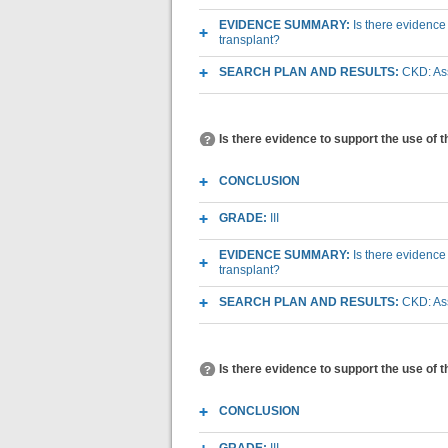
EVIDENCE SUMMARY:
Is there evidence
transplant?
SEARCH PLAN AND RESULTS:
CKD: Ass
Is there evidence to support the use of 
CONCLUSION
GRADE:
III
EVIDENCE SUMMARY:
Is there evidence
transplant?
SEARCH PLAN AND RESULTS:
CKD: Ass
Is there evidence to support the use of 
CONCLUSION