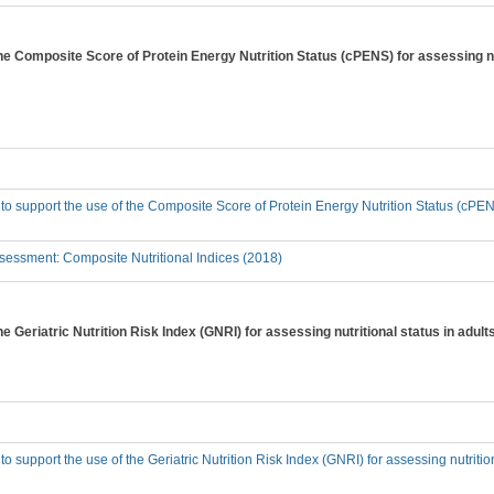
the Composite Score of Protein Energy Nutrition Status (cPENS) for assessing nu
 to support the use of the Composite Score of Protein Energy Nutrition Status (cPENS
essment: Composite Nutritional Indices (2018)
he Geriatric Nutrition Risk Index (GNRI) for assessing nutritional status in adu
to support the use of the Geriatric Nutrition Risk Index (GNRI) for assessing nutriti