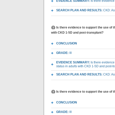
EVIDENCE SUMMARY:
Is there evidence
SEARCH PLAN AND RESULTS:
CKD: Ass
Is there evidence to support the use of 
with CKD 1-5D and post-transplant?
CONCLUSION
GRADE:
III
EVIDENCE SUMMARY:
Is there evidence
status in adults with CKD 1-5D and post-t
SEARCH PLAN AND RESULTS:
CKD: Ass
Is there evidence to support the use of 
CONCLUSION
GRADE:
III