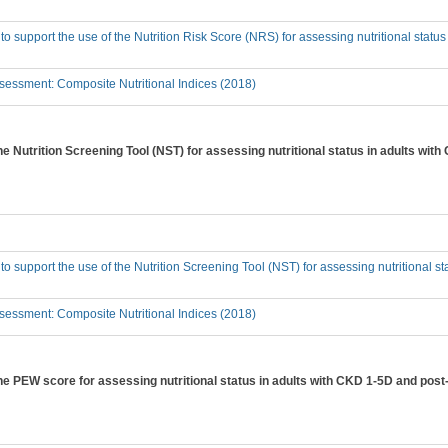
 to support the use of the Nutrition Risk Score (NRS) for assessing nutritional statu
essment: Composite Nutritional Indices (2018)
the Nutrition Screening Tool (NST) for assessing nutritional status in adults wi
 to support the use of the Nutrition Screening Tool (NST) for assessing nutritional s
essment: Composite Nutritional Indices (2018)
the PEW score for assessing nutritional status in adults with CKD 1-5D and post