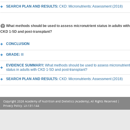
SEARCH PLAN AND RESULTS:
CKD: Micronutrients: Assessment (2018)
What methods should be used to assess micronutrient status in adults with
CKD 1-5D and post-transplant?
CONCLUSION
GRADE:
III
EVIDENCE SUMMARY:
What methods should be used to assess micronutrient
status in adults with CKD 1-5D and post-transplant?
SEARCH PLAN AND RESULTS:
CKD: Micronutrients: Assessment (2018)
Copyright 2026 Academy of Nutrition and Dietetics (Academy), All Rights Reserved |
Privacy Policy
. LX-131-144