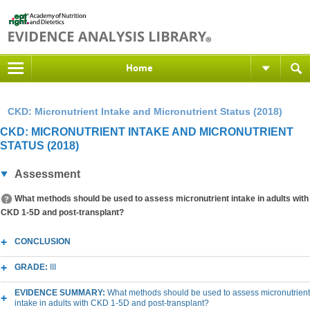
Home
CKD: Micronutrient Intake and Micronutrient Status (2018)
CKD: MICRONUTRIENT INTAKE AND MICRONUTRIENT
STATUS (2018)
Assessment
What methods should be used to assess micronutrient intake in adults with
CKD 1-5D and post-transplant?
CONCLUSION
GRADE:
III
EVIDENCE SUMMARY:
What methods should be used to assess micronutrient
intake in adults with CKD 1-5D and post-transplant?