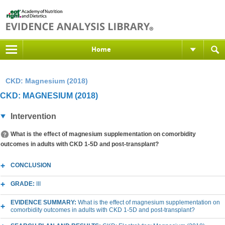
Home
CKD: Magnesium (2018)
CKD: MAGNESIUM (2018)
Intervention
What is the effect of magnesium supplementation on comorbidity
outcomes in adults with CKD 1-5D and post-transplant?
CONCLUSION
GRADE:
III
EVIDENCE SUMMARY:
What is the effect of magnesium supplementation on
comorbidity outcomes in adults with CKD 1-5D and post-transplant?