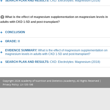
SEARCH PLAN AND RESULTS:
CKD: Electrolytes: Magnesium (2018)
What is the effect of magnesium supplementation on magnesium levels in
adults with CKD 1-5D and post-transplant?
CONCLUSION
GRADE:
III
EVIDENCE SUMMARY:
What is the effect of magnesium supplementation on
magnesium levels in adults with CKD 1-5D and post-transplant?
SEARCH PLAN AND RESULTS:
CKD: Electrolytes: Magnesium (2018)
Copyright 2026 Academy of Nutrition and Dietetics (Academy), All Rights Reserved |
Privacy Policy
. LX-135-196