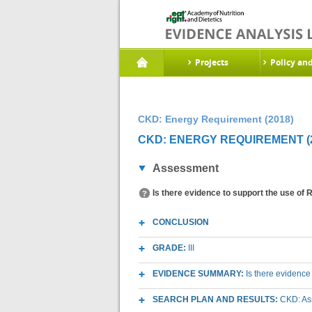
Projects
Policy an
CKD: Energy Requirement (2018)
CKD: ENERGY REQUIREMENT (2
Assessment
Is there evidence to support the use of
CONCLUSION
GRADE:
III
EVIDENCE SUMMARY:
Is there evidence
SEARCH PLAN AND RESULTS:
CKD: As