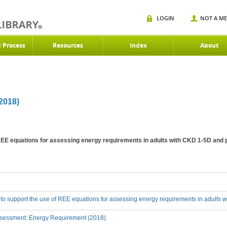
LOGIN
NOT A M
d Process
Resources
Index
About
018)
 REE equations for assessing energy requirements in adults with CKD 1-5D and 
 to support the use of REE equations for assessing energy requirements in adults 
sessment: Energy Requirement (2018)