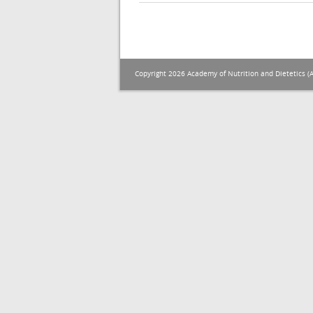
Copyright 2026 Academy of Nutrition and Dietetics (