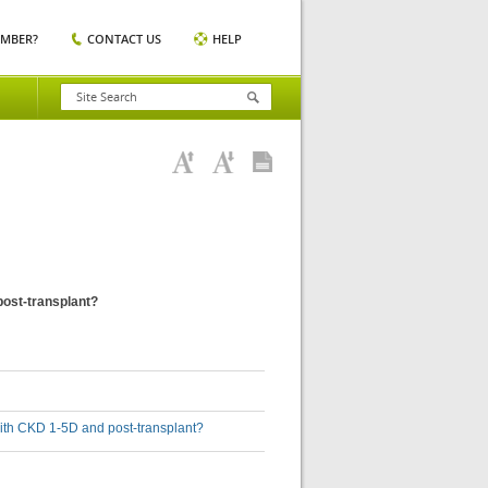
EMBER?
CONTACT US
HELP
post-transplant?
with CKD 1-5D and post-transplant?