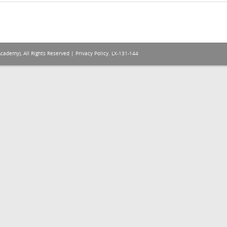
Academy), All Rights Reserved |
Privacy Policy
. LX-131-144