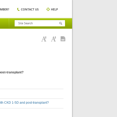
EMBER?
CONTACT US
HELP
post-transplant?
with CKD 1-5D and post-transplant?