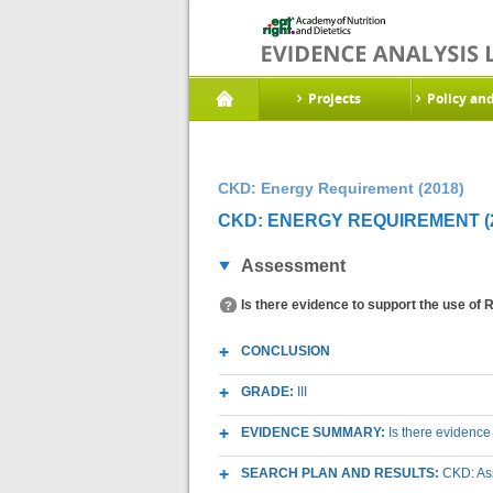
Projects
Policy an
CKD: Energy Requirement (2018)
CKD: ENERGY REQUIREMENT (2
Assessment
Is there evidence to support the use of
CONCLUSION
GRADE:
III
EVIDENCE SUMMARY:
Is there evidence
SEARCH PLAN AND RESULTS:
CKD: As