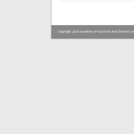
Copyright 2026 Academy of Nutrition and Dietetics (