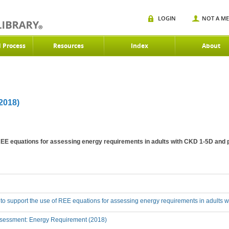
LOGIN
NOT A M
d Process
Resources
Index
About
018)
 REE equations for assessing energy requirements in adults with CKD 1-5D and 
 to support the use of REE equations for assessing energy requirements in adults 
sessment: Energy Requirement (2018)