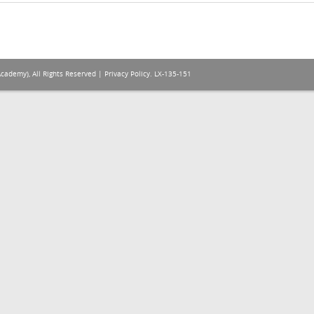
Academy), All Rights Reserved |
Privacy Policy
. LX-135-151