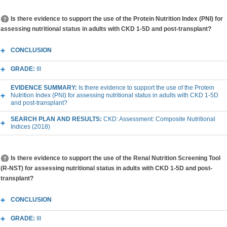
Is there evidence to support the use of the Protein Nutrition Index (PNI) for
assessing nutritional status in adults with CKD 1-5D and post-transplant?
CONCLUSION
GRADE:
III
EVIDENCE SUMMARY:
Is there evidence to support the use of the Protein
Nutrition Index (PNI) for assessing nutritional status in adults with CKD 1-5D
and post-transplant?
SEARCH PLAN AND RESULTS:
CKD: Assessment: Composite Nutritional
Indices (2018)
Is there evidence to support the use of the Renal Nutrition Screening Tool
(R-NST) for assessing nutritional status in adults with CKD 1-5D and post-
transplant?
CONCLUSION
GRADE:
III