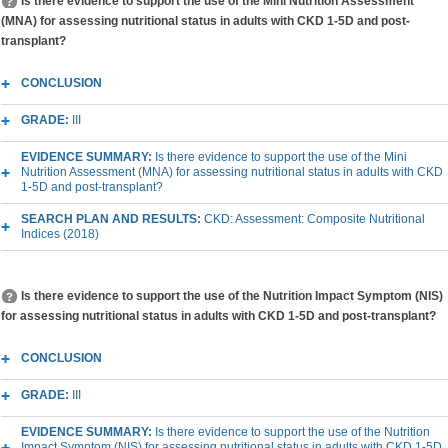
Is there evidence to support the use of the Mini Nutrition Assessment
(MNA) for assessing nutritional status in adults with CKD 1-5D and post-
transplant?
CONCLUSION
GRADE:
III
EVIDENCE SUMMARY:
Is there evidence to support the use of the Mini
Nutrition Assessment (MNA) for assessing nutritional status in adults with CKD
1-5D and post-transplant?
SEARCH PLAN AND RESULTS:
CKD: Assessment: Composite Nutritional
Indices (2018)
Is there evidence to support the use of the Nutrition Impact Symptom (NIS)
for assessing nutritional status in adults with CKD 1-5D and post-transplant?
CONCLUSION
GRADE:
III
EVIDENCE SUMMARY:
Is there evidence to support the use of the Nutrition
Impact Symptom (NIS) for assessing nutritional status in adults with CKD 1-5D