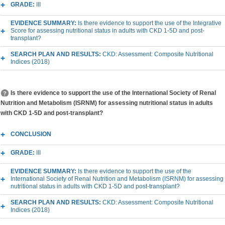
GRADE:
III
EVIDENCE SUMMARY:
Is there evidence to support the use of the Integrative
Score for assessing nutritional status in adults with CKD 1-5D and post-
transplant?
SEARCH PLAN AND RESULTS:
CKD: Assessment: Composite Nutritional
Indices (2018)
Is there evidence to support the use of the International Society of Renal
Nutrition and Metabolism (ISRNM) for assessing nutritional status in adults
with CKD 1-5D and post-transplant?
CONCLUSION
GRADE:
III
EVIDENCE SUMMARY:
Is there evidence to support the use of the
International Society of Renal Nutrition and Metabolism (ISRNM) for assessing
nutritional status in adults with CKD 1-5D and post-transplant?
SEARCH PLAN AND RESULTS:
CKD: Assessment: Composite Nutritional
Indices (2018)