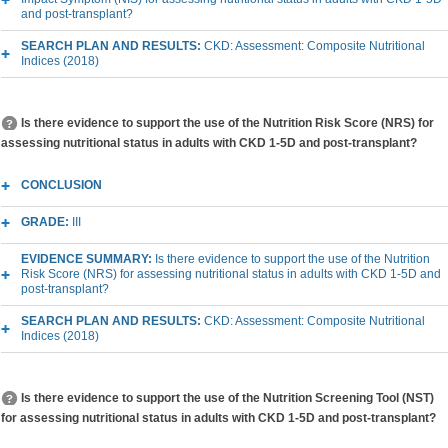
and post-transplant?
SEARCH PLAN AND RESULTS:
CKD: Assessment: Composite Nutritional
Indices (2018)
Is there evidence to support the use of the Nutrition Risk Score (NRS) for
assessing nutritional status in adults with CKD 1-5D and post-transplant?
CONCLUSION
GRADE:
III
EVIDENCE SUMMARY:
Is there evidence to support the use of the Nutrition
Risk Score (NRS) for assessing nutritional status in adults with CKD 1-5D and
post-transplant?
SEARCH PLAN AND RESULTS:
CKD: Assessment: Composite Nutritional
Indices (2018)
Is there evidence to support the use of the Nutrition Screening Tool (NST)
for assessing nutritional status in adults with CKD 1-5D and post-transplant?