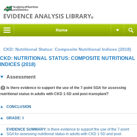
Home
CKD: Nutritional Status: Composite Nutritional Indices (2018)
CKD: NUTRITIONAL STATUS: COMPOSITE NUTRITIONAL
INDICES (2018)
Assessment
Is there evidence to support the use of the 7-point SGA for assessing
nutritional status in adults with CKD 1-5D and post-transplant?
CONCLUSION
GRADE:
II
EVIDENCE SUMMARY:
Is there evidence to support the use of the 7-point
SGA for assessing nutritional status in adults with CKD 1-5D and post-