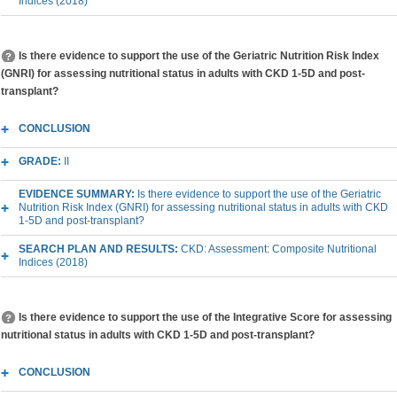
Indices (2018)
Is there evidence to support the use of the Geriatric Nutrition Risk Index
(GNRI) for assessing nutritional status in adults with CKD 1-5D and post-
transplant?
CONCLUSION
GRADE:
II
EVIDENCE SUMMARY:
Is there evidence to support the use of the Geriatric
Nutrition Risk Index (GNRI) for assessing nutritional status in adults with CKD
1-5D and post-transplant?
SEARCH PLAN AND RESULTS:
CKD: Assessment: Composite Nutritional
Indices (2018)
Is there evidence to support the use of the Integrative Score for assessing
nutritional status in adults with CKD 1-5D and post-transplant?
CONCLUSION