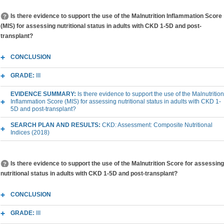
Is there evidence to support the use of the Malnutrition Inflammation Score
(MIS) for assessing nutritional status in adults with CKD 1-5D and post-
transplant?
CONCLUSION
GRADE:
III
EVIDENCE SUMMARY:
Is there evidence to support the use of the Malnutrition
Inflammation Score (MIS) for assessing nutritional status in adults with CKD 1-
5D and post-transplant?
SEARCH PLAN AND RESULTS:
CKD: Assessment: Composite Nutritional
Indices (2018)
Is there evidence to support the use of the Malnutrition Score for assessing
nutritional status in adults with CKD 1-5D and post-transplant?
CONCLUSION
GRADE:
III