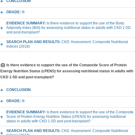
CONCLUSION
GRADE:
III
EVIDENCE SUMMARY:
Is there evidence to support the use of the Body
Adiposity Index (BAI) for assessing nutritional status in adults with CKD 1-5D
and post-transplant?
SEARCH PLAN AND RESULTS:
CKD: Assessment: Composite Nutritional
Indices (2018)
Is there evidence to support the use of the Composite Score of Protein
Energy Nutrition Status (cPENS) for assessing nutritional status in adults with
CKD 1-5D and post-transplant?
CONCLUSION
GRADE:
III
EVIDENCE SUMMARY:
Is there evidence to support the use of the Composite
Score of Protein Energy Nutrition Status (cPENS) for assessing nutritional
status in adults with CKD 1-5D and post-transplant?
SEARCH PLAN AND RESULTS:
CKD: Assessment: Composite Nutritional