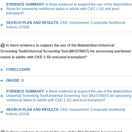
EVIDENCE SUMMARY:
Is there evidence to support the use of the Malnutrition
Score for assessing nutritional status in adults with CKD 1-5D and post-
transplant?
SEARCH PLAN AND RESULTS:
CKD: Assessment: Composite Nutritional
Indices (2018)
Is there evidence to support the use of the Malnutrition Universal
Screening Tool/Universal Screening Tool (MUST/MST) for assessing nutritional
status in adults with CKD 1-5D and post-transplant?
CONCLUSION
GRADE:
III
EVIDENCE SUMMARY:
Is there evidence to support the use of the Malnutrition
Universal Screening Tool/Universal Screening Tool (MUST/MST) for assessing
nutritional status in adults with CKD 1-5D and post-transplant?
SEARCH PLAN AND RESULTS:
CKD: Assessment: Composite Nutritional
Indices (2018)