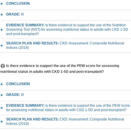
CONCLUSION
GRADE:
III
EVIDENCE SUMMARY:
Is there evidence to support the use of the Nutrition
Screening Tool (NST) for assessing nutritional status in adults with CKD 1-5D
and post-transplant?
SEARCH PLAN AND RESULTS:
CKD: Assessment: Composite Nutritional
Indices (2018)
Is there evidence to support the use of the PEW score for assessing
nutritional status in adults with CKD 1-5D and post-transplant?
CONCLUSION
GRADE:
III
EVIDENCE SUMMARY:
Is there evidence to support the use of the PEW score
for assessing nutritional status in adults with CKD 1-5D and post-transplant?
SEARCH PLAN AND RESULTS:
CKD: Assessment: Composite Nutritional
Indices (2018)