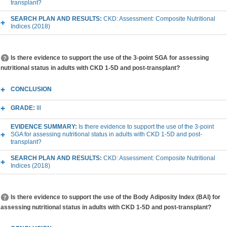
transplant?
SEARCH PLAN AND RESULTS:
CKD: Assessment: Composite Nutritional
Indices (2018)
Is there evidence to support the use of the 3-point SGA for assessing
nutritional status in adults with CKD 1-5D and post-transplant?
CONCLUSION
GRADE:
III
EVIDENCE SUMMARY:
Is there evidence to support the use of the 3-point
SGA for assessing nutritional status in adults with CKD 1-5D and post-
transplant?
SEARCH PLAN AND RESULTS:
CKD: Assessment: Composite Nutritional
Indices (2018)
Is there evidence to support the use of the Body Adiposity Index (BAI) for
assessing nutritional status in adults with CKD 1-5D and post-transplant?