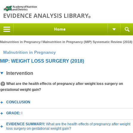
Home
Malnutrition in Pregnancy
Malnutrition in Pregnancy (MIP) Systematic Review (2018)
Malnutrition in Pregnancy
MIP: WEIGHT LOSS SURGERY (2018)
Intervention
What are the health effects of pregnancy after weight loss surgery on
gestational weight gain?
CONCLUSION
GRADE:
I
EVIDENCE SUMMARY:
What are the health effects of pregnancy after weight
loss surgery on gestational weight gain?