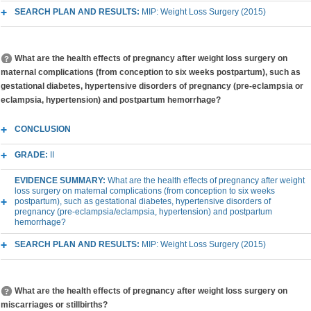
SEARCH PLAN AND RESULTS:
MIP: Weight Loss Surgery (2015)
What are the health effects of pregnancy after weight loss surgery on
maternal complications (from conception to six weeks postpartum), such as
gestational diabetes, hypertensive disorders of pregnancy (pre-eclampsia or
eclampsia, hypertension) and postpartum hemorrhage?
CONCLUSION
GRADE:
II
EVIDENCE SUMMARY:
What are the health effects of pregnancy after weight
loss surgery on maternal complications (from conception to six weeks
postpartum), such as gestational diabetes, hypertensive disorders of
pregnancy (pre-eclampsia/eclampsia, hypertension) and postpartum
hemorrhage?
SEARCH PLAN AND RESULTS:
MIP: Weight Loss Surgery (2015)
What are the health effects of pregnancy after weight loss surgery on
miscarriages or stillbirths?