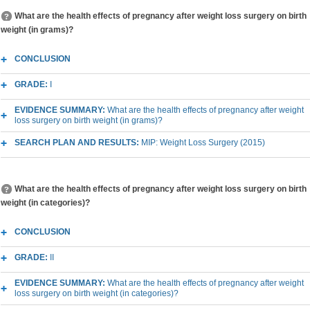
What are the health effects of pregnancy after weight loss surgery on birth
weight (in grams)?
CONCLUSION
GRADE:
I
EVIDENCE SUMMARY:
What are the health effects of pregnancy after weight
loss surgery on birth weight (in grams)?
SEARCH PLAN AND RESULTS:
MIP: Weight Loss Surgery (2015)
What are the health effects of pregnancy after weight loss surgery on birth
weight (in categories)?
CONCLUSION
GRADE:
II
EVIDENCE SUMMARY:
What are the health effects of pregnancy after weight
loss surgery on birth weight (in categories)?