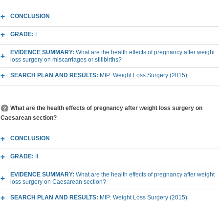
CONCLUSION
GRADE:
I
EVIDENCE SUMMARY:
What are the health effects of pregnancy after weight
loss surgery on miscarriages or stillbirths?
SEARCH PLAN AND RESULTS:
MIP: Weight Loss Surgery (2015)
What are the health effects of pregnancy after weight loss surgery on
Caesarean section?
CONCLUSION
GRADE:
II
EVIDENCE SUMMARY:
What are the health effects of pregnancy after weight
loss surgery on Caesarean section?
SEARCH PLAN AND RESULTS:
MIP: Weight Loss Surgery (2015)