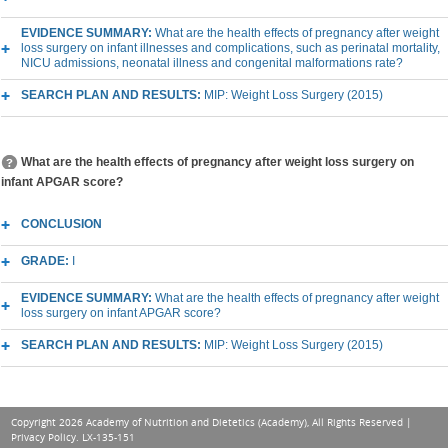
EVIDENCE SUMMARY:
What are the health effects of pregnancy after weight
loss surgery on infant illnesses and complications, such as perinatal mortality,
NICU admissions, neonatal illness and congenital malformations rate?
SEARCH PLAN AND RESULTS:
MIP: Weight Loss Surgery (2015)
What are the health effects of pregnancy after weight loss surgery on
infant APGAR score?
CONCLUSION
GRADE:
I
EVIDENCE SUMMARY:
What are the health effects of pregnancy after weight
loss surgery on infant APGAR score?
SEARCH PLAN AND RESULTS:
MIP: Weight Loss Surgery (2015)
Copyright 2026 Academy of Nutrition and Dietetics (Academy), All Rights Reserved |
Privacy Policy
. LX-135-151