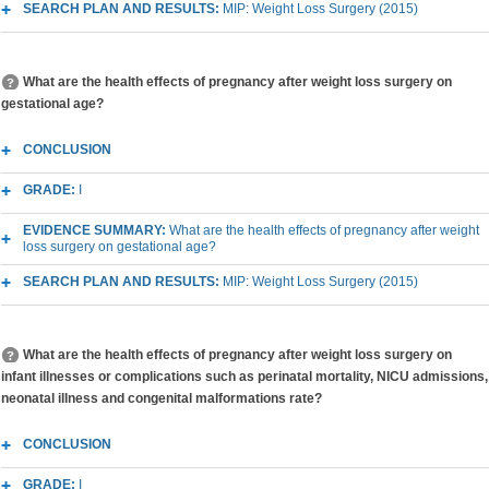
SEARCH PLAN AND RESULTS:
MIP: Weight Loss Surgery (2015)
What are the health effects of pregnancy after weight loss surgery on
gestational age?
CONCLUSION
GRADE:
I
EVIDENCE SUMMARY:
What are the health effects of pregnancy after weight
loss surgery on gestational age?
SEARCH PLAN AND RESULTS:
MIP: Weight Loss Surgery (2015)
What are the health effects of pregnancy after weight loss surgery on
infant illnesses or complications such as perinatal mortality, NICU admissions,
neonatal illness and congenital malformations rate?
CONCLUSION
GRADE:
I