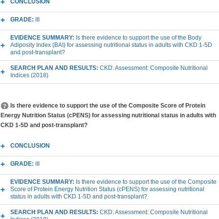
CONCLUSION
GRADE:
III
EVIDENCE SUMMARY:
Is there evidence to support the use of the Body
Adiposity Index (BAI) for assessing nutritional status in adults with CKD 1-5D
and post-transplant?
SEARCH PLAN AND RESULTS:
CKD: Assessment: Composite Nutritional
Indices (2018)
Is there evidence to support the use of the Composite Score of Protein
Energy Nutrition Status (cPENS) for assessing nutritional status in adults with
CKD 1-5D and post-transplant?
CONCLUSION
GRADE:
III
EVIDENCE SUMMARY:
Is there evidence to support the use of the Composite
Score of Protein Energy Nutrition Status (cPENS) for assessing nutritional
status in adults with CKD 1-5D and post-transplant?
SEARCH PLAN AND RESULTS:
CKD: Assessment: Composite Nutritional