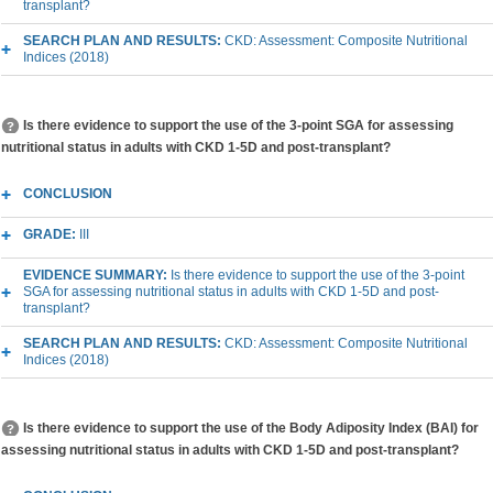
transplant?
SEARCH PLAN AND RESULTS:
CKD: Assessment: Composite Nutritional
Indices (2018)
Is there evidence to support the use of the 3-point SGA for assessing
nutritional status in adults with CKD 1-5D and post-transplant?
CONCLUSION
GRADE:
III
EVIDENCE SUMMARY:
Is there evidence to support the use of the 3-point
SGA for assessing nutritional status in adults with CKD 1-5D and post-
transplant?
SEARCH PLAN AND RESULTS:
CKD: Assessment: Composite Nutritional
Indices (2018)
Is there evidence to support the use of the Body Adiposity Index (BAI) for
assessing nutritional status in adults with CKD 1-5D and post-transplant?