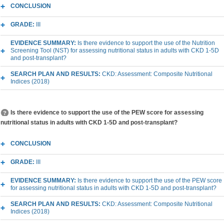
CONCLUSION
GRADE:
III
EVIDENCE SUMMARY:
Is there evidence to support the use of the Nutrition
Screening Tool (NST) for assessing nutritional status in adults with CKD 1-5D
and post-transplant?
SEARCH PLAN AND RESULTS:
CKD: Assessment: Composite Nutritional
Indices (2018)
Is there evidence to support the use of the PEW score for assessing
nutritional status in adults with CKD 1-5D and post-transplant?
CONCLUSION
GRADE:
III
EVIDENCE SUMMARY:
Is there evidence to support the use of the PEW score
for assessing nutritional status in adults with CKD 1-5D and post-transplant?
SEARCH PLAN AND RESULTS:
CKD: Assessment: Composite Nutritional
Indices (2018)