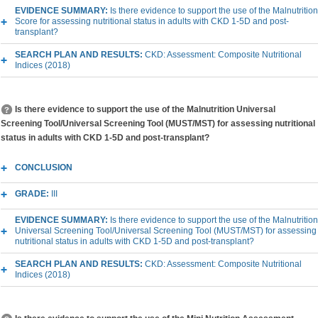
EVIDENCE SUMMARY:
Is there evidence to support the use of the Malnutrition
Score for assessing nutritional status in adults with CKD 1-5D and post-
transplant?
SEARCH PLAN AND RESULTS:
CKD: Assessment: Composite Nutritional
Indices (2018)
Is there evidence to support the use of the Malnutrition Universal
Screening Tool/Universal Screening Tool (MUST/MST) for assessing nutritional
status in adults with CKD 1-5D and post-transplant?
CONCLUSION
GRADE:
III
EVIDENCE SUMMARY:
Is there evidence to support the use of the Malnutrition
Universal Screening Tool/Universal Screening Tool (MUST/MST) for assessing
nutritional status in adults with CKD 1-5D and post-transplant?
SEARCH PLAN AND RESULTS:
CKD: Assessment: Composite Nutritional
Indices (2018)