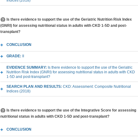
Indices (2018)
Is there evidence to support the use of the Geriatric Nutrition Risk Index
(GNRI) for assessing nutritional status in adults with CKD 1-5D and post-
transplant?
CONCLUSION
GRADE:
II
EVIDENCE SUMMARY:
Is there evidence to support the use of the Geriatric
Nutrition Risk Index (GNRI) for assessing nutritional status in adults with CKD
1-5D and post-transplant?
SEARCH PLAN AND RESULTS:
CKD: Assessment: Composite Nutritional
Indices (2018)
Is there evidence to support the use of the Integrative Score for assessing
nutritional status in adults with CKD 1-5D and post-transplant?
CONCLUSION