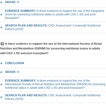
GRADE:
III
EVIDENCE SUMMARY:
Is there evidence to support the use of the Integrative
Score for assessing nutritional status in adults with CKD 1-5D and post-
transplant?
SEARCH PLAN AND RESULTS:
CKD: Assessment: Composite Nutritional
Indices (2018)
Is there evidence to support the use of the International Society of Renal
Nutrition and Metabolism (ISRNM) for assessing nutritional status in adults
with CKD 1-5D and post-transplant?
CONCLUSION
GRADE:
III
EVIDENCE SUMMARY:
Is there evidence to support the use of the
International Society of Renal Nutrition and Metabolism (ISRNM) for assessing
nutritional status in adults with CKD 1-5D and post-transplant?
SEARCH PLAN AND RESULTS:
CKD: Assessment: Composite Nutritional
Indices (2018)