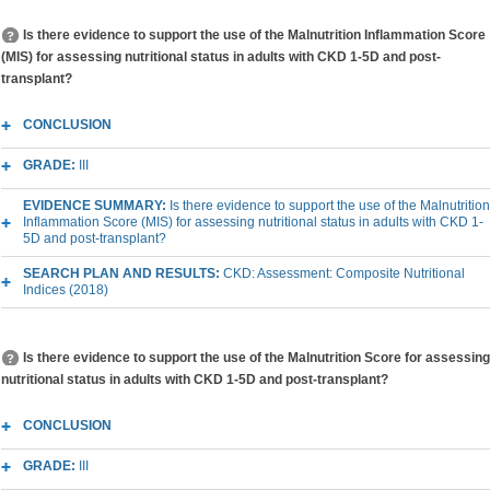
Is there evidence to support the use of the Malnutrition Inflammation Score
(MIS) for assessing nutritional status in adults with CKD 1-5D and post-
transplant?
CONCLUSION
GRADE:
III
EVIDENCE SUMMARY:
Is there evidence to support the use of the Malnutrition
Inflammation Score (MIS) for assessing nutritional status in adults with CKD 1-
5D and post-transplant?
SEARCH PLAN AND RESULTS:
CKD: Assessment: Composite Nutritional
Indices (2018)
Is there evidence to support the use of the Malnutrition Score for assessing
nutritional status in adults with CKD 1-5D and post-transplant?
CONCLUSION
GRADE:
III