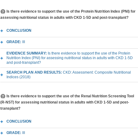
Is there evidence to support the use of the Protein Nutrition Index (PNI) for
assessing nutritional status in adults with CKD 1-5D and post-transplant?
CONCLUSION
GRADE:
III
EVIDENCE SUMMARY:
Is there evidence to support the use of the Protein
Nutrition Index (PNI) for assessing nutritional status in adults with CKD 1-5D
and post-transplant?
SEARCH PLAN AND RESULTS:
CKD: Assessment: Composite Nutritional
Indices (2018)
Is there evidence to support the use of the Renal Nutrition Screening Tool
(R-NST) for assessing nutritional status in adults with CKD 1-5D and post-
transplant?
CONCLUSION
GRADE:
III