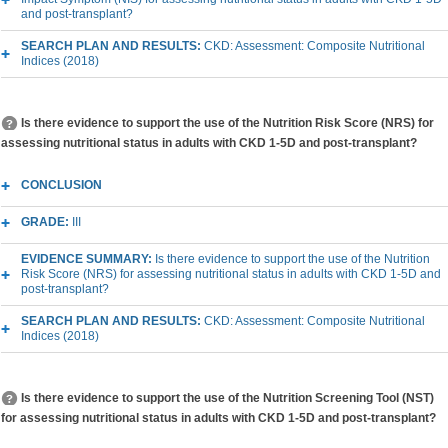
and post-transplant?
SEARCH PLAN AND RESULTS:
CKD: Assessment: Composite Nutritional
Indices (2018)
Is there evidence to support the use of the Nutrition Risk Score (NRS) for
assessing nutritional status in adults with CKD 1-5D and post-transplant?
CONCLUSION
GRADE:
III
EVIDENCE SUMMARY:
Is there evidence to support the use of the Nutrition
Risk Score (NRS) for assessing nutritional status in adults with CKD 1-5D and
post-transplant?
SEARCH PLAN AND RESULTS:
CKD: Assessment: Composite Nutritional
Indices (2018)
Is there evidence to support the use of the Nutrition Screening Tool (NST)
for assessing nutritional status in adults with CKD 1-5D and post-transplant?