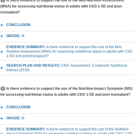
Is there evidence to support the use of the Mini Nutrition Assessment
(MNA) for assessing nutritional status in adults with CKD 1-5D and post-
transplant?
CONCLUSION
GRADE:
III
EVIDENCE SUMMARY:
Is there evidence to support the use of the Mini
Nutrition Assessment (MNA) for assessing nutritional status in adults with CKD
1-5D and post-transplant?
SEARCH PLAN AND RESULTS:
CKD: Assessment: Composite Nutritional
Indices (2018)
Is there evidence to support the use of the Nutrition Impact Symptom (NIS)
for assessing nutritional status in adults with CKD 1-5D and post-transplant?
CONCLUSION
GRADE:
III
EVIDENCE SUMMARY:
Is there evidence to support the use of the Nutrition
Impact Symptom (NIS) for assessing nutritional status in adults with CKD 1-5D