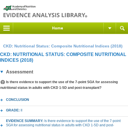
Home
CKD: Nutritional Status: Composite Nutritional Indices (2018)
CKD: NUTRITIONAL STATUS: COMPOSITE NUTRITIONAL
INDICES (2018)
Assessment
Is there evidence to support the use of the 7-point SGA for assessing
nutritional status in adults with CKD 1-5D and post-transplant?
CONCLUSION
GRADE:
II
EVIDENCE SUMMARY:
Is there evidence to support the use of the 7-point
SGA for assessing nutritional status in adults with CKD 1-5D and post-