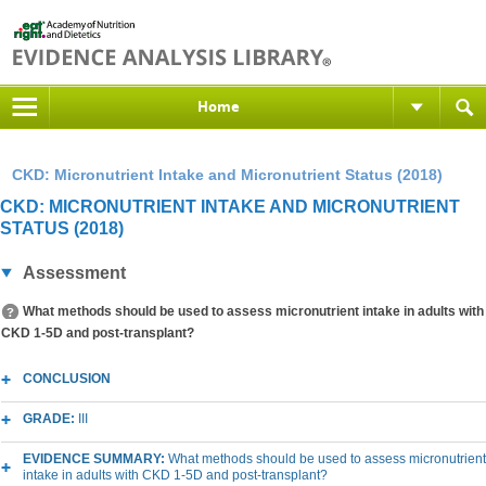
Home
CKD: Micronutrient Intake and Micronutrient Status (2018)
CKD: MICRONUTRIENT INTAKE AND MICRONUTRIENT
STATUS (2018)
Assessment
What methods should be used to assess micronutrient intake in adults with
CKD 1-5D and post-transplant?
CONCLUSION
GRADE:
III
EVIDENCE SUMMARY:
What methods should be used to assess micronutrient
intake in adults with CKD 1-5D and post-transplant?