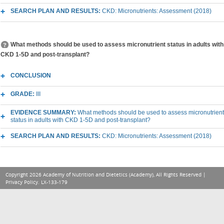
SEARCH PLAN AND RESULTS:
CKD: Micronutrients: Assessment (2018)
What methods should be used to assess micronutrient status in adults with
CKD 1-5D and post-transplant?
CONCLUSION
GRADE:
III
EVIDENCE SUMMARY:
What methods should be used to assess micronutrient
status in adults with CKD 1-5D and post-transplant?
SEARCH PLAN AND RESULTS:
CKD: Micronutrients: Assessment (2018)
Copyright 2026 Academy of Nutrition and Dietetics (Academy), All Rights Reserved |
Privacy Policy
. LX-133-179