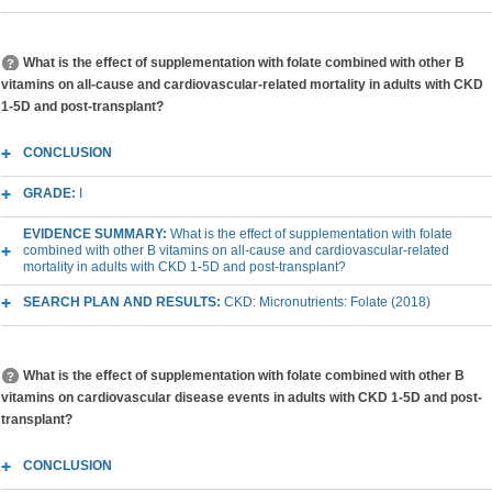
What is the effect of supplementation with folate combined with other B
vitamins on all-cause and cardiovascular-related mortality in adults with CKD
1-5D and post-transplant?
CONCLUSION
GRADE:
I
EVIDENCE SUMMARY:
What is the effect of supplementation with folate
combined with other B vitamins on all-cause and cardiovascular-related
mortality in adults with CKD 1-5D and post-transplant?
SEARCH PLAN AND RESULTS:
CKD: Micronutrients: Folate (2018)
What is the effect of supplementation with folate combined with other B
vitamins on cardiovascular disease events in adults with CKD 1-5D and post-
transplant?
CONCLUSION