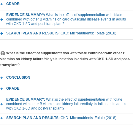
GRADE:
I
EVIDENCE SUMMARY:
What is the effect of supplementation with folate
combined with other B vitamins on cardiovascular disease events in adults
with CKD 1-5D and post-transplant?
SEARCH PLAN AND RESULTS:
CKD: Micronutrients: Folate (2018)
What is the effect of supplementation with folate combined with other B
vitamins on kidney failure/dialysis initiation in adults with CKD 1-5D and post-
transplant?
CONCLUSION
GRADE:
I
EVIDENCE SUMMARY:
What is the effect of supplementation with folate
combined with other B vitamins on kidney failure/dialysis initiation in adults
with CKD 1-5D and post-transplant?
SEARCH PLAN AND RESULTS:
CKD: Micronutrients: Folate (2018)