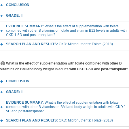
CONCLUSION
GRADE:
II
EVIDENCE SUMMARY:
What is the effect of supplementation with folate
combined with other B vitamins on folate and vitamin B12 levels in adults with
CKD 1-5D and post-transplant?
SEARCH PLAN AND RESULTS:
CKD: Micronutrients: Folate (2018)
What is the effect of supplementation with folate combined with other B
vitamins on BMI and body weight in adults with CKD 1-5D and post-transplant?
CONCLUSION
GRADE:
III
EVIDENCE SUMMARY:
What is the effect of supplementation with folate
combined with other B vitamins on BMI and body weight in adults with CKD 1-
5D and post-transplant?
SEARCH PLAN AND RESULTS:
CKD: Micronutrients: Folate (2018)