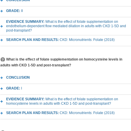
CONCLUSION
GRADE:
II
EVIDENCE SUMMARY:
What is the effect of folate supplementation on
endothelium-dependent flow mediated dilation in adults with CKD 1-5D and
post-transplant?
SEARCH PLAN AND RESULTS:
CKD: Micronutrients: Folate (2018)
What is the effect of folate supplementation on homocysteine levels in
adults with CKD 1-5D and post-transplant?
CONCLUSION
GRADE:
I
EVIDENCE SUMMARY:
What is the effect of folate supplementation on
homocysteine levels in adults with CKD 1-5D and post-transplant?
SEARCH PLAN AND RESULTS:
CKD: Micronutrients: Folate (2018)