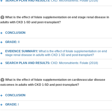
SEARCH PLAN AND RESULTS:
CKD: Micronutrients: Folate (2018)
What is the effect of folate supplementation on end stage renal disease in
adults with CKD 1-5D and post-transplant?
CONCLUSION
GRADE:
II
EVIDENCE SUMMARY:
What is the effect of folate supplementation on end
stage renal disease in adults with CKD 1-5D and post-transplant?
SEARCH PLAN AND RESULTS:
CKD: Micronutrients: Folate (2018)
What is the effect of folate supplementation on cardiovascular disease
outcomes in adults with CKD 1-5D and post-transplant?
CONCLUSION
GRADE:
I