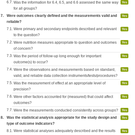
6.7.
Was the information for 6.4, 6.5, and 6.6 assessed the same way
Yes
for all groups?
7.
Were outcomes clearly defined and the measurements valid and
Yes
reliable?
7.1.
Were primary and secondary endpoints described and relevant
Yes
to the question?
7.2.
Were nutrition measures appropriate to question and outcomes
Yes
of concern?
7.3.
Was the period of follow-up long enough for important
Yes
outcome(s) to occur?
7.4.
Were the observations and measurements based on standard,
Yes
valid, and reliable data collection instruments/tests/procedures?
7.5.
Was the measurement of effect at an appropriate level of
Yes
precision?
7.6.
Were other factors accounted for (measured) that could affect
Yes
outcomes?
7.7.
Were the measurements conducted consistently across groups?
Yes
8.
Was the statistical analysis appropriate for the study design and
Yes
type of outcome indicators?
8.1.
Were statistical analyses adequately described and the results
Yes