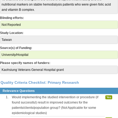
nutritional markers on stable hemodialysis patients who were given folic acid
and vitamin B complex.
Blinding efforts:
Not Reported
Study Location:
Taiwan
Source(s) of Funding:
University/Hospital
Please specify names of funders:
Kaohsiung Veterans General Hospital grant
Quality Criteria Checklist: Primary Research
Relevance Questions
1.
Would implementing the studied intervention or procedure (if
Yes
found successful) result in improved outcomes for the
patients/clients/population group? (Not Applicable for some
epidemiological studies)