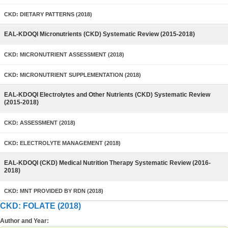
CKD: DIETARY PATTERNS (2018)
EAL-KDOQI Micronutrients (CKD) Systematic Review (2015-2018)
CKD: MICRONUTRIENT ASSESSMENT (2018)
CKD: MICRONUTRIENT SUPPLEMENTATION (2018)
EAL-KDOQI Electrolytes and Other Nutrients (CKD) Systematic Review
(2015-2018)
CKD: ASSESSMENT (2018)
CKD: ELECTROLYTE MANAGEMENT (2018)
EAL-KDOQI (CKD) Medical Nutrition Therapy Systematic Review (2016-
2018)
CKD: MNT PROVIDED BY RDN (2018)
CKD: FOLATE (2018)
Author and Year: