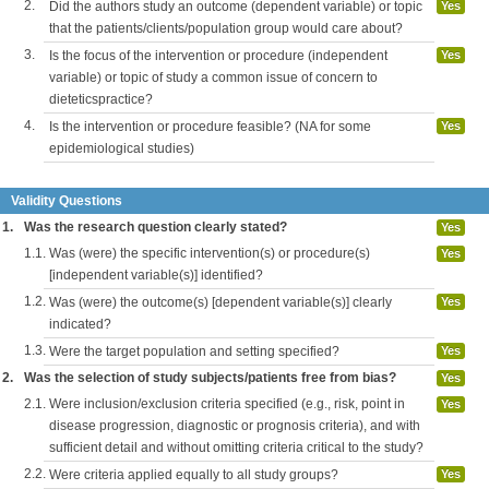
2.
Did the authors study an outcome (dependent variable) or topic
Yes
that the patients/clients/population group would care about?
3.
Is the focus of the intervention or procedure (independent
Yes
variable) or topic of study a common issue of concern to
dieteticspractice?
4.
Is the intervention or procedure feasible? (NA for some
Yes
epidemiological studies)
Validity Questions
1.
Was the research question clearly stated?
Yes
1.1.
Was (were) the specific intervention(s) or procedure(s)
Yes
[independent variable(s)] identified?
1.2.
Was (were) the outcome(s) [dependent variable(s)] clearly
Yes
indicated?
1.3.
Were the target population and setting specified?
Yes
2.
Was the selection of study subjects/patients free from bias?
Yes
2.1.
Were inclusion/exclusion criteria specified (e.g., risk, point in
Yes
disease progression, diagnostic or prognosis criteria), and with
sufficient detail and without omitting criteria critical to the study?
2.2.
Were criteria applied equally to all study groups?
Yes