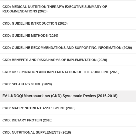
CKD: MEDICAL NUTRITION THERAPY: EXECUTIVE SUMMARY OF
RECOMMENDATIONS (2020)
CKD: GUIDELINE INTRODUCTION (2020)
CKD: GUIDELINE METHODS (2020)
CKD: GUIDELINE RECOMMENDATIONS AND SUPPORTING INFORMATION (2020)
CKD: BENEFITS AND RISKS/HARMS OF IMPLEMENTATION (2020)
CKD: DISSEMINATION AND IMPLEMENTATION OF THE GUIDELINE (2020)
CKD: SPEAKERS GUIDE (2020)
EAL-KDOQI Macronutrients (CKD) Systematic Review (2015-2018)
CKD: MACRONUTRIENT ASSESSMENT (2018)
CKD: DIETARY PROTEIN (2018)
CKD: NUTRITIONAL SUPPLEMENTS (2018)