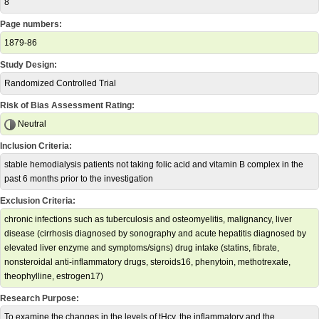
8
Page numbers:
1879-86
Study Design:
Randomized Controlled Trial
Risk of Bias Assessment Rating:
Neutral
Inclusion Criteria:
stable hemodialysis patients not taking folic acid and vitamin B complex in the
past 6 months prior to the investigation
Exclusion Criteria:
chronic infections such as tuberculosis and osteomyelitis, malignancy, liver
disease (cirrhosis diagnosed by sonography and acute hepatitis diagnosed by
elevated liver enzyme and symptoms/signs) drug intake (statins, fibrate,
nonsteroidal anti-inflammatory drugs, steroids16, phenytoin, methotrexate,
theophylline, estrogen17)
Research Purpose:
To examine the changes in the levels of tHcy, the inflammatory and the