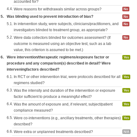
accounted for?
4.4.
Were reasons for withdrawals similar across groups?
No
5.
Was blinding used to prevent introduction of bias?
No
5.1.
In intervention study, were subjects, clinicians/practitioners, and
No
investigators blinded to treatment group, as appropriate?
5.2.
Were data collectors blinded for outcomes assessment? (If
No
outcome is measured using an objective test, such as a lab
value, this criterion is assumed to be met.)
6.
Were intervention/therapeutic regimens/exposure factor or
Yes
procedure and any comparison(s) described in detail? Were
interveningfactors described?
6.1.
In RCT or other intervention trial, were protocols described for all
Yes
regimens studied?
6.3.
Was the intensity and duration of the intervention or exposure
Yes
factor sufficient to produce a meaningful effect?
6.4.
Was the amount of exposure and, if relevant, subject/patient
Yes
compliance measured?
6.5.
Were co-interventions (e.g., ancillary treatments, other therapies)
Yes
described?
6.6.
Were extra or unplanned treatments described?
N/A