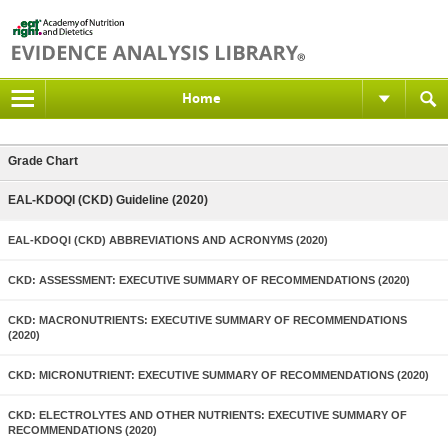
Home
Grade Chart
EAL-KDOQI (CKD) Guideline (2020)
EAL-KDOQI (CKD) ABBREVIATIONS AND ACRONYMS (2020)
CKD: ASSESSMENT: EXECUTIVE SUMMARY OF RECOMMENDATIONS (2020)
CKD: MACRONUTRIENTS: EXECUTIVE SUMMARY OF RECOMMENDATIONS
(2020)
CKD: MICRONUTRIENT: EXECUTIVE SUMMARY OF RECOMMENDATIONS (2020)
CKD: ELECTROLYTES AND OTHER NUTRIENTS: EXECUTIVE SUMMARY OF
RECOMMENDATIONS (2020)