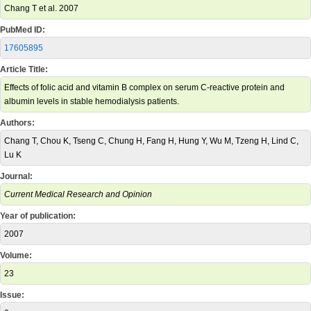
Chang T et al. 2007
PubMed ID:
17605895
Article Title:
Effects of folic acid and vitamin B complex on serum C-reactive protein and
albumin levels in stable hemodialysis patients.
Authors:
Chang T, Chou K, Tseng C, Chung H, Fang H, Hung Y, Wu M, Tzeng H, Lind C,
Lu K
Journal:
Current Medical Research and Opinion
Year of publication:
2007
Volume:
23
Issue: