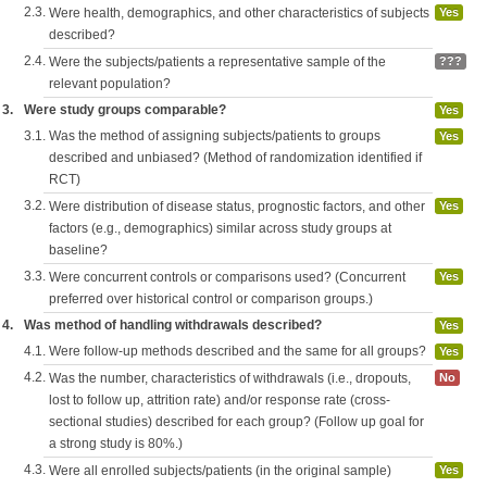
2.3.
Were health, demographics, and other characteristics of subjects
Yes
described?
2.4.
Were the subjects/patients a representative sample of the
???
relevant population?
3.
Were study groups comparable?
Yes
3.1.
Was the method of assigning subjects/patients to groups
Yes
described and unbiased? (Method of randomization identified if
RCT)
3.2.
Were distribution of disease status, prognostic factors, and other
Yes
factors (e.g., demographics) similar across study groups at
baseline?
3.3.
Were concurrent controls or comparisons used? (Concurrent
Yes
preferred over historical control or comparison groups.)
4.
Was method of handling withdrawals described?
Yes
4.1.
Were follow-up methods described and the same for all groups?
Yes
4.2.
Was the number, characteristics of withdrawals (i.e., dropouts,
No
lost to follow up, attrition rate) and/or response rate (cross-
sectional studies) described for each group? (Follow up goal for
a strong study is 80%.)
4.3.
Were all enrolled subjects/patients (in the original sample)
Yes