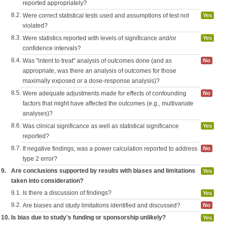
reported appropriately?
8.2.
Were correct statistical tests used and assumptions of test not
Yes
violated?
8.3.
Were statistics reported with levels of significance and/or
Yes
confidence intervals?
8.4.
Was "intent to treat" analysis of outcomes done (and as
No
appropriate, was there an analysis of outcomes for those
maximally exposed or a dose-response analysis)?
8.5.
Were adequate adjustments made for effects of confounding
No
factors that might have affected the outcomes (e.g., multivariate
analyses)?
8.6.
Was clinical significance as well as statistical significance
Yes
reported?
8.7.
If negative findings, was a power calculation reported to address
No
type 2 error?
9.
Are conclusions supported by results with biases and limitations
Yes
taken into consideration?
9.1.
Is there a discussion of findings?
Yes
9.2.
Are biases and study limitations identified and discussed?
No
10.
Is bias due to study's funding or sponsorship unlikely?
Yes