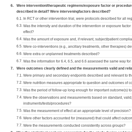
6.
Were intervention/therapeutic regimens/exposure factor or procedu
described in detail? Were interveningfactors described?
6.1.
In RCT or other intervention trial, were protocols described for all r
6.3.
Was the intensity and duration of the intervention or exposure factor
effect?
6.4.
Was the amount of exposure and, if relevant, subject/patient comp
6.5.
Were co-interventions (e.g., ancillary treatments, other therapies) d
6.6.
Were extra or unplanned treatments described?
6.7.
Was the information for 6.4, 6.5, and 6.6 assessed the same way for
7.
Were outcomes clearly defined and the measurements valid and reli
7.1.
Were primary and secondary endpoints described and relevant to t
7.2.
Were nutrition measures appropriate to question and outcomes of 
7.3.
Was the period of follow-up long enough for important outcome(s) t
7.4.
Were the observations and measurements based on standard, valid, 
instruments/tests/procedures?
7.5.
Was the measurement of effect at an appropriate level of precision?
7.6.
Were other factors accounted for (measured) that could affect outc
7.7.
Were the measurements conducted consistently across groups?