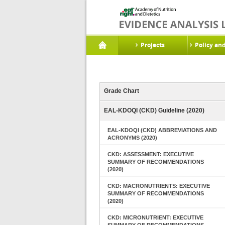
Projects
Policy an
Grade Chart
EAL-KDOQI (CKD) Guideline (2020)
EAL-KDOQI (CKD) ABBREVIATIONS AND
ACRONYMS (2020)
CKD: ASSESSMENT: EXECUTIVE
SUMMARY OF RECOMMENDATIONS
(2020)
CKD: MACRONUTRIENTS: EXECUTIVE
SUMMARY OF RECOMMENDATIONS
(2020)
CKD: MICRONUTRIENT: EXECUTIVE