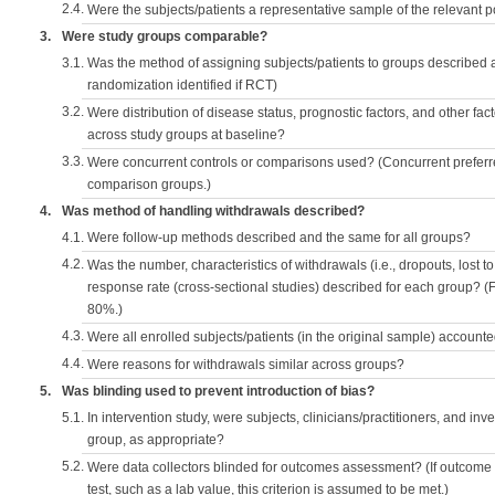
2.4.
Were the subjects/patients a representative sample of the relevant 
3.
Were study groups comparable?
3.1.
Was the method of assigning subjects/patients to groups described
randomization identified if RCT)
3.2.
Were distribution of disease status, prognostic factors, and other fac
across study groups at baseline?
3.3.
Were concurrent controls or comparisons used? (Concurrent preferred
comparison groups.)
4.
Was method of handling withdrawals described?
4.1.
Were follow-up methods described and the same for all groups?
4.2.
Was the number, characteristics of withdrawals (i.e., dropouts, lost to 
response rate (cross-sectional studies) described for each group? (F
80%.)
4.3.
Were all enrolled subjects/patients (in the original sample) accounte
4.4.
Were reasons for withdrawals similar across groups?
5.
Was blinding used to prevent introduction of bias?
5.1.
In intervention study, were subjects, clinicians/practitioners, and inv
group, as appropriate?
5.2.
Were data collectors blinded for outcomes assessment? (If outcome
test, such as a lab value, this criterion is assumed to be met.)