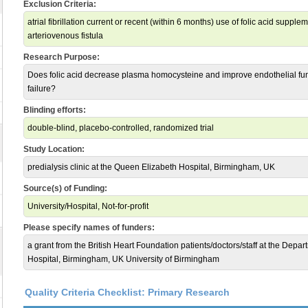
Exclusion Criteria:
atrial fibrillation current or recent (within 6 months) use of folic acid supp
arteriovenous fistula
Research Purpose:
Does folic acid decrease plasma homocysteine and improve endothelial funct
failure?
Blinding efforts:
double-blind, placebo-controlled, randomized trial
Study Location:
predialysis clinic at the Queen Elizabeth Hospital, Birmingham, UK
Source(s) of Funding:
University/Hospital, Not-for-profit
Please specify names of funders:
a grant from the British Heart Foundation patients/doctors/staff at the Dep
Hospital, Birmingham, UK University of Birmingham
Quality Criteria Checklist: Primary Research