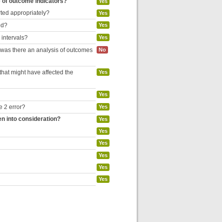
e of outcome indicators?
Yes
rted appropriately?
Yes
ed?
Yes
 intervals?
Yes
, was there an analysis of outcomes
No
hat might have affected the
Yes
Yes
e 2 error?
Yes
en into consideration?
Yes
Yes
Yes
Yes
Yes
Yes