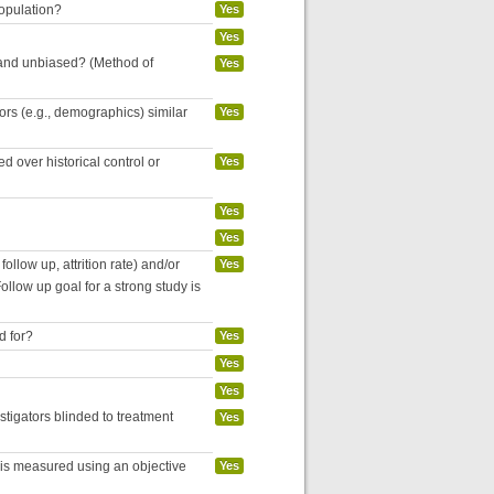
population?
Yes
Yes
 and unbiased? (Method of
Yes
tors (e.g., demographics) similar
Yes
 over historical control or
Yes
Yes
Yes
follow up, attrition rate) and/or
Yes
ollow up goal for a strong study is
d for?
Yes
Yes
Yes
estigators blinded to treatment
Yes
 is measured using an objective
Yes