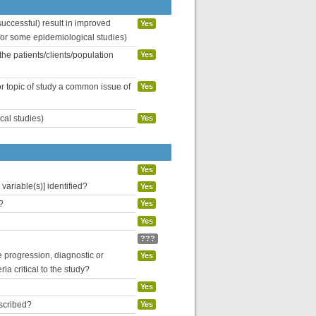
uccessful) result in improved
Yes
 for some epidemiological studies)
the patients/clients/population
Yes
or topic of study a common issue of
Yes
cal studies)
Yes
Yes
variable(s)] identified?
Yes
?
Yes
Yes
???
se progression, diagnostic or
Yes
ria critical to the study?
Yes
escribed?
Yes