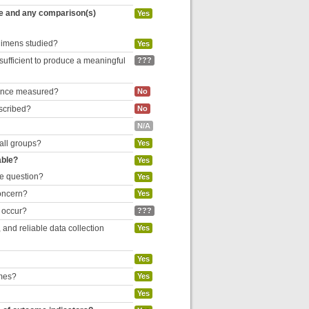
re and any comparison(s)
Yes
egimens studied?
Yes
 sufficient to produce a meaningful
???
liance measured?
No
escribed?
No
N/A
 all groups?
Yes
able?
Yes
he question?
Yes
concern?
Yes
o occur?
???
and reliable data collection
Yes
Yes
omes?
Yes
Yes