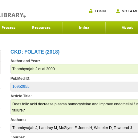
LOGIN
NOT A M
d Process
Resources
Index
About
CKD: FOLATE (2018)
Author and Year:
Thambyrajah J et al 2000
PubMed ID:
10952955
Article Title:
Does folic acid decrease plasma homocysteine and improve endothelial funct
failure?
Authors:
Thambyrajah J, Landray M, McGlynn F, Jones H, Wheeler D, Townend J
Journal: