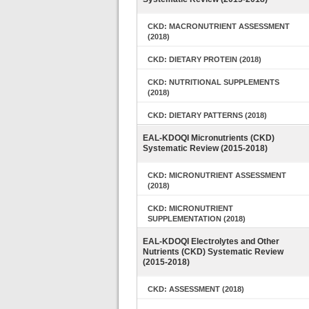
CKD: MACRONUTRIENT ASSESSMENT
(2018)
CKD: DIETARY PROTEIN (2018)
CKD: NUTRITIONAL SUPPLEMENTS
(2018)
CKD: DIETARY PATTERNS (2018)
EAL-KDOQI Micronutrients (CKD)
Systematic Review (2015-2018)
CKD: MICRONUTRIENT ASSESSMENT
(2018)
CKD: MICRONUTRIENT
SUPPLEMENTATION (2018)
EAL-KDOQI Electrolytes and Other
Nutrients (CKD) Systematic Review
(2015-2018)
CKD: ASSESSMENT (2018)