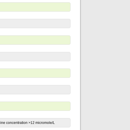
eine concentration >12 micromole/L