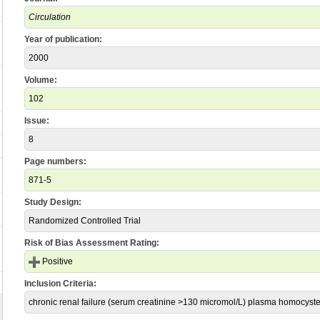
Circulation
Year of publication:
2000
Volume:
102
Issue:
8
Page numbers:
871-5
Study Design:
Randomized Controlled Trial
Risk of Bias Assessment Rating:
Positive
Inclusion Criteria:
chronic renal failure (serum creatinine >130 micromol/L) plasma homocyst