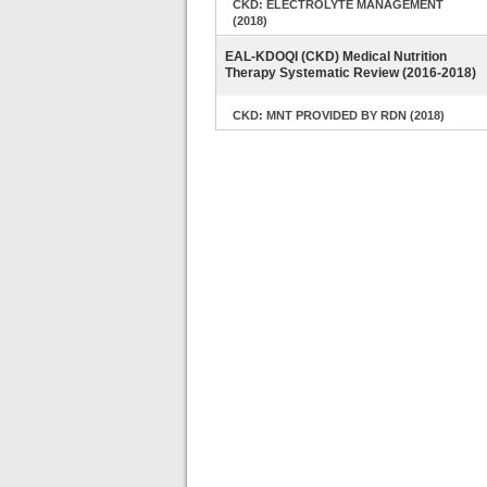
CKD: ELECTROLYTE MANAGEMENT
(2018)
EAL-KDOQI (CKD) Medical Nutrition
Therapy Systematic Review (2016-2018)
CKD: MNT PROVIDED BY RDN (2018)