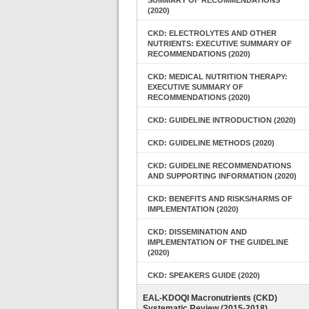
SUMMARY OF RECOMMENDATIONS
(2020)
CKD: ELECTROLYTES AND OTHER
NUTRIENTS: EXECUTIVE SUMMARY OF
RECOMMENDATIONS (2020)
CKD: MEDICAL NUTRITION THERAPY:
EXECUTIVE SUMMARY OF
RECOMMENDATIONS (2020)
CKD: GUIDELINE INTRODUCTION (2020)
CKD: GUIDELINE METHODS (2020)
CKD: GUIDELINE RECOMMENDATIONS
AND SUPPORTING INFORMATION (2020)
CKD: BENEFITS AND RISKS/HARMS OF
IMPLEMENTATION (2020)
CKD: DISSEMINATION AND
IMPLEMENTATION OF THE GUIDELINE
(2020)
CKD: SPEAKERS GUIDE (2020)
EAL-KDOQI Macronutrients (CKD)
Systematic Review (2015-2018)