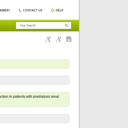
EMBER?
CONTACT US
HELP
ion in patients with predialysis renal