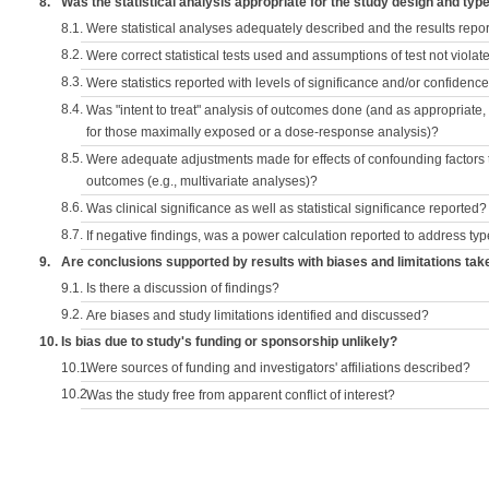
8.
Was the statistical analysis appropriate for the study design and typ
8.1.
Were statistical analyses adequately described and the results repo
8.2.
Were correct statistical tests used and assumptions of test not violat
8.3.
Were statistics reported with levels of significance and/or confidence
8.4.
Was "intent to treat" analysis of outcomes done (and as appropriate
for those maximally exposed or a dose-response analysis)?
8.5.
Were adequate adjustments made for effects of confounding factors t
outcomes (e.g., multivariate analyses)?
8.6.
Was clinical significance as well as statistical significance reported?
8.7.
If negative findings, was a power calculation reported to address typ
9.
Are conclusions supported by results with biases and limitations tak
9.1.
Is there a discussion of findings?
9.2.
Are biases and study limitations identified and discussed?
10.
Is bias due to study's funding or sponsorship unlikely?
10.1.
Were sources of funding and investigators' affiliations described?
10.2.
Was the study free from apparent conflict of interest?