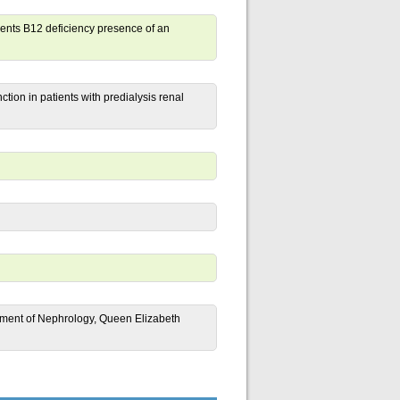
lements B12 deficiency presence of an
ion in patients with predialysis renal
artment of Nephrology, Queen Elizabeth