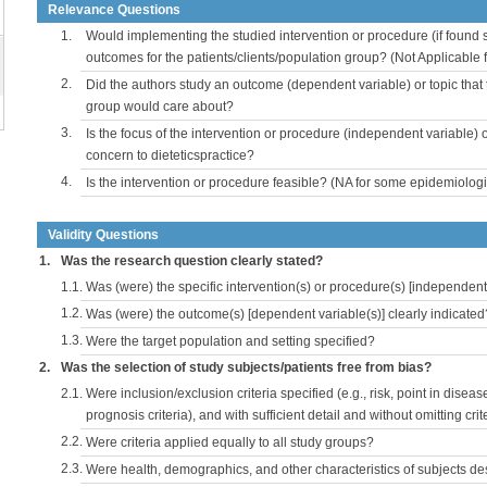
Relevance Questions
1.
Would implementing the studied intervention or procedure (if found s
outcomes for the patients/clients/population group? (Not Applicable
2.
Did the authors study an outcome (dependent variable) or topic that 
group would care about?
3.
Is the focus of the intervention or procedure (independent variable) 
concern to dieteticspractice?
4.
Is the intervention or procedure feasible? (NA for some epidemiologi
Validity Questions
1.
Was the research question clearly stated?
1.1.
Was (were) the specific intervention(s) or procedure(s) [independent 
1.2.
Was (were) the outcome(s) [dependent variable(s)] clearly indicated
1.3.
Were the target population and setting specified?
2.
Was the selection of study subjects/patients free from bias?
2.1.
Were inclusion/exclusion criteria specified (e.g., risk, point in disea
prognosis criteria), and with sufficient detail and without omitting crite
2.2.
Were criteria applied equally to all study groups?
2.3.
Were health, demographics, and other characteristics of subjects d