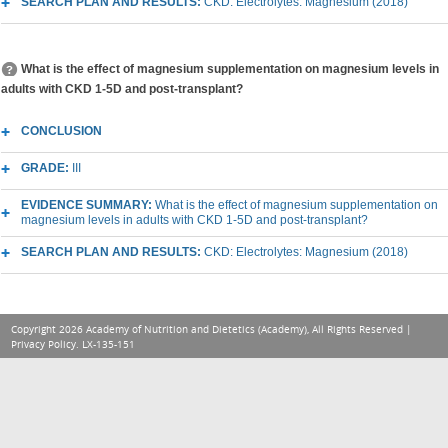
SEARCH PLAN AND RESULTS:
CKD: Electrolytes: Magnesium (2018)
What is the effect of magnesium supplementation on magnesium levels in
adults with CKD 1-5D and post-transplant?
CONCLUSION
GRADE:
III
EVIDENCE SUMMARY:
What is the effect of magnesium supplementation on
magnesium levels in adults with CKD 1-5D and post-transplant?
SEARCH PLAN AND RESULTS:
CKD: Electrolytes: Magnesium (2018)
Copyright 2026 Academy of Nutrition and Dietetics (Academy), All Rights Reserved |
Privacy Policy
. LX-135-151