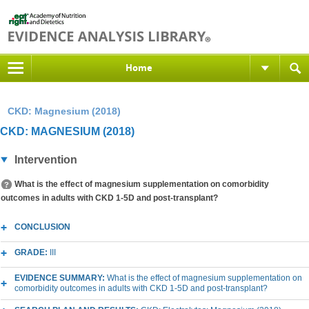
Home
CKD: Magnesium (2018)
CKD: MAGNESIUM (2018)
Intervention
What is the effect of magnesium supplementation on comorbidity
outcomes in adults with CKD 1-5D and post-transplant?
CONCLUSION
GRADE:
III
EVIDENCE SUMMARY:
What is the effect of magnesium supplementation on
comorbidity outcomes in adults with CKD 1-5D and post-transplant?