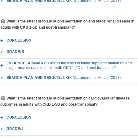
SEARCH PLAN AND RESULTS:
CKD: Micronutrients: Folate (2018)
What is the effect of folate supplementation on end stage renal disease in
adults with CKD 1-5D and post-transplant?
CONCLUSION
GRADE:
II
EVIDENCE SUMMARY:
What is the effect of folate supplementation on end
stage renal disease in adults with CKD 1-5D and post-transplant?
SEARCH PLAN AND RESULTS:
CKD: Micronutrients: Folate (2018)
What is the effect of folate supplementation on cardiovascular disease
outcomes in adults with CKD 1-5D and post-transplant?
CONCLUSION
GRADE:
I