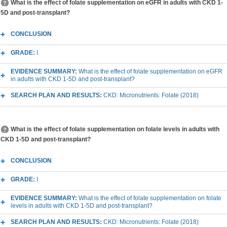
What is the effect of folate supplementation on eGFR in adults with CKD 1-
5D and post-transplant?
CONCLUSION
GRADE:
I
EVIDENCE SUMMARY:
What is the effect of folate supplementation on eGFR
in adults with CKD 1-5D and post-transplant?
SEARCH PLAN AND RESULTS:
CKD: Micronutrients: Folate (2018)
What is the effect of folate supplementation on folate levels in adults with
CKD 1-5D and post-transplant?
CONCLUSION
GRADE:
I
EVIDENCE SUMMARY:
What is the effect of folate supplementation on folate
levels in adults with CKD 1-5D and post-transplant?
SEARCH PLAN AND RESULTS:
CKD: Micronutrients: Folate (2018)