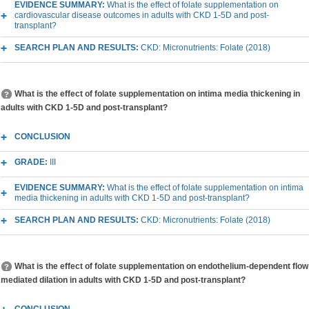
EVIDENCE SUMMARY:
What is the effect of folate supplementation on
cardiovascular disease outcomes in adults with CKD 1-5D and post-
transplant?
SEARCH PLAN AND RESULTS:
CKD: Micronutrients: Folate (2018)
What is the effect of folate supplementation on intima media thickening in
adults with CKD 1-5D and post-transplant?
CONCLUSION
GRADE:
III
EVIDENCE SUMMARY:
What is the effect of folate supplementation on intima
media thickening in adults with CKD 1-5D and post-transplant?
SEARCH PLAN AND RESULTS:
CKD: Micronutrients: Folate (2018)
What is the effect of folate supplementation on endothelium-dependent flow
mediated dilation in adults with CKD 1-5D and post-transplant?