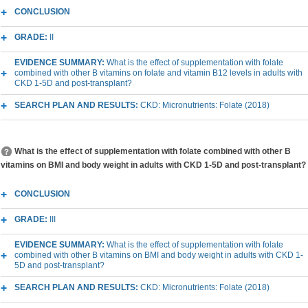
CONCLUSION
GRADE:
II
EVIDENCE SUMMARY:
What is the effect of supplementation with folate
combined with other B vitamins on folate and vitamin B12 levels in adults with
CKD 1-5D and post-transplant?
SEARCH PLAN AND RESULTS:
CKD: Micronutrients: Folate (2018)
What is the effect of supplementation with folate combined with other B
vitamins on BMI and body weight in adults with CKD 1-5D and post-transplant?
CONCLUSION
GRADE:
III
EVIDENCE SUMMARY:
What is the effect of supplementation with folate
combined with other B vitamins on BMI and body weight in adults with CKD 1-
5D and post-transplant?
SEARCH PLAN AND RESULTS:
CKD: Micronutrients: Folate (2018)