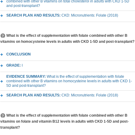
combined with other B vitamins on total cholesterol in adults with CKD 1-5D
and post-transplant?
SEARCH PLAN AND RESULTS:
CKD: Micronutrients: Folate (2018)
What is the effect of supplementation with folate combined with other B
vitamins on homocysteine levels in adults with CKD 1-5D and post-transplant?
CONCLUSION
GRADE:
I
EVIDENCE SUMMARY:
What is the effect of supplementation with folate
combined with other B vitamins on homocysteine levels in adults with CKD 1-
5D and post-transplant?
SEARCH PLAN AND RESULTS:
CKD: Micronutrients: Folate (2018)
What is the effect of supplementation with folate combined with other B
vitamins on folate and vitamin B12 levels in adults with CKD 1-5D and post-
transplant?