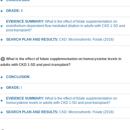
CONCLUSION
GRADE:
II
EVIDENCE SUMMARY:
What is the effect of folate supplementation on
endothelium-dependent flow mediated dilation in adults with CKD 1-5D and
post-transplant?
SEARCH PLAN AND RESULTS:
CKD: Micronutrients: Folate (2018)
What is the effect of folate supplementation on homocysteine levels in
adults with CKD 1-5D and post-transplant?
CONCLUSION
GRADE:
I
EVIDENCE SUMMARY:
What is the effect of folate supplementation on
homocysteine levels in adults with CKD 1-5D and post-transplant?
SEARCH PLAN AND RESULTS:
CKD: Micronutrients: Folate (2018)