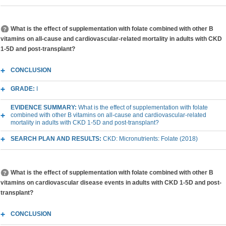
What is the effect of supplementation with folate combined with other B
vitamins on all-cause and cardiovascular-related mortality in adults with CKD
1-5D and post-transplant?
CONCLUSION
GRADE:
I
EVIDENCE SUMMARY:
What is the effect of supplementation with folate
combined with other B vitamins on all-cause and cardiovascular-related
mortality in adults with CKD 1-5D and post-transplant?
SEARCH PLAN AND RESULTS:
CKD: Micronutrients: Folate (2018)
What is the effect of supplementation with folate combined with other B
vitamins on cardiovascular disease events in adults with CKD 1-5D and post-
transplant?
CONCLUSION