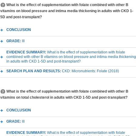
What is the effect of supplementation with folate combined with other B
vitamins on blood pressure and intima media thickening in adults with CKD 1-
5D and post-transplant?
CONCLUSION
GRADE:
III
EVIDENCE SUMMARY:
What is the effect of supplementation with folate
combined with other B vitamins on blood pressure and intima media thickening
in adults with CKD 1-5D and post-transplant?
SEARCH PLAN AND RESULTS:
CKD: Micronutrients: Folate (2018)
What is the effect of supplementation with folate combined with other B
vitamins on total cholesterol in adults with CKD 1-5D and post-transplant?
CONCLUSION
GRADE:
III
EVIDENCE SUMMARY:
What is the effect of supplementation with folate