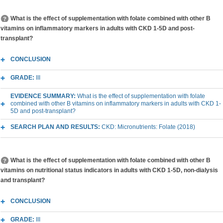
What is the effect of supplementation with folate combined with other B
vitamins on inflammatory markers in adults with CKD 1-5D and post-
transplant?
CONCLUSION
GRADE:
III
EVIDENCE SUMMARY:
What is the effect of supplementation with folate
combined with other B vitamins on inflammatory markers in adults with CKD 1-
5D and post-transplant?
SEARCH PLAN AND RESULTS:
CKD: Micronutrients: Folate (2018)
What is the effect of supplementation with folate combined with other B
vitamins on nutritional status indicators in adults with CKD 1-5D, non-dialysis
and transplant?
CONCLUSION
GRADE:
III