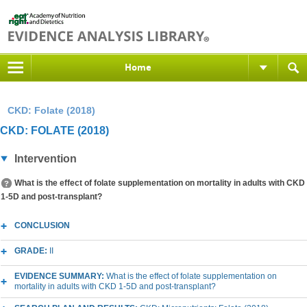
Home
CKD: Folate (2018)
CKD: FOLATE (2018)
Intervention
What is the effect of folate supplementation on mortality in adults with CKD
1-5D and post-transplant?
CONCLUSION
GRADE:
II
EVIDENCE SUMMARY:
What is the effect of folate supplementation on
mortality in adults with CKD 1-5D and post-transplant?