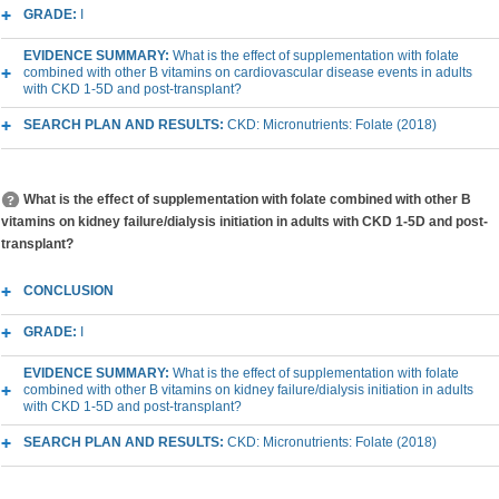
GRADE:
I
EVIDENCE SUMMARY:
What is the effect of supplementation with folate
combined with other B vitamins on cardiovascular disease events in adults
with CKD 1-5D and post-transplant?
SEARCH PLAN AND RESULTS:
CKD: Micronutrients: Folate (2018)
What is the effect of supplementation with folate combined with other B
vitamins on kidney failure/dialysis initiation in adults with CKD 1-5D and post-
transplant?
CONCLUSION
GRADE:
I
EVIDENCE SUMMARY:
What is the effect of supplementation with folate
combined with other B vitamins on kidney failure/dialysis initiation in adults
with CKD 1-5D and post-transplant?
SEARCH PLAN AND RESULTS:
CKD: Micronutrients: Folate (2018)