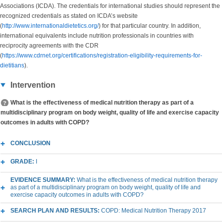
Associations (ICDA). The credentials for international studies should represent the
recognized credentials as stated on ICDA’s website
(
http://www.internationaldietetics.org/
) for that particular country. In addition,
international equivalents include nutrition professionals in countries with
reciprocity agreements with the CDR
(
https://www.cdrnet.org/certifications/registration-eligibility-requirements-for-
dietitians
).
Intervention
What is the effectiveness of medical nutrition therapy as part of a
multidisciplinary program on body weight, quality of life and exercise capacity
outcomes in adults with COPD?
CONCLUSION
GRADE:
I
EVIDENCE SUMMARY:
What is the effectiveness of medical nutrition therapy
as part of a multidisciplinary program on body weight, quality of life and
exercise capacity outcomes in adults with COPD?
SEARCH PLAN AND RESULTS:
COPD: Medical Nutrition Therapy 2017