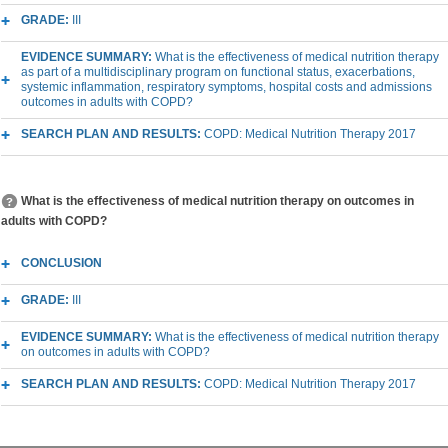
GRADE:
III
EVIDENCE SUMMARY:
What is the effectiveness of medical nutrition therapy
as part of a multidisciplinary program on functional status, exacerbations,
systemic inflammation, respiratory symptoms, hospital costs and admissions
outcomes in adults with COPD?
SEARCH PLAN AND RESULTS:
COPD: Medical Nutrition Therapy 2017
What is the effectiveness of medical nutrition therapy on outcomes in
adults with COPD?
CONCLUSION
GRADE:
III
EVIDENCE SUMMARY:
What is the effectiveness of medical nutrition therapy
on outcomes in adults with COPD?
SEARCH PLAN AND RESULTS:
COPD: Medical Nutrition Therapy 2017