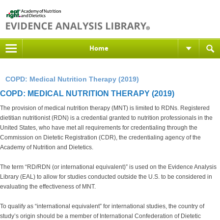
Home
COPD: Medical Nutrition Therapy (2019)
COPD: MEDICAL NUTRITION THERAPY (2019)
The provision of medical nutrition therapy (MNT) is limited to RDNs. Registered
dietitian nutritionist (RDN) is a credential granted to nutrition professionals in the
United States, who have met all requirements for credentialing through the
Commission on Dietetic Registration (CDR), the credentialing agency of the
Academy of Nutrition and Dietetics.
The term “RD/RDN (or international equivalent)” is used on the Evidence Analysis
Library (EAL) to allow for studies conducted outside the U.S. to be considered in
evaluating the effectiveness of MNT.
To qualify as “international equivalent” for international studies, the country of
study’s origin should be a member of International Confederation of Dietetic