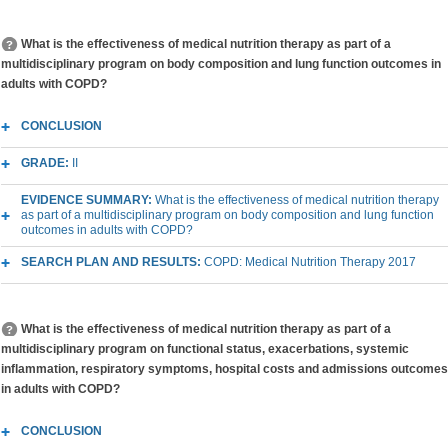
What is the effectiveness of medical nutrition therapy as part of a
multidisciplinary program on body composition and lung function outcomes in
adults with COPD?
CONCLUSION
GRADE:
II
EVIDENCE SUMMARY:
What is the effectiveness of medical nutrition therapy
as part of a multidisciplinary program on body composition and lung function
outcomes in adults with COPD?
SEARCH PLAN AND RESULTS:
COPD: Medical Nutrition Therapy 2017
What is the effectiveness of medical nutrition therapy as part of a
multidisciplinary program on functional status, exacerbations, systemic
inflammation, respiratory symptoms, hospital costs and admissions outcomes
in adults with COPD?
CONCLUSION