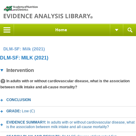
Home
DLM-SF: Milk (2021)
DLM-SF: MILK (2021)
Intervention
In adults with or without cardiovascular disease, what is the association
between milk intake and all-cause mortality?
CONCLUSION
GRADE:
Low (C)
EVIDENCE SUMMARY:
In adults with or without cardiovascular disease, what
is the association between milk intake and all-cause mortality?