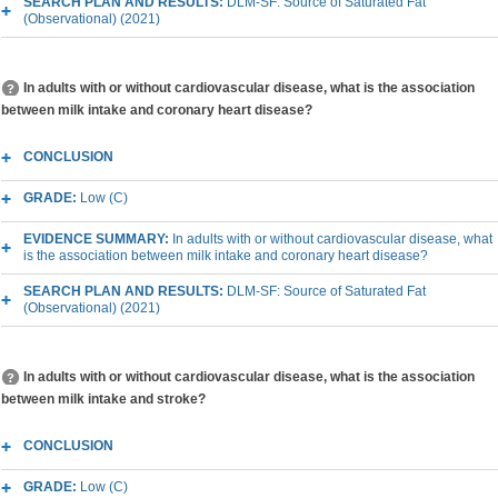
SEARCH PLAN AND RESULTS:
DLM-SF: Source of Saturated Fat
(Observational) (2021)
In adults with or without cardiovascular disease, what is the association
between milk intake and coronary heart disease?
CONCLUSION
GRADE:
Low (C)
EVIDENCE SUMMARY:
In adults with or without cardiovascular disease, what
is the association between milk intake and coronary heart disease?
SEARCH PLAN AND RESULTS:
DLM-SF: Source of Saturated Fat
(Observational) (2021)
In adults with or without cardiovascular disease, what is the association
between milk intake and stroke?
CONCLUSION
GRADE:
Low (C)