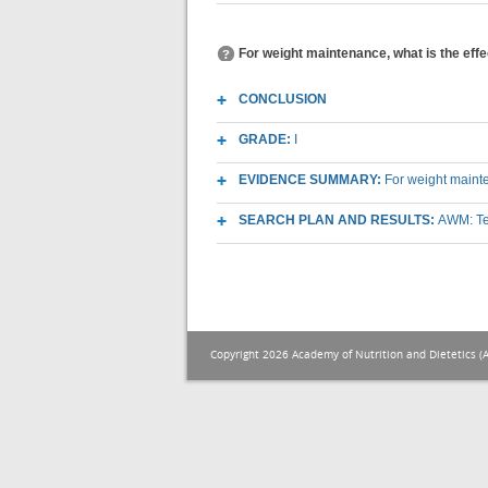
For weight maintenance, what is the effe
CONCLUSION
GRADE:
I
EVIDENCE SUMMARY:
For weight mainte
SEARCH PLAN AND RESULTS:
AWM: Te
Copyright 2026 Academy of Nutrition and Dietetics (