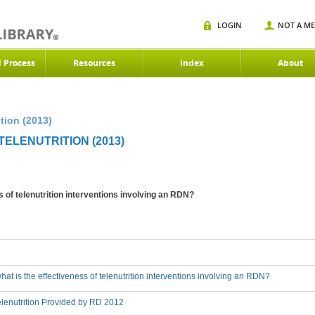
LOGIN
NOT A M
d Process
Resources
Index
About
tion (2013)
ELENUTRITION (2013)
s of telenutrition interventions involving an RDN?
hat is the effectiveness of telenutrition interventions involving an RDN?
lenutrition Provided by RD 2012