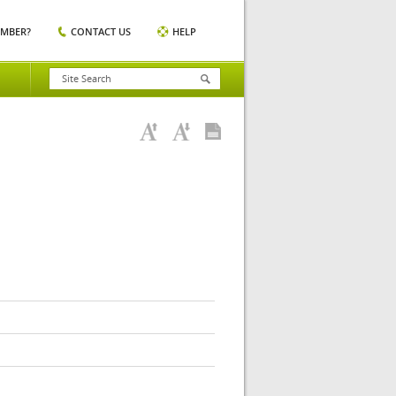
EMBER?
CONTACT US
HELP