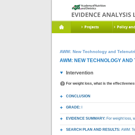
Projects
Policy an
AWM: New Technology and Telenutri
AWM: NEW TECHNOLOGY AND T
Intervention
For weight loss, what is the effectivenes
CONCLUSION
GRADE:
I
EVIDENCE SUMMARY:
For weight loss, w
SEARCH PLAN AND RESULTS:
AWM: Te