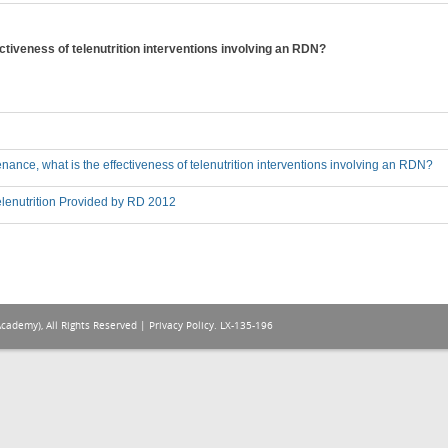
ctiveness of telenutrition interventions involving an RDN?
nance, what is the effectiveness of telenutrition interventions involving an RDN?
lenutrition Provided by RD 2012
Academy), All Rights Reserved |
Privacy Policy
. LX-135-196