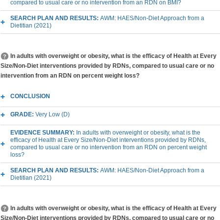
compared to usual care or no intervention from an RDN on BMI?
SEARCH PLAN AND RESULTS:
AWM: HAES/Non-Diet Approach from a
Dietitian (2021)
In adults with overweight or obesity, what is the efficacy of Health at Every
Size/Non-Diet interventions provided by RDNs, compared to usual care or no
intervention from an RDN on percent weight loss?
CONCLUSION
GRADE:
Very Low (D)
EVIDENCE SUMMARY:
In adults with overweight or obesity, what is the
efficacy of Health at Every Size/Non-Diet interventions provided by RDNs,
compared to usual care or no intervention from an RDN on percent weight
loss?
SEARCH PLAN AND RESULTS:
AWM: HAES/Non-Diet Approach from a
Dietitian (2021)
In adults with overweight or obesity, what is the efficacy of Health at Every
Size/Non-Diet interventions provided by RDNs, compared to usual care or no