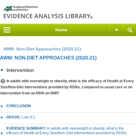
Home
AWM: Non-Diet Approaches (2020-21)
AWM: NON-DIET APPROACHES (2020-21)
Intervention
In adults with overweight or obesity, what is the efficacy of Health at Every
Size/Non-Diet interventions provided by RDNs, compared to usual care or no
intervention from an RDN on BMI?
CONCLUSION
GRADE:
Low (C)
EVIDENCE SUMMARY:
In adults with overweight or obesity, what is the
efficacy of Health at Every Size/Non-Diet interventions provided by RDNs,