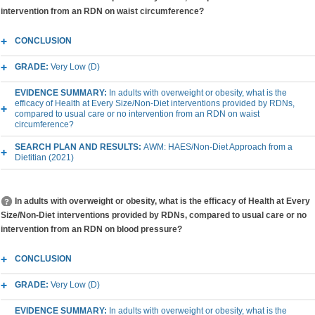
intervention from an RDN on waist circumference?
CONCLUSION
GRADE:
Very Low (D)
EVIDENCE SUMMARY:
In adults with overweight or obesity, what is the
efficacy of Health at Every Size/Non-Diet interventions provided by RDNs,
compared to usual care or no intervention from an RDN on waist
circumference?
SEARCH PLAN AND RESULTS:
AWM: HAES/Non-Diet Approach from a
Dietitian (2021)
In adults with overweight or obesity, what is the efficacy of Health at Every
Size/Non-Diet interventions provided by RDNs, compared to usual care or no
intervention from an RDN on blood pressure?
CONCLUSION
GRADE:
Very Low (D)
EVIDENCE SUMMARY:
In adults with overweight or obesity, what is the