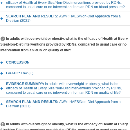
efficacy of Health at Every Size/Non-Diet interventions provided by RDNs,
compared to usual care or no intervention from an RDN on blood pressure?
SEARCH PLAN AND RESULTS:
AWM: HAES/Non-Diet Approach from a
Dietitian (2021)
In adults with overweight or obesity, what is the efficacy of Health at Every
Size/Non-Diet interventions provided by RDNs, compared to usual care or no
intervention from an RDN on quality of life?
CONCLUSION
GRADE:
Low (C)
EVIDENCE SUMMARY:
In adults with overweight or obesity, what is the
efficacy of Health at Every Size/Non-Diet interventions provided by RDNs,
compared to usual care or no intervention from an RDN on quality of life?
SEARCH PLAN AND RESULTS:
AWM: HAES/Non-Diet Approach from a
Dietitian (2021)
In adults with overweight or obesity, what is the efficacy of Health at Every