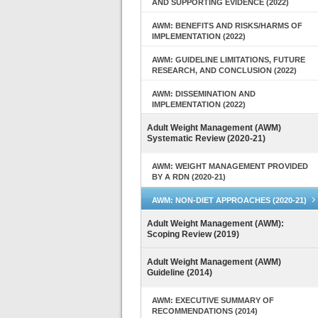
AND SUPPORTING EVIDENCE (2022)
AWM: BENEFITS AND RISKS/HARMS OF
IMPLEMENTATION (2022)
AWM: GUIDELINE LIMITATIONS, FUTURE
RESEARCH, AND CONCLUSION (2022)
AWM: DISSEMINATION AND
IMPLEMENTATION (2022)
Adult Weight Management (AWM)
Systematic Review (2020-21)
AWM: WEIGHT MANAGEMENT PROVIDED
BY A RDN (2020-21)
AWM: NON-DIET APPROACHES (2020-21)
Adult Weight Management (AWM):
Scoping Review (2019)
Adult Weight Management (AWM)
Guideline (2014)
AWM: EXECUTIVE SUMMARY OF
RECOMMENDATIONS (2014)