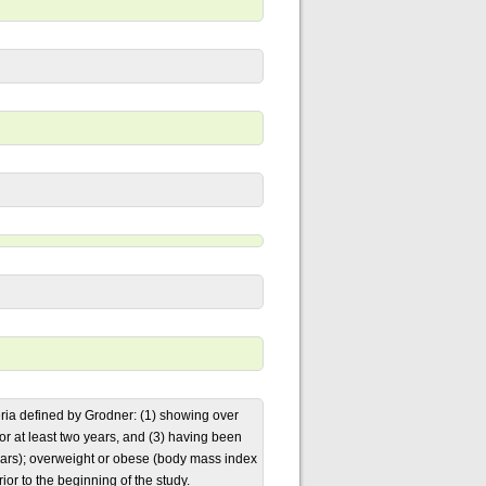
ia defined by Grodner: (1) showing over
for at least two years, and (3) having been
 years); overweight or obese (body mass index
or to the beginning of the study.