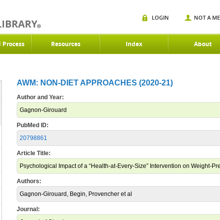
LOGIN
NOT A M
d Process
Resources
Index
About
AWM: NON-DIET APPROACHES (2020-21)
Author and Year:
Gagnon-Girouard
PubMed ID:
20798861
Article Title:
Psychological Impact of a “Health-at-Every-Size” Intervention on Weight
Authors:
Gagnon-Girouard, Begin, Provencher et al
Journal: