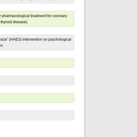
er pharmacological treatment for coronary
 thyroid disease).
-size” (HAES) intervention on psychological
en.