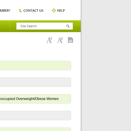
EMBER?
CONTACT US
HELP
-Preoccupied Overweight/Obese Women