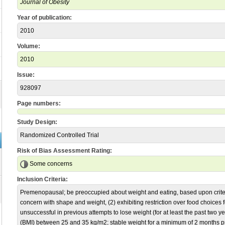
Journal of Obesity
Year of publication:
2010
Volume:
2010
Issue:
928097
Page numbers:
Study Design:
Randomized Controlled Trial
Risk of Bias Assessment Rating:
Some concerns
Inclusion Criteria:
Premenopausal; be preoccupied about weight and eating, based upon criter
concern with shape and weight, (2) exhibiting restriction over food choices 
unsuccessful in previous attempts to lose weight (for at least the past two
(BMI) between 25 and 35 kg/m2; stable weight for a minimum of 2 months pri