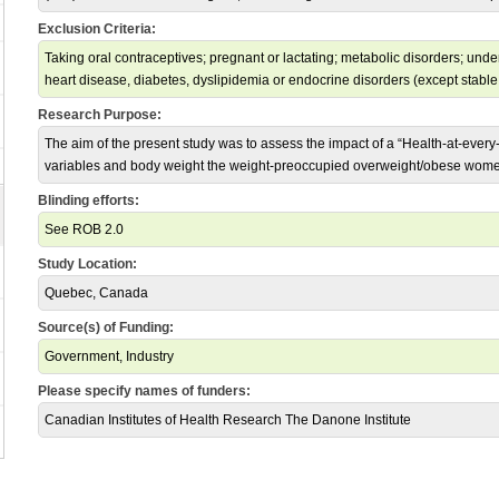
Exclusion Criteria:
Taking oral contraceptives; pregnant or lactating; metabolic disorders; und
heart disease, diabetes, dyslipidemia or endocrine disorders (except stable
Research Purpose:
The aim of the present study was to assess the impact of a “Health-at-every
variables and body weight the weight-preoccupied overweight/obese wom
Blinding efforts:
See ROB 2.0
Study Location:
Quebec, Canada
Source(s) of Funding:
Government, Industry
Please specify names of funders:
Canadian Institutes of Health Research The Danone Institute