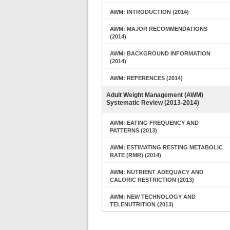
AWM: INTRODUCTION (2014)
AWM: MAJOR RECOMMENDATIONS
(2014)
AWM: BACKGROUND INFORMATION
(2014)
AWM: REFERENCES (2014)
Adult Weight Management (AWM)
Systematic Review (2013-2014)
AWM: EATING FREQUENCY AND
PATTERNS (2013)
AWM: ESTIMATING RESTING METABOLIC
RATE (RMR) (2014)
AWM: NUTRIENT ADEQUACY AND
CALORIC RESTRICTION (2013)
AWM: NEW TECHNOLOGY AND
TELENUTRITION (2013)