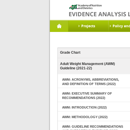
Projects
Policy an
Grade Chart
Adult Weight Management (AWM)
Guideline (2021-22)
AWM: ACRONYMS, ABBREVIATIONS,
AND DEFINITION OF TERMS (2022)
AWM: EXECUTIVE SUMMARY OF
RECOMMENDATIONS (2022)
AWM: INTRODUCTION (2022)
AWM: METHODOLOGY (2022)
AWM: GUIDELINE RECOMMENDATIONS