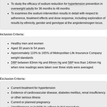
To study the efficacy of sodium reduction for
hypertension
prevention in
overweight
adults
for 36 months to 48 months
To examines the sodium intervention results in detail with respect to
adherence, treatment effects and dose response, including exploration of
results by ethnicity, gender and genotype at the angiotensinogen locus.
Inclusion Criteria:
Healthy men and women
Aged 30 years to 54 years
Approximately 110% to 165% of Metropolitan Life Insurance Company
weight standards
DBP
between 83mm Hg and 89
mm Hg
and
SBP
less than 140mm Hg
when nine readings were taken over three visits were averaged.
Exclusion Criteria:
Current treatment for hypertension
Evidence of cardiovascular disease, diabetes mellitus, renal insufficiency
or other serious illness
Current or planned pregnancy