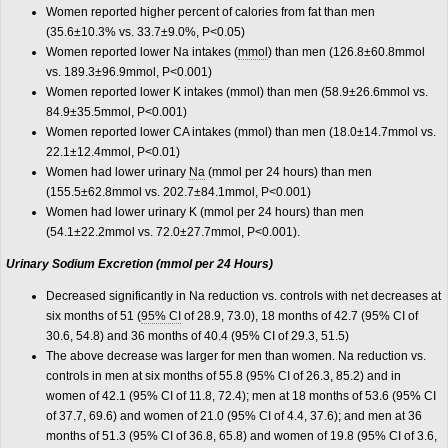
Women reported higher percent of calories from fat than men
(35.6±10.3% vs. 33.7±9.0%, P<0.05)
Women reported lower Na intakes (
mmol
) than men (126.8±60.8mmol
vs. 189.3±96.9mmol, P<0.001)
Women reported lower K intakes (mmol) than men (58.9±26.6mmol vs.
84.9±35.5mmol, P<0.001)
Women reported lower CA intakes (mmol) than men (18.0±14.7mmol vs.
22.1±12.4mmol, P<0.01)
Women had lower urinary
Na
(mmol per 24 hours) than men
(155.5±62.8mmol vs. 202.7±84.1mmol, P<0.001)
Women had lower urinary K (mmol per 24 hours) than men
(54.1±22.2mmol vs. 72.0±27.7mmol, P<0.001).
Urinary Sodium Excretion (mmol per 24 Hours)
Decreased significantly in Na reduction vs. controls with net decreases at
six months of 51 (
95% CI
of 28.9, 73.0), 18 months of 42.7 (95% CI of
30.6, 54.8) and 36 months of 40.4 (95% CI of 29.3, 51.5)
The above decrease was larger for men than women. Na reduction vs.
controls in men at six months of 55.8 (95% CI of 26.3, 85.2) and in
women of 42.1 (95% CI of 11.8, 72.4); men at 18 months of 53.6 (95% CI
of 37.7, 69.6) and women of 21.0 (95% CI of 4.4, 37.6); and men at 36
months of 51.3 (95% CI of 36.8, 65.8) and women of 19.8 (95% CI of 3.6,