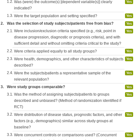
1.2.
Was (were) the outcome(s) [dependent variable(s)] clearly
Yes
indicated?
1.3.
Were the target population and setting specified?
Yes
2.
Was the selection of study subjects/patients free from bias?
Yes
2.1.
Were inclusion/exclusion criteria specified (e.g., risk, point in
Yes
disease progression, diagnostic or prognosis criteria), and with
sufficient detail and without omitting criteria critical to the study?
2.2.
Were criteria applied equally to all study groups?
Yes
2.3.
Were health, demographics, and other characteristics of subjects
Yes
described?
2.4.
Were the subjects/patients a representative sample of the
Yes
relevant population?
3.
Were study groups comparable?
Yes
3.1.
Was the method of assigning subjects/patients to groups
Yes
described and unbiased? (Method of randomization identified if
RCT)
3.2.
Were distribution of disease status, prognostic factors, and other
Yes
factors (e.g., demographics) similar across study groups at
baseline?
3.3.
Were concurrent controls or comparisons used? (Concurrent
Yes