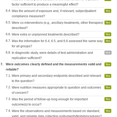
factor sufficient to produce a meaningful effect?
6.4.
Was the amount of exposure and, if relevant, subject/patient
Yes
compliance measured?
6.5.
Were co-interventions (e.g., ancillary treatments, other therapies)
Yes
described?
6.6.
Were extra or unplanned treatments described?
Yes
6.7.
Was the information for 6.4, 6.5, and 6.6 assessed the same way
Yes
for all groups?
6.8.
In diagnostic study, were details of test administration and
N/A
replication sufficient?
7.
Were outcomes clearly defined and the measurements valid and
Yes
reliable?
7.1.
Were primary and secondary endpoints described and relevant
Yes
to the question?
7.2.
Were nutrition measures appropriate to question and outcomes
Yes
of concern?
7.3.
Was the period of follow-up long enough for important
Yes
outcome(s) to occur?
7.4.
Were the observations and measurements based on standard,
Yes
valid, and reliable data collection instruments/tests/procedures?