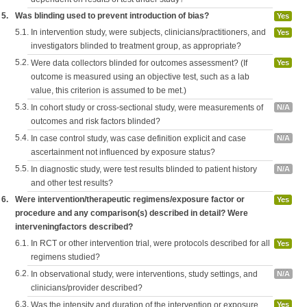
5.
Was blinding used to prevent introduction of bias?
Yes
5.1.
In intervention study, were subjects, clinicians/practitioners, and
Yes
investigators blinded to treatment group, as appropriate?
5.2.
Were data collectors blinded for outcomes assessment? (If
Yes
outcome is measured using an objective test, such as a lab
value, this criterion is assumed to be met.)
5.3.
In cohort study or cross-sectional study, were measurements of
N/A
outcomes and risk factors blinded?
5.4.
In case control study, was case definition explicit and case
N/A
ascertainment not influenced by exposure status?
5.5.
In diagnostic study, were test results blinded to patient history
N/A
and other test results?
6.
Were intervention/therapeutic regimens/exposure factor or
Yes
procedure and any comparison(s) described in detail? Were
interveningfactors described?
6.1.
In RCT or other intervention trial, were protocols described for all
Yes
regimens studied?
6.2.
In observational study, were interventions, study settings, and
N/A
clinicians/provider described?
6.3.
Was the intensity and duration of the intervention or exposure
Yes