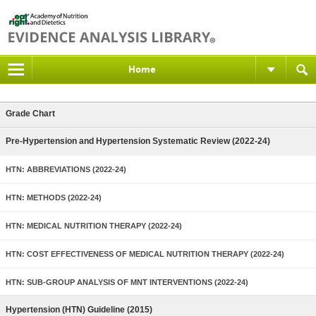
Home
Grade Chart
Pre-Hypertension and Hypertension Systematic Review (2022-24)
HTN: ABBREVIATIONS (2022-24)
HTN: METHODS (2022-24)
HTN: MEDICAL NUTRITION THERAPY (2022-24)
HTN: COST EFFECTIVENESS OF MEDICAL NUTRITION THERAPY (2022-24)
HTN: SUB-GROUP ANALYSIS OF MNT INTERVENTIONS (2022-24)
Hypertension (HTN) Guideline (2015)