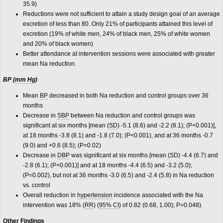
35.9)
Reductions were not sufficient to attain a study design goal of an average
excretion of less than 80. Only 21% of participants attained this level of
excretion (19% of white men, 24% of black men, 25% of white women
and 20% of black women)
Better attendance at intervention sessions were associated with greater
mean Na reduction.
BP (
mm Hg
)
Mean
BP
decreased in both Na reduction and control groups over 36
months
Decrease in
SBP
between Na reduction and control groups was
significant at six months [mean (
SD
) -5.1 (8.6) and -2.2 (8.1); (P<0.001)],
at 18 months -3.8 (8.1) and -1.8 (7.0); (P<0.001), and at 36 months -0.7
(9.0) and +0.6 (8.5); (P=0.02)
Decrease in
DBP
was significant at six months [mean (SD) -4.4 (6.7) and
-2.8 (6.1); (P<0.001)] and at 18 months -4.4 (6.5) and -3.2 (5.0);
(P=0.002), but not at 36 months -3.0 (6.5) and -2.4 (5.8) in Na reduction
vs. control
Overall reduction in
hypertension
incidence associated with the Na
intervention was 18% (
RR
) (
95% CI
) of 0.82 (0.68, 1.00); P=0.048).
Other Findings