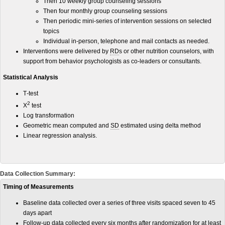
Then 10 weekly group counseling sessions
Then four monthly group counseling sessions
Then periodic mini-series of intervention sessions on selected
topics
Individual in-person, telephone and mail contacts as needed.
Interventions were delivered by
RD
s or other nutrition counselors, with
support from behavior psychologists as co-leaders or consultants.
Statistical Analysis
T
-
test
2
X
test
Log transformation
Geometric mean computed and
SD
estimated using delta method
Linear regression analysis.
Data Collection Summary:
Timing of Measurements
Baseline data collected over a series of three visits spaced seven to 45
days apart
Follow-up data collected every six months after randomization for at least