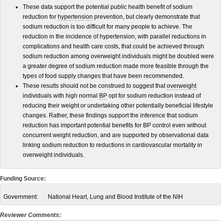
These data support the potential public health benefit of sodium
reduction for
hypertension
prevention, but clearly demonstrate that
sodium reduction is too difficult for many people to achieve. The
reduction in the incidence of hypertension, with parallel reductions in
complications and health care costs, that could be achieved through
sodium reduction among overweight individuals might be doubled were
a greater degree of sodium reduction made more feasible through the
types of food supply changes that have been recommended.
These results should not be construed to suggest that
overweight
individuals with high normal
BP
opt for sodium reduction instead of
reducing their weight or undertaking other potentially beneficial lifestyle
changes. Rather, these findings support the inference that sodium
reduction has important potential benefits for BP control even without
concurrent weight reduction, and are supported by observational data
linking sodium reduction to reductions in cardiovascular mortality in
overweight individuals.
Funding Source:
Government:
National Heart, Lung and Blood Institute of the NIH
Reviewer Comments: