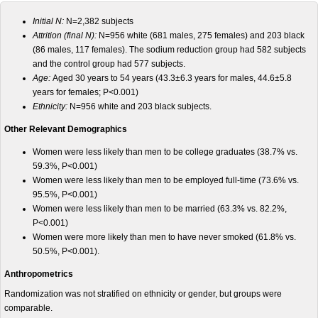
Initial N:
N=2,382
subjects
Attrition (final N):
N=956 white (681 males, 275 females) and 203 black
(86 males, 117 females). The sodium reduction group had 582 subjects
and the control group had 577 subjects.
Age:
Aged 30 years to 54 years (43.3±6.3 years for males, 44.6±5.8
years for females; P<0.001)
Ethnicity:
N=956 white and 203 black subjects.
Other Relevant Demographics
Women were less likely than men to be college graduates (38.7% vs.
59.3%, P<0.001)
Women were less likely than men to be employed full-time (73.6% vs.
95.5%, P<0.001)
Women were less likely than men to be married (63.3% vs. 82.2%,
P<0.001)
Women were more likely than men to have never smoked (61.8% vs.
50.5%, P<0.001).
Anthropometrics
Randomization was not stratified on ethnicity or gender, but groups were
comparable.