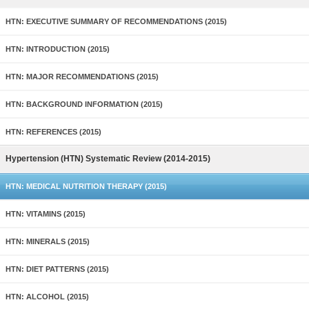
HTN: EXECUTIVE SUMMARY OF RECOMMENDATIONS (2015)
HTN: INTRODUCTION (2015)
HTN: MAJOR RECOMMENDATIONS (2015)
HTN: BACKGROUND INFORMATION (2015)
HTN: REFERENCES (2015)
Hypertension (HTN) Systematic Review (2014-2015)
HTN: MEDICAL NUTRITION THERAPY (2015)
HTN: VITAMINS (2015)
HTN: MINERALS (2015)
HTN: DIET PATTERNS (2015)
HTN: ALCOHOL (2015)