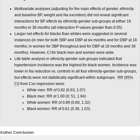
Multivariate analyses (adjusting for the main effects of gender, ethnicity
and baseline BP, weight and Na excretion) did not reveal significant
interactions for BP effects by ethnicity-gender sub-groups at either 18
months or 36 months (all interaction P-values greater than 0.05)
Larger net effects for blacks than whites were suggested in several
instances (in men for both SBP and DBP at six months and for DBP at 18
months; in women for SBP throughout and for DBP at 18 months and 36
months). However, CI for black men and women were wide.
Life-table analysis in ethnicity-gender sub-groups indicated that
hypertension incidence was the highest for black women. Incidence was
lower in Na reduction vs. controls in all four ethnicity-gender sub-groups,
but effects were not statistically significant within subgroups.
RR
(
95%
CI
) from Cox regression were:
White men:
RR of 0.82 (0.63, 1.07)
Black men:
RR of 1.00 (0; 51, 1.94)
White women:
RR of 0.89 (0.60, 1.32)
Black women:
RR of 0.61 (0.36, 1.03).
Author Conclusion: