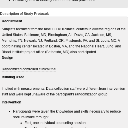
Unwillingness or inability to adhere to trial procedure.
Description of Study Protocol:
Recruitment
Subjects recruited from the nine TOHP II clinical centers in diverse regions of the
United States: Baltimore, MD; Birmingham, AL; Davis, CA; Jackson, MS;
Memphis, TN; Newark, NJ; Portland, OR; Pittsburgh, PA; and St. Louis, MO. A
coordinating center, located in Boston, MA, and the National Heart, Lung, and
Blood Institute project office (Bethesda, MD) also participated.
Design
Randomized controlled clinical trial
.
Blinding Used
Implied with measurements. Data collection staff were different from intervention
staff and were kept unaware of the participant's randomization group.
Intervention
Participants were given the knowledge and skills necessary to reduce
sodium intake through:
First, one individual counseling session