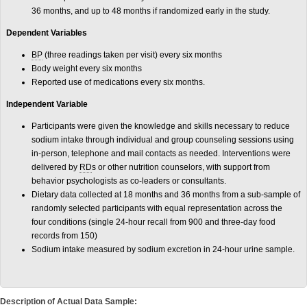
36 months, and up to 48 months if randomized early in the study.
Dependent Variables
BP
(three readings taken per visit) every six months
Body weight every six months
Reported use of medications every six months.
Independent Variable
Participants were given the knowledge and skills necessary to reduce
sodium intake through individual and group counseling sessions using
in-person, telephone and mail contacts as needed. Interventions were
delivered by
RD
s or other nutrition counselors, with support from
behavior psychologists as co-leaders or consultants.
Dietary data collected at 18 months and 36 months from a sub-sample of
randomly selected participants with equal representation across the
four conditions (single 24-hour recall from 900 and three-day food
records from 150)
Sodium intake measured by sodium excretion in 24-hour urine sample.
Description of Actual Data Sample: