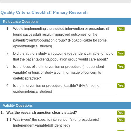
Quality Criteria Checklist: Primary Research
Relevance Questions
1.
Would implementing the studied intervention or procedure (if
Yes
found successful) result in improved outcomes for the
patients/clients/population group? (Not Applicable for some
epidemiological studies)
2.
Did the authors study an outcome (dependent variable) or topic
Yes
that the patients/clients/population group would care about?
3.
Is the focus of the intervention or procedure (independent
Yes
variable) or topic of study a common issue of concern to
dieteticspractice?
4.
Is the intervention or procedure feasible? (NA for some
Yes
epidemiological studies)
Validity Questions
1.
Was the research question clearly stated?
Yes
1.1.
Was (were) the specific intervention(s) or procedure(s)
Yes
[independent variable(s)] identified?