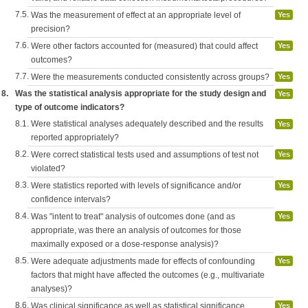
7.5.
Was the measurement of effect at an appropriate level of
Yes
precision?
7.6.
Were other factors accounted for (measured) that could affect
Yes
outcomes?
7.7.
Were the measurements conducted consistently across groups?
Yes
8.
Was the statistical analysis appropriate for the study design and
Yes
type of outcome indicators?
8.1.
Were statistical analyses adequately described and the results
Yes
reported appropriately?
8.2.
Were correct statistical tests used and assumptions of test not
Yes
violated?
8.3.
Were statistics reported with levels of significance and/or
Yes
confidence intervals?
8.4.
Was "intent to treat" analysis of outcomes done (and as
Yes
appropriate, was there an analysis of outcomes for those
maximally exposed or a dose-response analysis)?
8.5.
Were adequate adjustments made for effects of confounding
Yes
factors that might have affected the outcomes (e.g., multivariate
analyses)?
8.6.
Was clinical significance as well as statistical significance
Yes