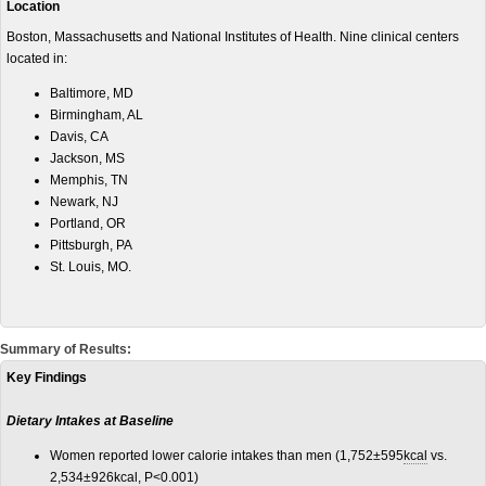
Location
Boston, Massachusetts and National Institutes of Health. Nine clinical centers
located in:
Baltimore, MD
Birmingham, AL
Davis, CA
Jackson, MS
Memphis, TN
Newark, NJ
Portland, OR
Pittsburgh, PA
St. Louis, MO.
Summary of Results:
Key Findings
Dietary Intakes at Baseline
Women reported lower calorie intakes than men (1,752±595
kcal
vs.
2,534±926kcal, P<0.001)