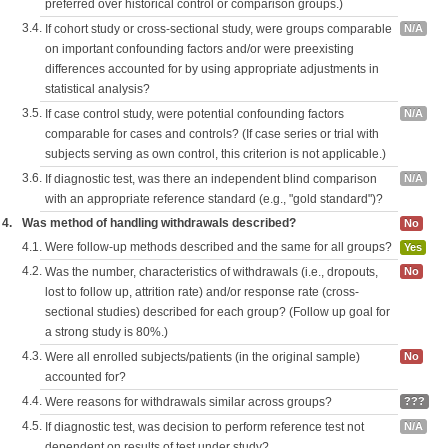
preferred over historical control or comparison groups.)
3.4.
If cohort study or cross-sectional study, were groups comparable
N/A
on important confounding factors and/or were preexisting
differences accounted for by using appropriate adjustments in
statistical analysis?
3.5.
If case control study, were potential confounding factors
N/A
comparable for cases and controls? (If case series or trial with
subjects serving as own control, this criterion is not applicable.)
3.6.
If diagnostic test, was there an independent blind comparison
N/A
with an appropriate reference standard (e.g., "gold standard")?
4.
Was method of handling withdrawals described?
No
4.1.
Were follow-up methods described and the same for all groups?
Yes
4.2.
Was the number, characteristics of withdrawals (i.e., dropouts,
No
lost to follow up, attrition rate) and/or response rate (cross-
sectional studies) described for each group? (Follow up goal for
a strong study is 80%.)
4.3.
Were all enrolled subjects/patients (in the original sample)
No
accounted for?
4.4.
Were reasons for withdrawals similar across groups?
???
4.5.
If diagnostic test, was decision to perform reference test not
N/A
dependent on results of test under study?