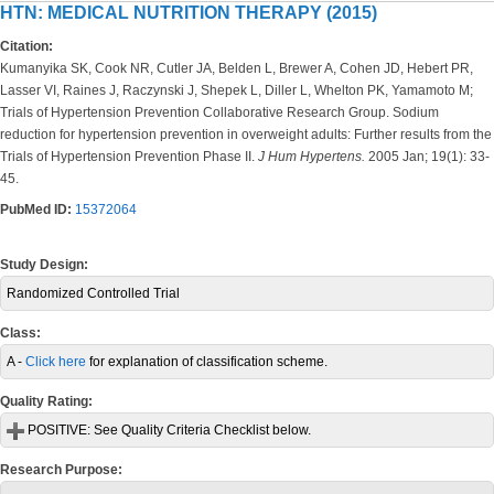
HTN: MEDICAL NUTRITION THERAPY (2015)
Citation:
Kumanyika SK, Cook NR, Cutler JA, Belden L, Brewer A, Cohen JD, Hebert PR,
Lasser VI, Raines J, Raczynski J, Shepek L, Diller L, Whelton PK, Yamamoto M;
Trials of Hypertension Prevention Collaborative Research Group. Sodium
reduction for hypertension prevention in overweight adults: Further results from the
Trials of Hypertension Prevention Phase II.
J Hum Hypertens.
2005 Jan; 19(1): 33-
45.
PubMed ID:
15372064
Study Design:
Randomized Controlled Trial
Class:
A -
Click here
for explanation of classification scheme.
Quality Rating:
POSITIVE:
See Quality Criteria Checklist below.
Research Purpose: