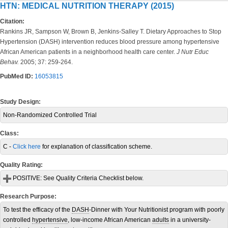
HTN: MEDICAL NUTRITION THERAPY (2015)
Citation:
Rankins JR, Sampson W, Brown B, Jenkins-Salley T. Dietary Approaches to Stop
Hypertension (DASH) intervention reduces blood pressure among hypertensive
African American patients in a neighborhood health care center.
J Nutr Educ
Behav.
2005; 37: 259-264.
PubMed ID:
16053815
Study Design:
Non-Randomized Controlled Trial
Class:
C -
Click here
for explanation of classification scheme.
Quality Rating:
POSITIVE:
See Quality Criteria Checklist below.
Research Purpose:
To test the efficacy of the
DASH
-Dinner with Your Nutritionist program with poorly
controlled
hypertensive
, low-income African American
adults
in a university-