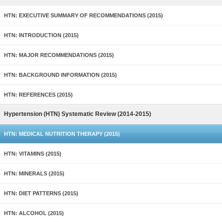
HTN: EXECUTIVE SUMMARY OF RECOMMENDATIONS (2015)
HTN: INTRODUCTION (2015)
HTN: MAJOR RECOMMENDATIONS (2015)
HTN: BACKGROUND INFORMATION (2015)
HTN: REFERENCES (2015)
Hypertension (HTN) Systematic Review (2014-2015)
HTN: MEDICAL NUTRITION THERAPY (2015)
HTN: VITAMINS (2015)
HTN: MINERALS (2015)
HTN: DIET PATTERNS (2015)
HTN: ALCOHOL (2015)