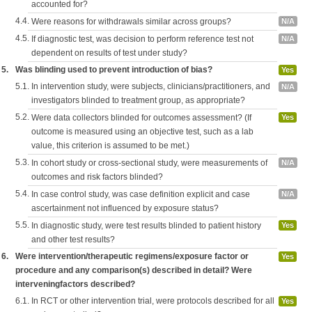
accounted for?
4.4.
Were reasons for withdrawals similar across groups?
N/A
4.5.
If diagnostic test, was decision to perform reference test not
N/A
dependent on results of test under study?
5.
Was blinding used to prevent introduction of bias?
Yes
5.1.
In intervention study, were subjects, clinicians/practitioners, and
N/A
investigators blinded to treatment group, as appropriate?
5.2.
Were data collectors blinded for outcomes assessment? (If
Yes
outcome is measured using an objective test, such as a lab
value, this criterion is assumed to be met.)
5.3.
In cohort study or cross-sectional study, were measurements of
N/A
outcomes and risk factors blinded?
5.4.
In case control study, was case definition explicit and case
N/A
ascertainment not influenced by exposure status?
5.5.
In diagnostic study, were test results blinded to patient history
Yes
and other test results?
6.
Were intervention/therapeutic regimens/exposure factor or
Yes
procedure and any comparison(s) described in detail? Were
interveningfactors described?
6.1.
In RCT or other intervention trial, were protocols described for all
Yes