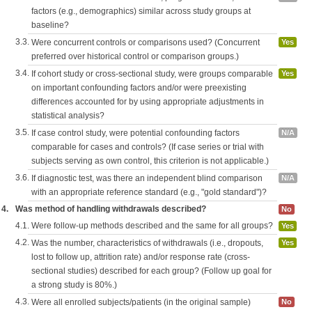
factors (e.g., demographics) similar across study groups at
baseline?
3.3.
Were concurrent controls or comparisons used? (Concurrent
Yes
preferred over historical control or comparison groups.)
3.4.
If cohort study or cross-sectional study, were groups comparable
Yes
on important confounding factors and/or were preexisting
differences accounted for by using appropriate adjustments in
statistical analysis?
3.5.
If case control study, were potential confounding factors
N/A
comparable for cases and controls? (If case series or trial with
subjects serving as own control, this criterion is not applicable.)
3.6.
If diagnostic test, was there an independent blind comparison
N/A
with an appropriate reference standard (e.g., "gold standard")?
4.
Was method of handling withdrawals described?
No
4.1.
Were follow-up methods described and the same for all groups?
Yes
4.2.
Was the number, characteristics of withdrawals (i.e., dropouts,
Yes
lost to follow up, attrition rate) and/or response rate (cross-
sectional studies) described for each group? (Follow up goal for
a strong study is 80%.)
4.3.
Were all enrolled subjects/patients (in the original sample)
No