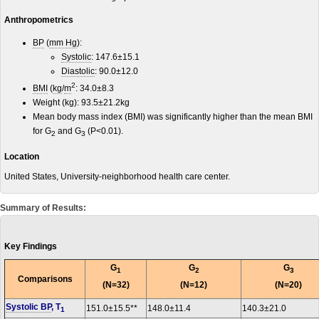
Anthropometrics
BP
(
mm Hg
):
Systolic
: 147.6±15.1
Diastolic
: 90.0±12.0
2
BMI
(
kg
/
m
: 34.0±8.3
Weight (kg): 93.5±21.2kg
Mean body mass index (BMI) was significantly higher than the mean BMI
for G
and G
(P<0.01).
2
3
Location
United States, University-neighborhood health care center.
Summary of Results:
Key Findings
G
G
G
1
2
3
Comparisons
(N=32)
(N=12)
(N=20)
Systolic BP
, T
151.0±15.5**
148.0±11.4
140.3±21.0
1