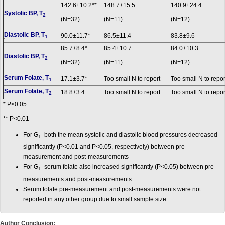
142.6±10.2**
148.7±15.5
140.9±24.4
Systolic BP, T
2
(N=32)
(N=11)
(N=12)
Diastolic BP
, T
90.0±11.7*
86.5±11.4
83.8±9.6
1
85.7±8.4*
85.4±10.7
84.0±10.3
Diastolic BP, T
2
(N=32)
(N=11)
(N=12)
Serum Folate, T
17.1±3.7*
Too small N to report
Too small N to repor
1
Serum Folate, T
18.8±3.4
Too small N to report
Too small N to repor
2
* P<0.05
** P<0.01
For G
both the mean systolic and diastolic blood pressures decreased
1,
significantly (P<0.01 and P<0.05, respectively) between pre-
measurement and post-measurements
For G
serum folate also increased significantly (P
<
0.05) between pre-
1,
measurements and post-measurements
Serum folate pre-measurement and post-measurements were not
reported in any other group due to small sample size.
Author Conclusion: