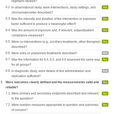
regimens studied?
6.2.
In observational study, were interventions, study settings, and
Yes
clinicians/provider described?
6.3.
Was the intensity and duration of the intervention or exposure
Yes
factor sufficient to produce a meaningful effect?
6.4.
Was the amount of exposure and, if relevant, subject/patient
Yes
compliance measured?
6.5.
Were co-interventions (e.g., ancillary treatments, other therapies)
Yes
described?
6.6.
Were extra or unplanned treatments described?
N/A
6.7.
Was the information for 6.4, 6.5, and 6.6 assessed the same way
Yes
for all groups?
6.8.
In diagnostic study, were details of test administration and
N/A
replication sufficient?
7.
Were outcomes clearly defined and the measurements valid and
Yes
reliable?
7.1.
Were primary and secondary endpoints described and relevant
Yes
to the question?
7.2.
Were nutrition measures appropriate to question and outcomes
Yes
of concern?