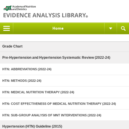
Home
Grade Chart
Pre-Hypertension and Hypertension Systematic Review (2022-24)
HTN: ABBREVIATIONS (2022-24)
HTN: METHODS (2022-24)
HTN: MEDICAL NUTRITION THERAPY (2022-24)
HTN: COST EFFECTIVENESS OF MEDICAL NUTRITION THERAPY (2022-24)
HTN: SUB-GROUP ANALYSIS OF MNT INTERVENTIONS (2022-24)
Hypertension (HTN) Guideline (2015)