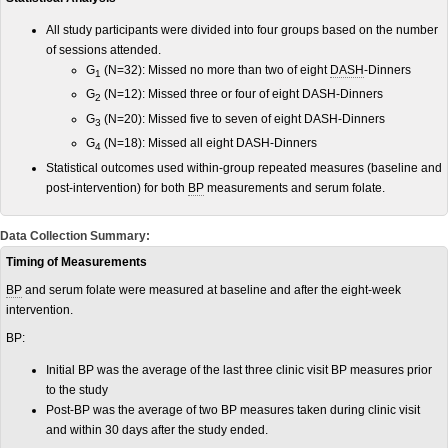
All study participants were divided into four groups based on the number
of sessions attended.
G
(N=32): Missed no more than two of eight
DASH
-Dinners
1
G
(N=12): Missed three or four of eight DASH-Dinners
2
G
(N=20): Missed five to seven of eight DASH-Dinners
3
G
(N=18): Missed all eight DASH-Dinners
4
Statistical outcomes used within-group repeated measures (baseline and
post-intervention) for both
BP
measurements and serum folate.
Data Collection Summary:
Timing of Measurements
BP
and serum folate were measured at baseline and after the eight-week
intervention.
BP:
Initial BP was the average of the last three clinic visit BP measures prior
to the study
Post-BP was the average of two BP measures taken during clinic visit
and within 30 days after the study ended.