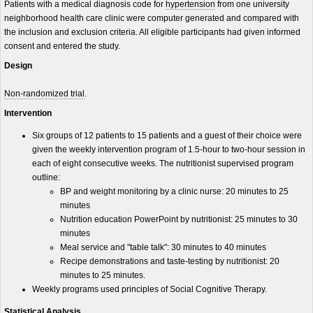
Patients with a medical diagnosis code for
hypertension
from one university
neighborhood health care clinic were computer generated and compared with
the inclusion and exclusion criteria. All eligible participants had given informed
consent and entered the study.
Design
Non-randomized trial
.
Intervention
Six groups of 12 patients to 15 patients and a guest of their choice were
given the weekly intervention program of 1.5-hour to two-hour session in
each of eight consecutive weeks. The nutritionist supervised program
outline:
BP and weight monitoring by a clinic nurse: 20 minutes to 25
minutes
Nutrition education PowerPoint by nutritionist: 25 minutes to 30
minutes
Meal service and "table talk": 30 minutes to 40 minutes
Recipe demonstrations and taste-testing by nutritionist: 20
minutes to 25 minutes.
Weekly programs used principles of Social Cognitive Therapy.
Statistical Analysis