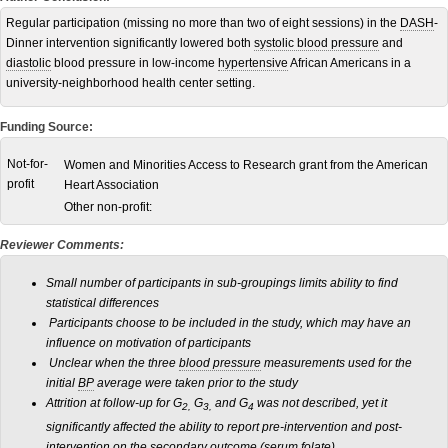
Regular participation (missing no more than two of eight sessions) in the
DASH
-
Dinner intervention significantly lowered both
systolic blood pressure
and
diastolic
blood pressure in low-income
hypertensive
African Americans in a
university-neighborhood health center setting.
Funding Source:
Not-for-
Women and Minorities Access to Research grant from the American
profit
Heart Association
Other non-profit:
Reviewer Comments:
Small number of participants in sub-groupings limits ability to find
statistical differences
Participants choose to be included in the study, which may have an
influence on motivation of participants
Unclear when the three
blood pressure
measurements used for the
initial
BP
average were taken prior to the study
Attrition at follow-up for G
G
and G
was not described, yet it
2,
3,
4
significantly affected the ability to report pre-intervention and post-
intervention on the secondary outcome (serum folate)