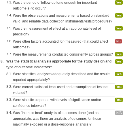
7.3.
Was the period of follow-up long enough for important
Yes
outcome(s) to occur?
7.4.
Were the observations and measurements based on standard,
Yes
valid, and reliable data collection instruments/tests/procedures?
7.5.
Was the measurement of effect at an appropriate level of
Yes
precision?
7.6.
Were other factors accounted for (measured) that could affect
No
outcomes?
7.7.
Were the measurements conducted consistently across groups?
Yes
8.
Was the statistical analysis appropriate for the study design and
Yes
type of outcome indicators?
8.1.
Were statistical analyses adequately described and the results
Yes
reported appropriately?
8.2.
Were correct statistical tests used and assumptions of test not
Yes
violated?
8.3.
Were statistics reported with levels of significance and/or
Yes
confidence intervals?
8.4.
Was "intent to treat" analysis of outcomes done (and as
N/A
appropriate, was there an analysis of outcomes for those
maximally exposed or a dose-response analysis)?