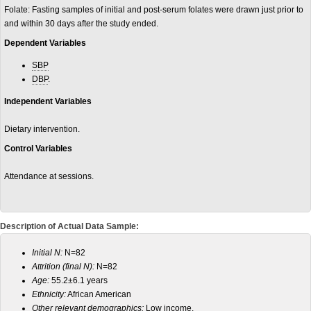
Folate: Fasting samples of initial and post-serum folates were drawn just prior to
and within 30 days after the study ended.
Dependent Variables
SBP
DBP
.
Independent Variables
Dietary intervention.
Control Variables
Attendance at sessions.
Description of Actual Data Sample:
Initial N:
N=82
Attrition (final N):
N=82
Age:
55.2±6.1 years
Ethnicity:
African American
Other relevant demographics:
Low income.