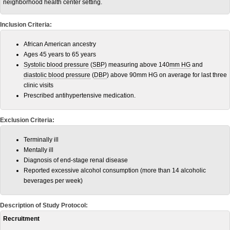
neighborhood health center setting.
Inclusion Criteria:
African American ancestry
Ages 45 years to 65 years
Systolic blood pressure
(
SBP
) measuring above 140
mm HG
and
diastolic blood pressure
(
DBP
) above 90mm HG on average for last three
clinic visits
Prescribed antihypertensive medication.
Exclusion Criteria:
Terminally ill
Mentally ill
Diagnosis of end-stage renal disease
Reported excessive alcohol consumption (more than 14 alcoholic
beverages per week)
Description of Study Protocol:
Recruitment