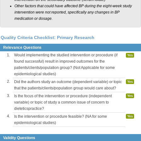
Other factors that could have affected BP during the eight-week study
intervention were not reported, specifically any changes in BP
medication or dosage.
Quality Criteria Checklist: Primary Research
Relevance Questions
1.
Would implementing the studied intervention or procedure (if
Yes
found successful) result in improved outcomes for the
patients/clients/population group? (Not Applicable for some
epidemiological studies)
2.
Did the authors study an outcome (dependent variable) or topic
Yes
that the patients/clients/population group would care about?
3.
Is the focus of the intervention or procedure (independent
Yes
variable) or topic of study a common issue of concern to
dieteticspractice?
4.
Is the intervention or procedure feasible? (NA for some
Yes
epidemiological studies)
Validity Questions