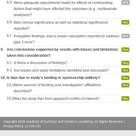
8.5.
Were adequate adjustments made for effects of confounding
N/A
factors that might have affected the outcomes (e.g., multivariate
analyses)?
8.6.
Was clinical significance as well as statistical significance
Yes
reported?
8.7.
If negative findings, was a power calculation reported to address
N/A
type 2 error?
9.
Are conclusions supported by results with biases and limitations
Yes
taken into consideration?
9.1.
Is there a discussion of findings?
Yes
9.2.
Are biases and study limitations identified and discussed?
Yes
10.
Is bias due to study's funding or sponsorship unlikely?
Yes
10.1.
Were sources of funding and investigators' affiliations
Yes
described?
10.2.
Was the study free from apparent conflict of interest?
Yes
Copyright 2026 Academy of Nutrition and Dietetics (Academy), All Rights Reserved |
Privacy Policy
. LX-135-151