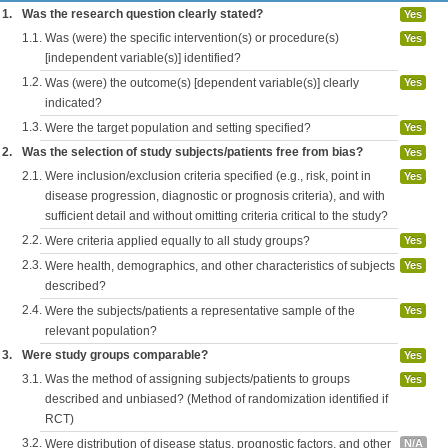
1.
Was the research question clearly stated?
Yes
1.1.
Was (were) the specific intervention(s) or procedure(s)
Yes
[independent variable(s)] identified?
1.2.
Was (were) the outcome(s) [dependent variable(s)] clearly
Yes
indicated?
1.3.
Were the target population and setting specified?
Yes
2.
Was the selection of study subjects/patients free from bias?
Yes
2.1.
Were inclusion/exclusion criteria specified (e.g., risk, point in
Yes
disease progression, diagnostic or prognosis criteria), and with
sufficient detail and without omitting criteria critical to the study?
2.2.
Were criteria applied equally to all study groups?
Yes
2.3.
Were health, demographics, and other characteristics of subjects
Yes
described?
2.4.
Were the subjects/patients a representative sample of the
Yes
relevant population?
3.
Were study groups comparable?
Yes
3.1.
Was the method of assigning subjects/patients to groups
Yes
described and unbiased? (Method of randomization identified if
RCT)
3.2.
Were distribution of disease status, prognostic factors, and other
N/A