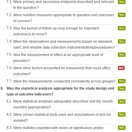
7.1.
Were primary and secondary endpoints described and relevant
Yes
to the question?
7.2.
Were nutrition measures appropriate to question and outcomes
Yes
of concern?
7.3.
Was the period of follow-up long enough for important
Yes
outcome(s) to occur?
7.4.
Were the observations and measurements based on standard,
Yes
valid, and reliable data collection instruments/tests/procedures?
7.5.
Was the measurement of effect at an appropriate level of
Yes
precision?
7.6.
Were other factors accounted for (measured) that could affect
No
outcomes?
7.7.
Were the measurements conducted consistently across groups?
Yes
8.
Was the statistical analysis appropriate for the study design and
Yes
type of outcome indicators?
8.1.
Were statistical analyses adequately described and the results
Yes
reported appropriately?
8.2.
Were correct statistical tests used and assumptions of test not
Yes
violated?
8.3.
Were statistics reported with levels of significance and/or
Yes