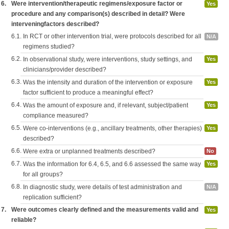
6.
Were intervention/therapeutic regimens/exposure factor or
Yes
procedure and any comparison(s) described in detail? Were
interveningfactors described?
6.1.
In RCT or other intervention trial, were protocols described for all
N/A
regimens studied?
6.2.
In observational study, were interventions, study settings, and
Yes
clinicians/provider described?
6.3.
Was the intensity and duration of the intervention or exposure
Yes
factor sufficient to produce a meaningful effect?
6.4.
Was the amount of exposure and, if relevant, subject/patient
Yes
compliance measured?
6.5.
Were co-interventions (e.g., ancillary treatments, other therapies)
Yes
described?
6.6.
Were extra or unplanned treatments described?
No
6.7.
Was the information for 6.4, 6.5, and 6.6 assessed the same way
Yes
for all groups?
6.8.
In diagnostic study, were details of test administration and
N/A
replication sufficient?
7.
Were outcomes clearly defined and the measurements valid and
Yes
reliable?