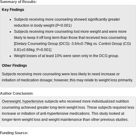
Summary of Results:
Key Findings
Subjects receiving more counseling showed significantly greater
reduction in body weight (P<0.001)
Subjects receiving more counseling lost more weight and were more
likely to keep it off long term than those that received less counseling
[Dietary Counseling Group (DCG) -3.64±0.79kg vs. Control Group (CG)
0.81±0.66kg; P=0.001]
Weight losses of at least 10% were seen only in the DCG group.
Other Findings
Subjects receiving more counseling were less likely to need increase or
initiation of medication dosage; however, this may relate to weight loss primarily.
Author Conclusion:
Overweight
,
hypertensive
subjects who received more individualized nutrition
counseling achieved greater long-term weight loss. These subjects required less
increase or initiation of anti-hypertensive medications. This study looked at
longer-term weight loss and weight maintenance than other previous studies.
Funding Source: