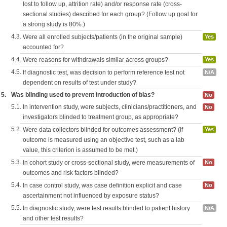
lost to follow up, attrition rate) and/or response rate (cross-
sectional studies) described for each group? (Follow up goal for
a strong study is 80%.)
4.3.
Were all enrolled subjects/patients (in the original sample)
Yes
accounted for?
4.4.
Were reasons for withdrawals similar across groups?
Yes
4.5.
If diagnostic test, was decision to perform reference test not
N/A
dependent on results of test under study?
5.
Was blinding used to prevent introduction of bias?
No
5.1.
In intervention study, were subjects, clinicians/practitioners, and
No
investigators blinded to treatment group, as appropriate?
5.2.
Were data collectors blinded for outcomes assessment? (If
Yes
outcome is measured using an objective test, such as a lab
value, this criterion is assumed to be met.)
5.3.
In cohort study or cross-sectional study, were measurements of
No
outcomes and risk factors blinded?
5.4.
In case control study, was case definition explicit and case
No
ascertainment not influenced by exposure status?
5.5.
In diagnostic study, were test results blinded to patient history
N/A
and other test results?