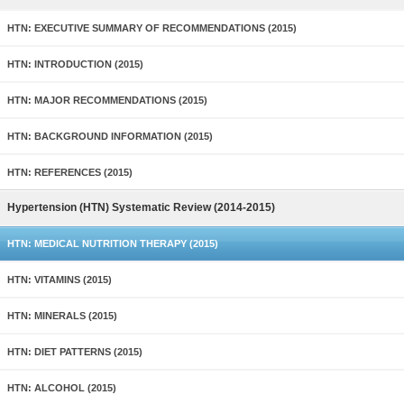
HTN: EXECUTIVE SUMMARY OF RECOMMENDATIONS (2015)
HTN: INTRODUCTION (2015)
HTN: MAJOR RECOMMENDATIONS (2015)
HTN: BACKGROUND INFORMATION (2015)
HTN: REFERENCES (2015)
Hypertension (HTN) Systematic Review (2014-2015)
HTN: MEDICAL NUTRITION THERAPY (2015)
HTN: VITAMINS (2015)
HTN: MINERALS (2015)
HTN: DIET PATTERNS (2015)
HTN: ALCOHOL (2015)