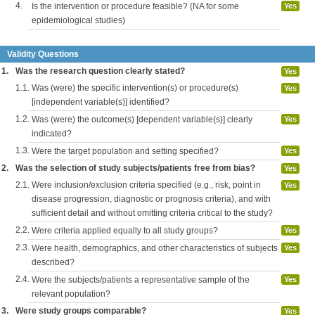
4.
Is the intervention or procedure feasible? (NA for some
Yes
epidemiological studies)
Validity Questions
1.
Was the research question clearly stated?
Yes
1.1.
Was (were) the specific intervention(s) or procedure(s)
Yes
[independent variable(s)] identified?
1.2.
Was (were) the outcome(s) [dependent variable(s)] clearly
Yes
indicated?
1.3.
Were the target population and setting specified?
Yes
2.
Was the selection of study subjects/patients free from bias?
Yes
2.1.
Were inclusion/exclusion criteria specified (e.g., risk, point in
Yes
disease progression, diagnostic or prognosis criteria), and with
sufficient detail and without omitting criteria critical to the study?
2.2.
Were criteria applied equally to all study groups?
Yes
2.3.
Were health, demographics, and other characteristics of subjects
Yes
described?
2.4.
Were the subjects/patients a representative sample of the
Yes
relevant population?
3.
Were study groups comparable?
Yes