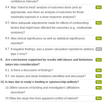
confidence intervals?
8.4.
Was "intent to treat" analysis of outcomes done (and as
Yes
appropriate, was there an analysis of outcomes for those
maximally exposed or a dose-response analysis)?
8.5.
Were adequate adjustments made for effects of confounding
Yes
factors that might have affected the outcomes (e.g., multivariate
analyses)?
8.6.
Was clinical significance as well as statistical significance
Yes
reported?
8.7.
If negative findings, was a power calculation reported to address
N/A
type 2 error?
9.
Are conclusions supported by results with biases and limitations
Yes
taken into consideration?
9.1.
Is there a discussion of findings?
Yes
9.2.
Are biases and study limitations identified and discussed?
Yes
10.
Is bias due to study's funding or sponsorship unlikely?
Yes
10.1.
Were sources of funding and investigators' affiliations
Yes
described?
10.2.
Was the study free from apparent conflict of interest?
Yes