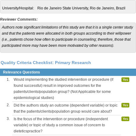
University/Hospital:
Rio de Janeiro State University, Rio de Janeiro, Brazil
Reviewer Comments:
Authors note significant limitations of this study are that it is a single center study
and that the patients were allocated in both groups according to their willpower
(i.e., patients chose how often to participate in counseling; therefore, those that
participated more may have been more motivated by other reasons).
Quality Criteria Checklist: Primary Research
Relevance Questions
1.
Would implementing the studied intervention or procedure (if
Yes
found successful) result in improved outcomes for the
patients/clients/population group? (Not Applicable for some
epidemiological studies)
2.
Did the authors study an outcome (dependent variable) or topic
Yes
that the patients/clients/population group would care about?
3.
Is the focus of the intervention or procedure (independent
Yes
variable) or topic of study a common issue of concern to
dieteticspractice?