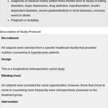
Diagnosis or medical history (within three months prior to study) of eating
disorders, major depression, drug addiction, hypothyroidism, insulin-
dependent diabetes, severe gastrointestinal or renal diseases, coronary
event or stroke
Pregnant or lactating.
Description of Study Protocol:
Recruitment
All subjects were selected from a specific healthcare facility that provided
nutrition counseling to
hypertensive
patients.
Design
This is a longitudinal (retrospective)
cohort study
.
Blinding Used
All subjects were provided the same opportunities; however, those that chose to
come to counseling more frequently were retrospectively assessed as the
treatment group.
Intervention