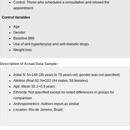
Control: Those who scheduled a consultation and missed the
appointment.
Control Variables
Age
Gender
Baseline
BMI
Use of anti-
hypertensive
and anti-diabetic drugs
Weight loss.
Description of Actual Data Sample:
Initial N:
N=148 (36 years to 78 years old; gender was not specified)
Attrition (final N):
N
=
102 (44 males, 58 females)
Age:
Mean 55.1+0.9 years
Ethnicity:
Not specified except no noted differences in groups for
comparison
Anthropometrics:
Authors report as similar
Location:
Rio de Janeiro, Brazil.