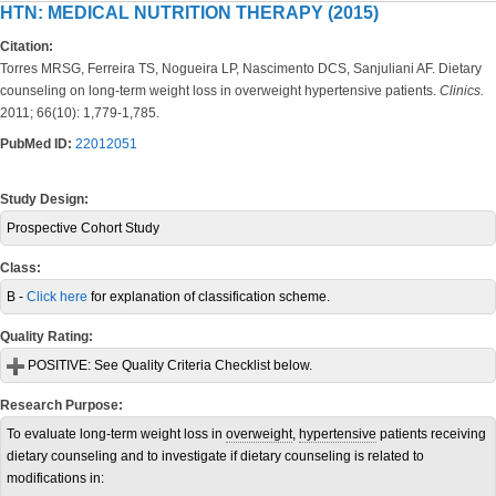
HTN: MEDICAL NUTRITION THERAPY (2015)
Citation:
Torres MRSG, Ferreira TS, Nogueira LP, Nascimento DCS, Sanjuliani AF. Dietary
counseling on long-term weight loss in overweight hypertensive patients.
Clinics.
2011; 66(10): 1,779-1,785.
PubMed ID:
22012051
Study Design:
Prospective Cohort Study
Class:
B -
Click here
for explanation of classification scheme.
Quality Rating:
POSITIVE:
See Quality Criteria Checklist below.
Research Purpose:
To evaluate long-term weight loss in
overweight
,
hypertensive
patients receiving
dietary counseling and to investigate if dietary counseling is related to
modifications in: