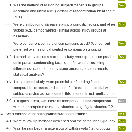
3.1.
Was the method of assigning subjects/patients to groups
Yes
described and unbiased? (Method of randomization identified if
RCT)
3.2.
Were distribution of disease status, prognostic factors, and other
Yes
factors (e.g., demographics) similar across study groups at
baseline?
3.3.
Were concurrent controls or comparisons used? (Concurrent
Yes
preferred over historical control or comparison groups.)
3.4.
If cohort study or cross-sectional study, were groups comparable
Yes
on important confounding factors and/or were preexisting
differences accounted for by using appropriate adjustments in
statistical analysis?
3.5.
If case control study, were potential confounding factors
Yes
comparable for cases and controls? (If case series or trial with
subjects serving as own control, this criterion is not applicable.)
3.6.
If diagnostic test, was there an independent blind comparison
N/A
with an appropriate reference standard (e.g., "gold standard")?
4.
Was method of handling withdrawals described?
Yes
4.1.
Were follow-up methods described and the same for all groups?
Yes
4.2.
Was the number, characteristics of withdrawals (i.e., dropouts,
Yes