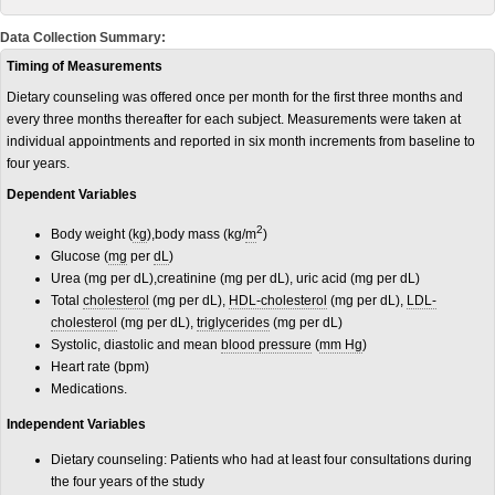
Data Collection Summary:
Timing of Measurements
Dietary counseling was offered once per month for the first three months and
every three months thereafter for each subject. Measurements were taken at
individual appointments and reported in six month increments from baseline to
four years.
Dependent Variables
2
Body weight (
kg
),body mass (kg/
m
)
Glucose (
mg
per
dL
)
Urea (mg per dL),creatinine (mg per dL), uric acid (mg per dL)
Total
cholesterol
(mg per dL),
HDL-cholesterol
(mg per dL),
LDL-
cholesterol
(mg per dL),
triglycerides
(mg per dL)
Systolic, diastolic and mean
blood pressure
(
mm Hg
)
Heart rate (bpm)
Medications.
Independent Variables
Dietary counseling: Patients who had at least four consultations during
the four years of the study