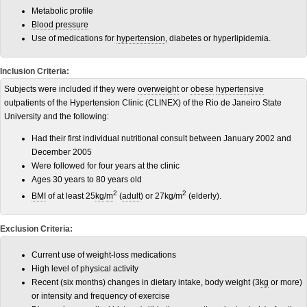
Metabolic profile
Blood pressure
Use of medications for
hypertension
, diabetes or hyperlipidemia.
Inclusion Criteria:
Subjects were included if they were
overweight
or
obese
hypertensive
outpatients of the Hypertension Clinic (CLINEX) of the Rio de Janeiro State
University and the following:
Had their first individual nutritional consult between January 2002 and
December 2005
Were followed for four years at the clinic
Ages 30 years to 80 years old
2
2
BMI
of at least 25
kg
/
m
(
adult
) or 27kg/m
(elderly).
Exclusion Criteria:
Current use of weight-loss medications
High level of physical activity
Recent (six months) changes in dietary intake, body weight (3
kg
or more)
or intensity and frequency of exercise