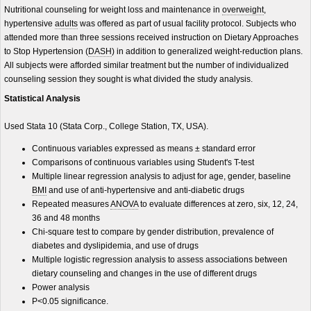
Nutritional counseling for weight loss and maintenance in
overweight
,
hypertensive
adults
was offered as part of usual facility protocol. Subjects who
attended more than three sessions received instruction on Dietary Approaches
to Stop Hypertension (
DASH
) in addition to generalized weight-reduction plans.
All subjects were afforded similar treatment but the number of individualized
counseling session they sought is what divided the study analysis.
Statistical Analysis
Used Stata 10 (Stata Corp., College Station, TX, USA).
Continuous variables expressed as means ± standard error
Comparisons of continuous variables using Student's T-test
Multiple linear regression analysis to adjust for age, gender, baseline
BMI
and use of anti-hypertensive and anti-diabetic drugs
Repeated measures
ANOVA
to evaluate differences at zero, six, 12, 24,
36 and 48 months
Chi-square test to compare by gender distribution, prevalence of
diabetes and dyslipidemia, and use of drugs
Multiple logistic regression analysis to assess associations between
dietary counseling and changes in the use of different drugs
Power analysis
P<0.05 significance.