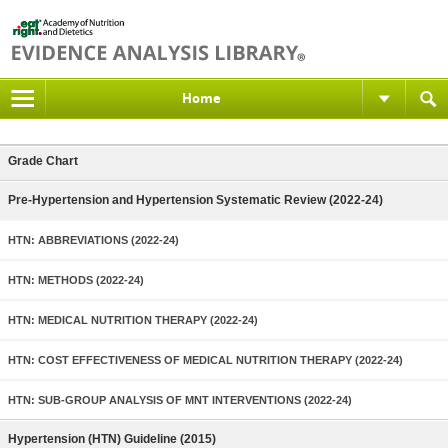
Home
Grade Chart
Pre-Hypertension and Hypertension Systematic Review (2022-24)
HTN: ABBREVIATIONS (2022-24)
HTN: METHODS (2022-24)
HTN: MEDICAL NUTRITION THERAPY (2022-24)
HTN: COST EFFECTIVENESS OF MEDICAL NUTRITION THERAPY (2022-24)
HTN: SUB-GROUP ANALYSIS OF MNT INTERVENTIONS (2022-24)
Hypertension (HTN) Guideline (2015)