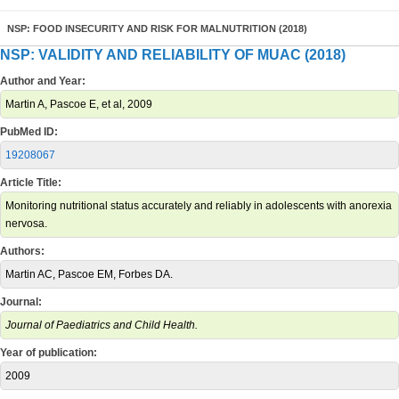
NSP: FOOD INSECURITY AND RISK FOR MALNUTRITION (2018)
NSP: VALIDITY AND RELIABILITY OF MUAC (2018)
Author and Year:
Martin A, Pascoe E, et al, 2009
PubMed ID:
19208067
Article Title:
Monitoring nutritional status accurately and reliably in adolescents with anorexia
nervosa.
Authors:
Martin AC, Pascoe EM, Forbes DA.
Journal:
Journal of Paediatrics and Child Health.
Year of publication:
2009