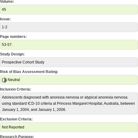
Volume:
45
Issue:
1-2
Page numbers:
53-57.
Study Design:
Prospective Cohort Study
Risk of Bias Assessment Rating:
Neutral
Inclusion Criteria:
Adolescents diagnosed with anorexia nervosa or atypical anorexia nervosa
using standard ICD-10 criteria at Princess Margaret Hospital, Australia, between
January 1, 2004, and January 1, 2006.
Exclusion Criteria:
Not Reported
Research Purpose: