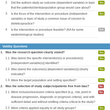
2.
Did the authors study an outcome (dependent variable) or topic
Yes
that the patients/clients/population group would care about?
3.
Is the focus of the intervention or procedure (independent
Yes
variable) or topic of study a common issue of concern to
dieteticspractice?
4.
Is the intervention or procedure feasible? (NA for some
N/A
epidemiological studies)
Validity Questions
1.
Was the research question clearly stated?
Yes
1.1.
Was (were) the specific intervention(s) or procedure(s)
Yes
[independent variable(s)] identified?
1.2.
Was (were) the outcome(s) [dependent variable(s)] clearly
Yes
indicated?
1.3.
Were the target population and setting specified?
Yes
2.
Was the selection of study subjects/patients free from bias?
No
2.1.
Were inclusion/exclusion criteria specified (e.g., risk, point in
No
disease progression, diagnostic or prognosis criteria), and with
sufficient detail and without omitting criteria critical to the study?
2.2.
Were criteria applied equally to all study groups?
Yes