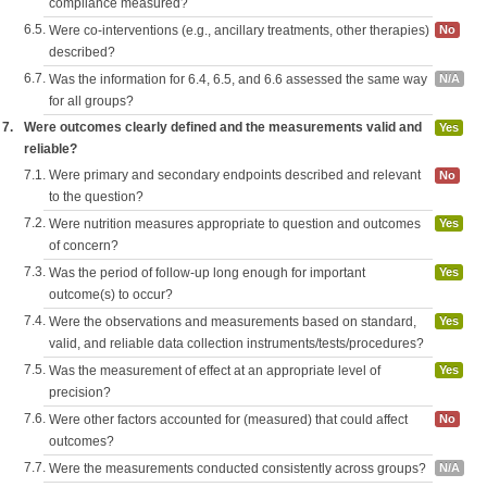
compliance measured?
6.5.
Were co-interventions (e.g., ancillary treatments, other therapies)
No
described?
6.7.
Was the information for 6.4, 6.5, and 6.6 assessed the same way
N/A
for all groups?
7.
Were outcomes clearly defined and the measurements valid and
Yes
reliable?
7.1.
Were primary and secondary endpoints described and relevant
No
to the question?
7.2.
Were nutrition measures appropriate to question and outcomes
Yes
of concern?
7.3.
Was the period of follow-up long enough for important
Yes
outcome(s) to occur?
7.4.
Were the observations and measurements based on standard,
Yes
valid, and reliable data collection instruments/tests/procedures?
7.5.
Was the measurement of effect at an appropriate level of
Yes
precision?
7.6.
Were other factors accounted for (measured) that could affect
No
outcomes?
7.7.
Were the measurements conducted consistently across groups?
N/A