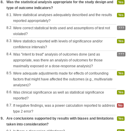
8.
Was the statistical analysis appropriate for the study design and
Yes
type of outcome indicators?
8.1.
Were statistical analyses adequately described and the results
Yes
reported appropriately?
8.2.
Were correct statistical tests used and assumptions of test not
???
violated?
8.3.
Were statistics reported with levels of significance and/or
Yes
confidence intervals?
8.4.
Was "intent to treat" analysis of outcomes done (and as
???
appropriate, was there an analysis of outcomes for those
maximally exposed or a dose-response analysis)?
8.5.
Were adequate adjustments made for effects of confounding
Yes
factors that might have affected the outcomes (e.g., multivariate
analyses)?
8.6.
Was clinical significance as well as statistical significance
Yes
reported?
8.7.
If negative findings, was a power calculation reported to address
No
type 2 error?
9.
Are conclusions supported by results with biases and limitations
Yes
taken into consideration?