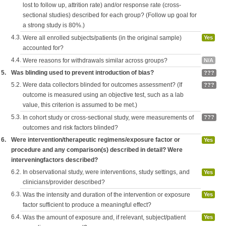
lost to follow up, attrition rate) and/or response rate (cross-
sectional studies) described for each group? (Follow up goal for
a strong study is 80%.)
4.3.
Were all enrolled subjects/patients (in the original sample)
Yes
accounted for?
4.4.
Were reasons for withdrawals similar across groups?
N/A
5.
Was blinding used to prevent introduction of bias?
???
5.2.
Were data collectors blinded for outcomes assessment? (If
???
outcome is measured using an objective test, such as a lab
value, this criterion is assumed to be met.)
5.3.
In cohort study or cross-sectional study, were measurements of
???
outcomes and risk factors blinded?
6.
Were intervention/therapeutic regimens/exposure factor or
Yes
procedure and any comparison(s) described in detail? Were
interveningfactors described?
6.2.
In observational study, were interventions, study settings, and
Yes
clinicians/provider described?
6.3.
Was the intensity and duration of the intervention or exposure
Yes
factor sufficient to produce a meaningful effect?
6.4.
Was the amount of exposure and, if relevant, subject/patient
Yes