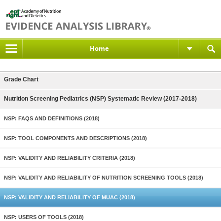
Home
Grade Chart
Nutrition Screening Pediatrics (NSP) Systematic Review (2017-2018)
NSP: FAQS AND DEFINITIONS (2018)
NSP: TOOL COMPONENTS AND DESCRIPTIONS (2018)
NSP: VALIDITY AND RELIABILITY CRITERIA (2018)
NSP: VALIDITY AND RELIABILITY OF NUTRITION SCREENING TOOLS (2018)
NSP: VALIDITY AND RELIABILITY OF MUAC (2018)
NSP: USERS OF TOOLS (2018)