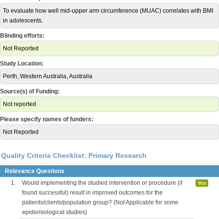
To evaluate how well mid-upper arm circumference (MUAC) correlates with BMI
in adolescents.
Blinding efforts:
Not Reported
Study Location:
Perth, Western Australia, Australia
Source(s) of Funding:
Not reported
Please specify names of funders:
Not Reported
Quality Criteria Checklist: Primary Research
Relevance Questions
1.
Would implementing the studied intervention or procedure (if
Yes
found successful) result in improved outcomes for the
patients/clients/population group? (Not Applicable for some
epidemiological studies)