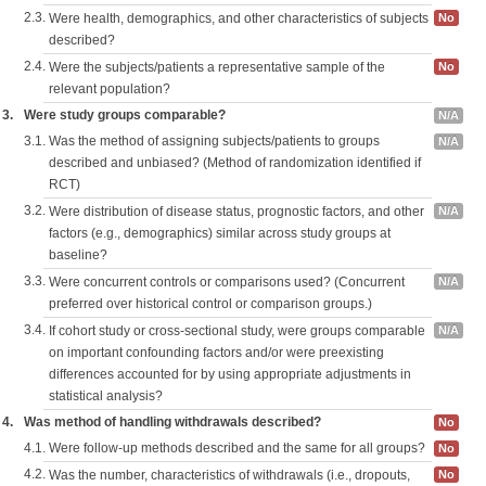
2.3.
Were health, demographics, and other characteristics of subjects
No
described?
2.4.
Were the subjects/patients a representative sample of the
No
relevant population?
3.
Were study groups comparable?
N/A
3.1.
Was the method of assigning subjects/patients to groups
N/A
described and unbiased? (Method of randomization identified if
RCT)
3.2.
Were distribution of disease status, prognostic factors, and other
N/A
factors (e.g., demographics) similar across study groups at
baseline?
3.3.
Were concurrent controls or comparisons used? (Concurrent
N/A
preferred over historical control or comparison groups.)
3.4.
If cohort study or cross-sectional study, were groups comparable
N/A
on important confounding factors and/or were preexisting
differences accounted for by using appropriate adjustments in
statistical analysis?
4.
Was method of handling withdrawals described?
No
4.1.
Were follow-up methods described and the same for all groups?
No
4.2.
Was the number, characteristics of withdrawals (i.e., dropouts,
No