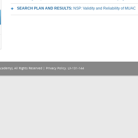
SEARCH PLAN AND RESULTS:
NSP: Validity and Reliability of MUAC
Academy), All Rights Reserved |
Privacy Policy
. LX-131-144