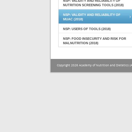
NSP: VALIDITY AND RELIABILITY OF
NUTRITION SCREENING TOOLS (2018)
NSP: VALIDITY AND RELIABILITY OF
MUAC (2018)
NSP: USERS OF TOOLS (2018)
NSP: FOOD INSECURITY AND RISK FOR
MALNUTRITION (2018)
Copyright 2026 Academy of Nutrition and Dietetics (