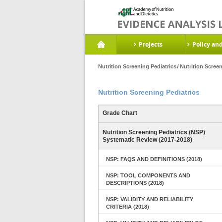
Projects
Policy an
Nutrition Screening Pediatrics
Nutrition Scree
Nutrition Screening Pediatrics
Grade Chart
Nutrition Screening Pediatrics (NSP)
Systematic Review (2017-2018)
NSP: FAQS AND DEFINITIONS (2018)
NSP: TOOL COMPONENTS AND
DESCRIPTIONS (2018)
NSP: VALIDITY AND RELIABILITY
CRITERIA (2018)