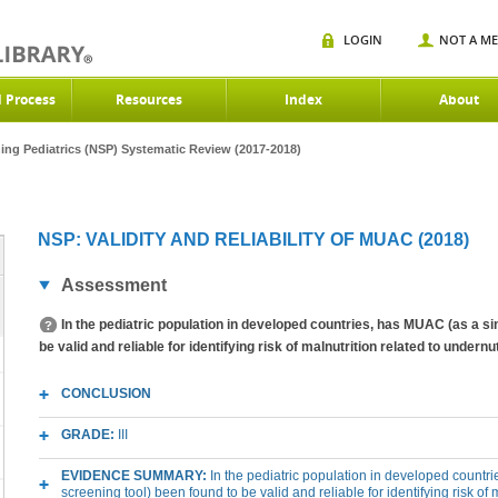
LOGIN
NOT A M
d Process
Resources
Index
About
ning Pediatrics (NSP) Systematic Review (2017-2018)
NSP: VALIDITY AND RELIABILITY OF MUAC (2018)
Assessment
In the pediatric population in developed countries, has MUAC (as a sin
be valid and reliable for identifying risk of malnutrition related to undernu
CONCLUSION
GRADE:
III
EVIDENCE SUMMARY:
In the pediatric population in developed countr
screening tool) been found to be valid and reliable for identifying risk of 