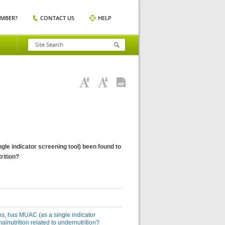
EMBER?
CONTACT US
HELP
gle indicator screening tool) been found to
trition?
ies, has MUAC (as a single indicator
malnutrition related to undernutrition?